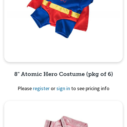
8" Atomic Hero Costume (pkg of 6)
Please
register
or
sign in
to see pricing info
Quick View