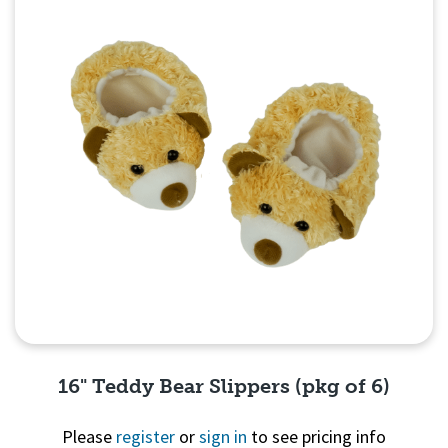
16" Teddy Bear Slippers (pkg of 6)
Please
register
or
sign in
to see pricing info