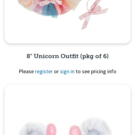
8" Unicorn Outfit (pkg of 6)
Please
register
or
sign in
to see pricing info
Quick View