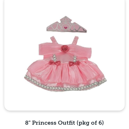
Quick View
8" Princess Outfit (pkg of 6)