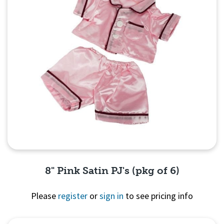
8" Pink Satin PJ's (pkg of 6)
Please
register
or
sign in
to see pricing info