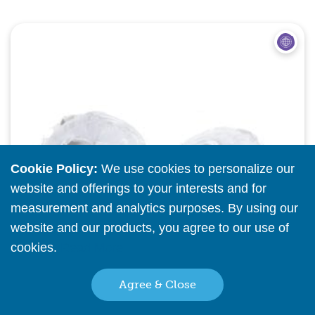
Quick View
Cookie Policy:
We use cookies to personalize our
website and offerings to your interests and for
measurement and analytics purposes. By using our
website and our products, you agree to our use of
cookies.
Read More
Agree & Close