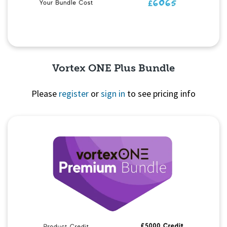
Vortex ONE Plus Bundle
Please
register
or
sign in
to see pricing info
Quick View