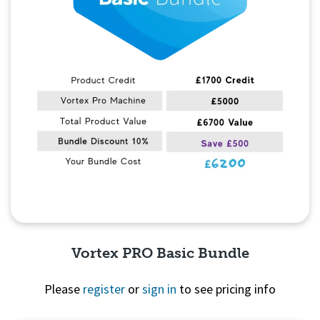
Vortex PRO Basic Bundle
Please
register
or
sign in
to see pricing info