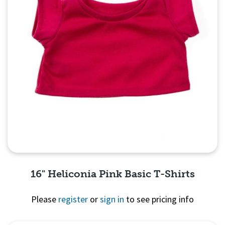
16" Heliconia Pink Basic T-Shirts
Please
register
or
sign in
to see pricing info