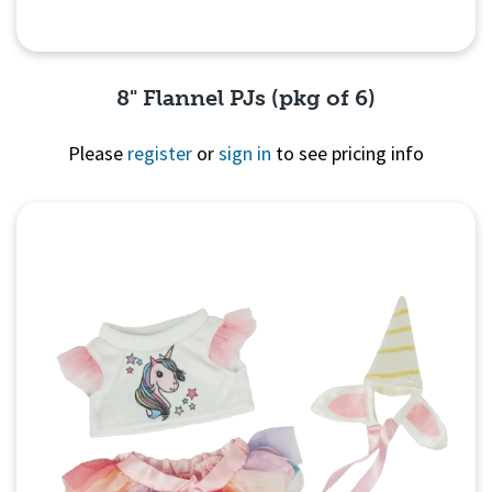
8" Flannel PJs (pkg of 6)
Please
register
or
sign in
to see pricing info
Quick View