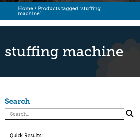
Home
/ Products tagged “stuffing
machine”
stuffing machine
Search
Quick Results: