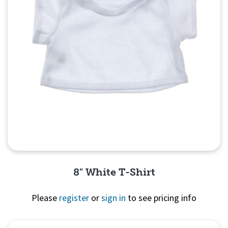
8" White T-Shirt
Please
register
or
sign in
to see pricing info