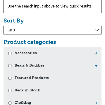
Use the search input above to view quick results
Sort By
Product categories
Accessories
+
Bears & Buddies
+
Featured Products
Back in Stock
Clothing
+