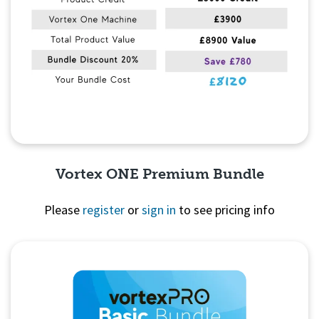
Vortex ONE Premium Bundle
Please
register
or
sign in
to see pricing info
Quick View