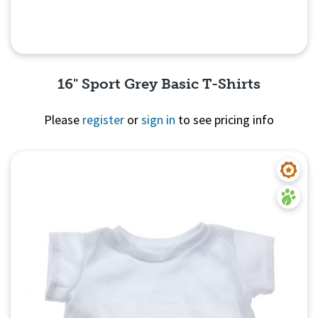
16" Sport Grey Basic T-Shirts
Please
register
or
sign in
to see pricing info
Quick View