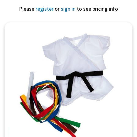
Please
register
or
sign in
to see pricing info
Quick View