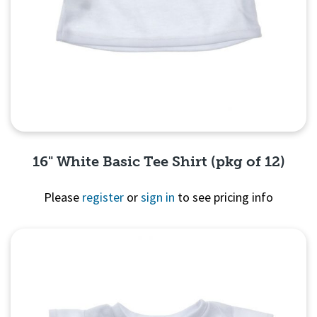
16" White Basic Tee Shirt (pkg of 12)
Please
register
or
sign in
to see pricing info
Quick View