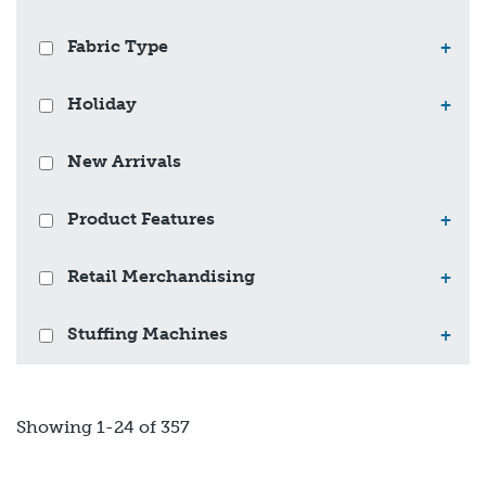
Fabric Type
+
Holiday
+
New Arrivals
Product Features
+
Retail Merchandising
+
Stuffing Machines
+
Showing 1-24 of 357