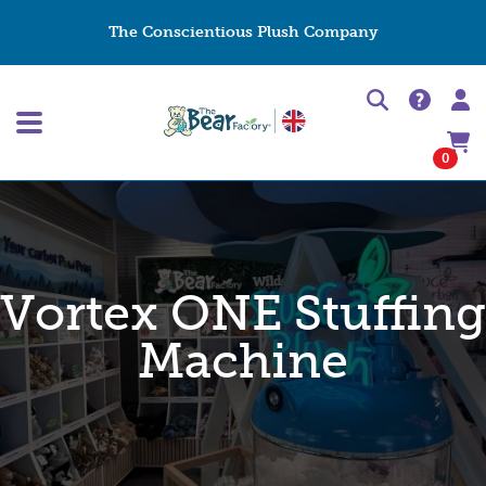
The Conscientious Plush Company
0
Vortex ONE Stuffing
Machine