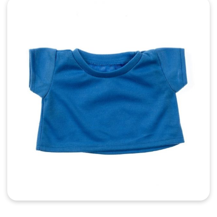
Quick View