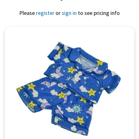
Please
register
or
sign in
to see pricing info
Quick View