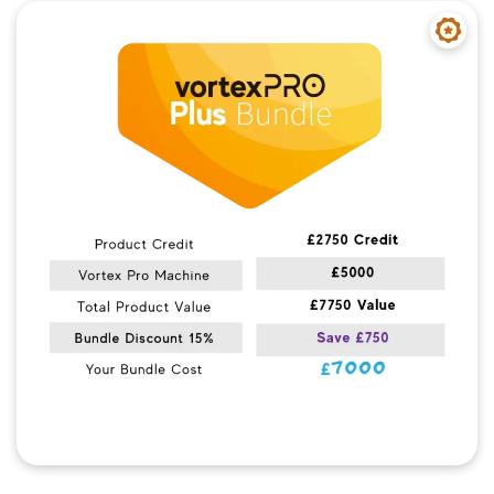
Quick View