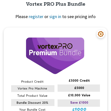
Vortex PRO Plus Bundle
Please
register
or
sign in
to see pricing info
Quick View