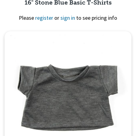
16" Stone Blue Basic T-Shirts
Please
register
or
sign in
to see pricing info
Quick View