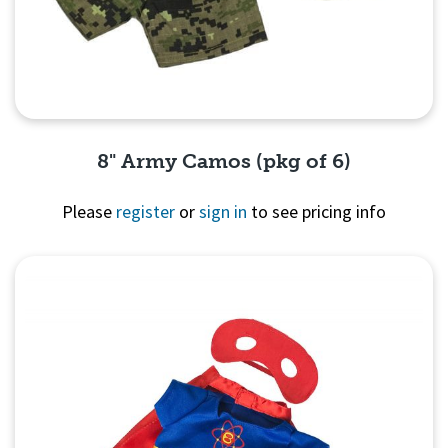
8" Army Camos (pkg of 6)
Please
register
or
sign in
to see pricing info
Quick View