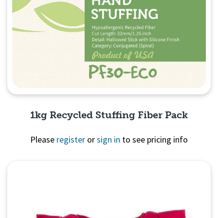
1kg Recycled Stuffing Fiber Pack
Please
register
or
sign in
to see pricing info
Quick View