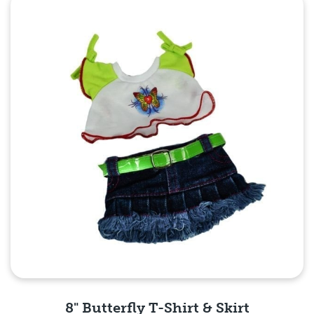
Quick View
8" Butterfly T-Shirt & Skirt