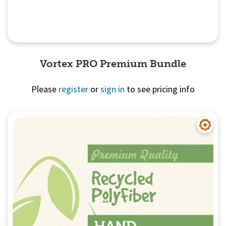
Vortex PRO Premium Bundle
Please
register
or
sign in
to see pricing info
Quick View