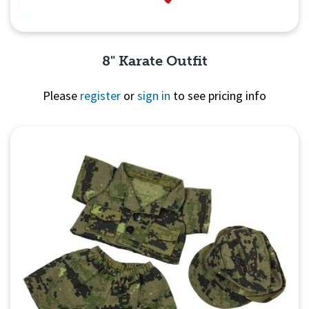
8" Karate Outfit
Please
register
or
sign in
to see pricing info
Quick View