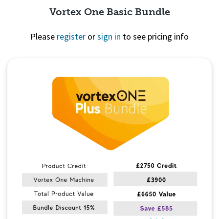
Vortex One Basic Bundle
Please
register
or
sign in
to see pricing info
Quick View