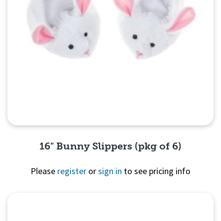
16" Bunny Slippers (pkg of 6)
Please
register
or
sign in
to see pricing info
Quick View