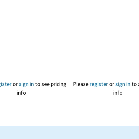
Quick
View
ister
or
sign in
to see pricing
Please
register
or
sign in
to 
info
info