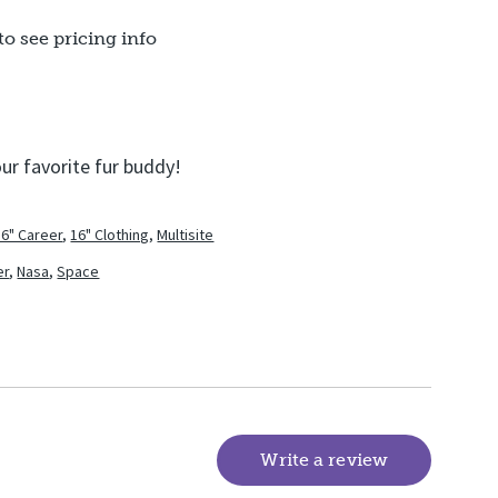
to see pricing info
our favorite fur buddy!
16" Career
,
16" Clothing
,
Multisite
er
,
Nasa
,
Space
Write a review
(goes to new