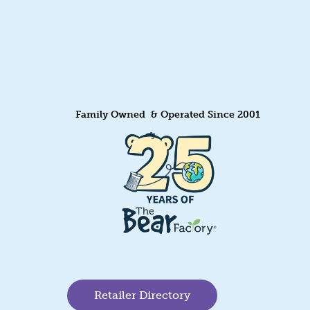
Family Owned & Operated Since 2001
Retailer Directory