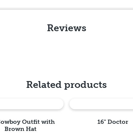
Reviews
Related products
Cowboy Outfit with
16" Doctor
Brown Hat