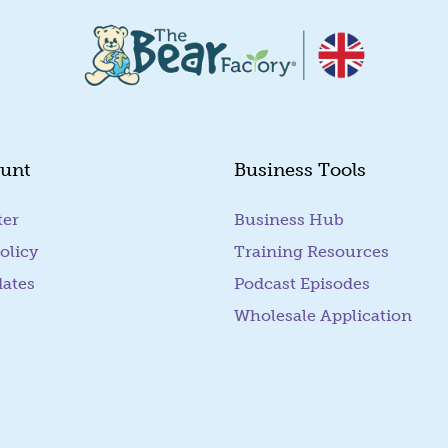
unt
Business Tools
ter
Business Hub
olicy
Training Resources
dates
Podcast Episodes
Wholesale Application