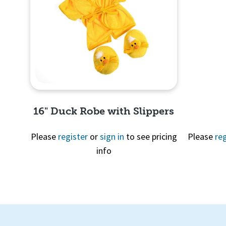
Quick
View
16" Duck Robe with Slippers
Please
register
or
sign in
to see pricing
Please
reg
info
Quick View