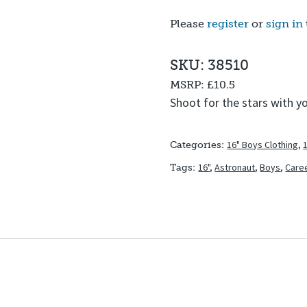
Please
register
or
sign in
SKU: 38510
MSRP:
£10.5
Shoot for the stars with y
16" Boys Clothing
,
Categories:
16"
,
Astronaut
,
Boys
,
Care
Tags: