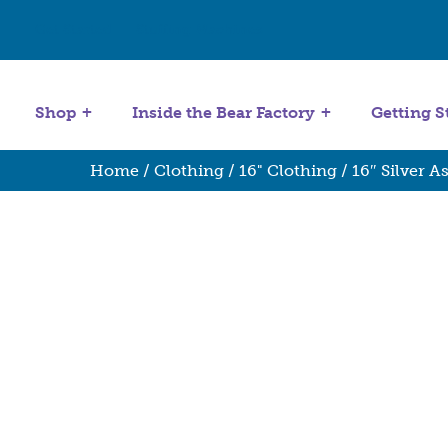
Get Started
Stuffing Machines
Shop
Inside the Bear Factory
Getting S
Home
/
Clothing
/
16" Clothing
/ 16″ Silver A