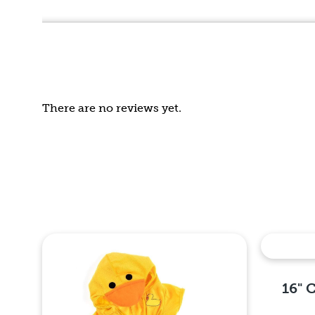
out
of
5
There are no reviews yet.
16" 