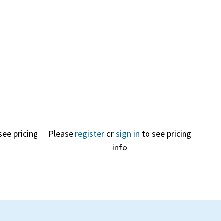
Quick
View
see pricing
Please
register
or
sign in
to see pricing
info