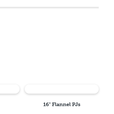
16" Flannel PJs