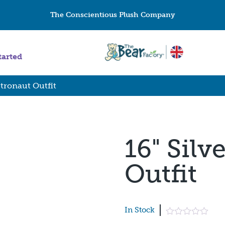
The Conscientious Plush Company
tarted
stronaut Outfit
16" Silv
Outfit
In Stock