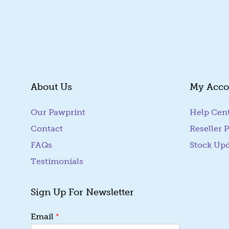
About Us
My Acco
Our Pawprint
Help Cen
Contact
Reseller P
FAQs
Stock Up
Testimonials
Sign Up For Newsletter
*
*
Email
*