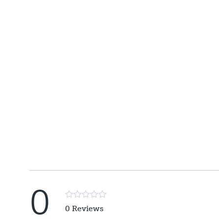
0
Rated
0 Reviews
5