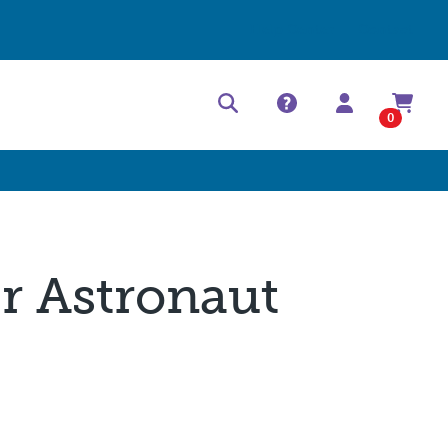
Help Center
Contact
0
er Astronaut