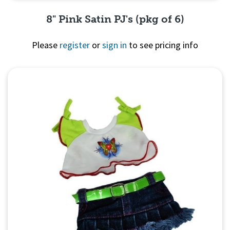
8" Pink Satin PJ's (pkg of 6)
Please
register
or
sign in
to see pricing info
Quick View