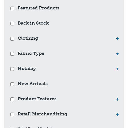
Featured Products
Back in Stock
Clothing
+
Fabric Type
+
Holiday
+
New Arrivals
Product Features
+
Retail Merchandising
+