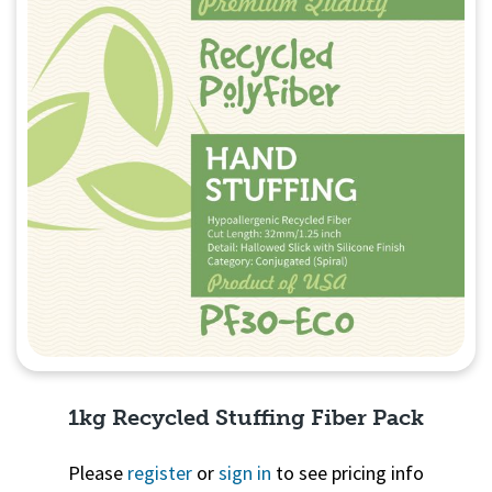
1kg Recycled Stuffing Fiber Pack
Please
register
or
sign in
to see pricing info