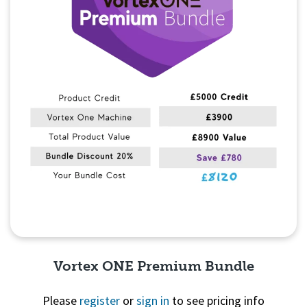
Vortex ONE Premium Bundle
Please
register
or
sign in
to see pricing info