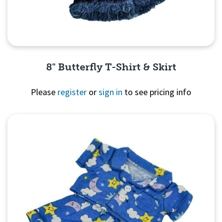
8" Butterfly T-Shirt & Skirt
Please
register
or
sign in
to see pricing info
Quick View