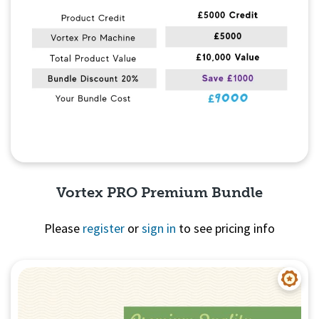
Vortex PRO Premium Bundle
Please
register
or
sign in
to see pricing info
Quick View