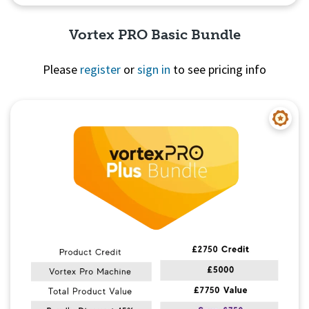
Vortex PRO Basic Bundle
Please
register
or
sign in
to see pricing info
Quick View