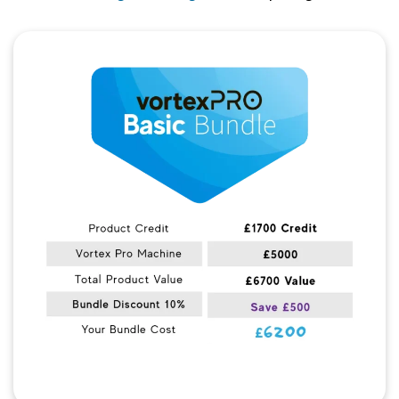
Quick View