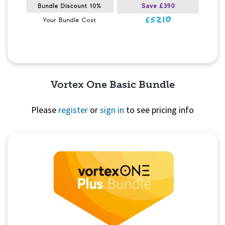
Vortex One Basic Bundle
Please
register
or
sign in
to see pricing info
Quick View