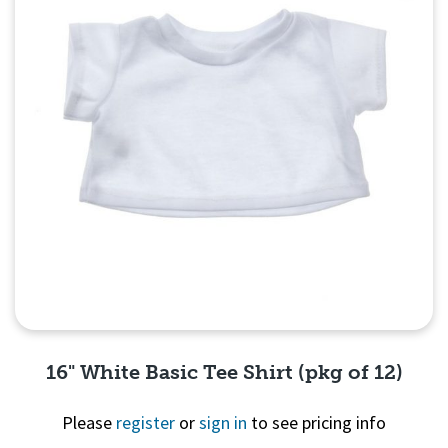
16" White Basic Tee Shirt (pkg of 12)
Please
register
or
sign in
to see pricing info