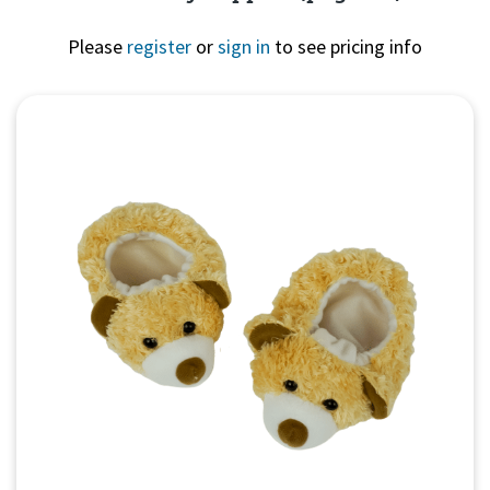
Please
register
or
sign in
to see pricing info
Quick View