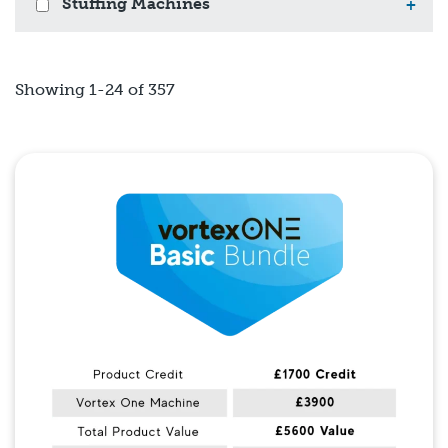
Stuffing Machines
+
Showing 1-24 of 357