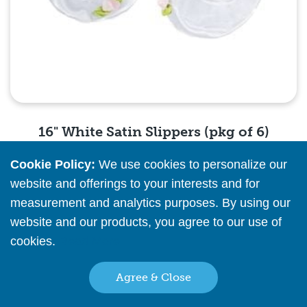
16" White Satin Slippers (pkg of 6)
Cookie Policy:
We use cookies to personalize our
Please
register
or
sign in
to see pricing info
website and offerings to your interests and for
measurement and analytics purposes. By using our
Quick View
website and our products, you agree to our use of
cookies.
Read More
Agree & Close