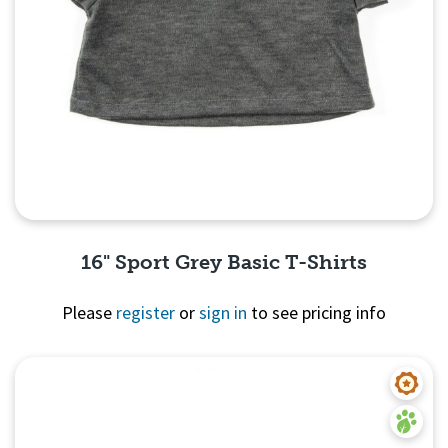
16" Sport Grey Basic T-Shirts
Please
register
or
sign in
to see pricing info
Quick View