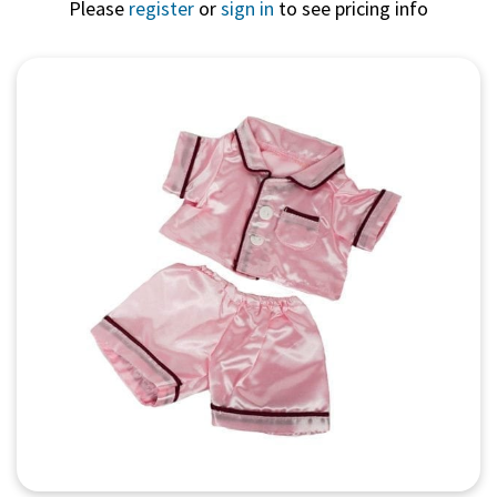
Please
register
or
sign in
to see pricing info
Quick View