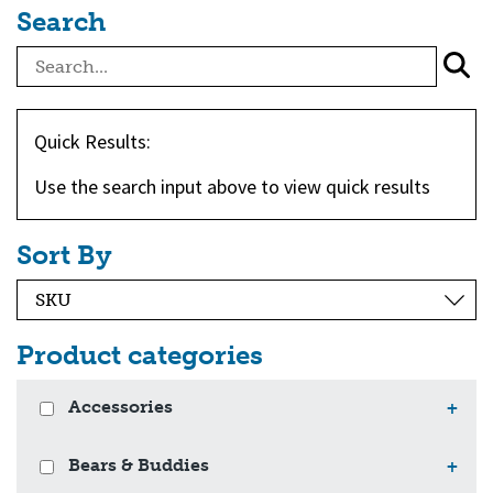
Search
Quick Results:
Use the search input above to view quick results
Sort By
Product categories
Accessories
+
Bears & Buddies
+