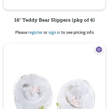
16" Teddy Bear Slippers (pkg of 6)
Please
register
or
sign in
to see pricing info
Quick View