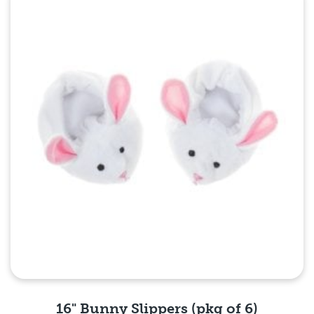
Quick View
16" Bunny Slippers (pkg of 6)