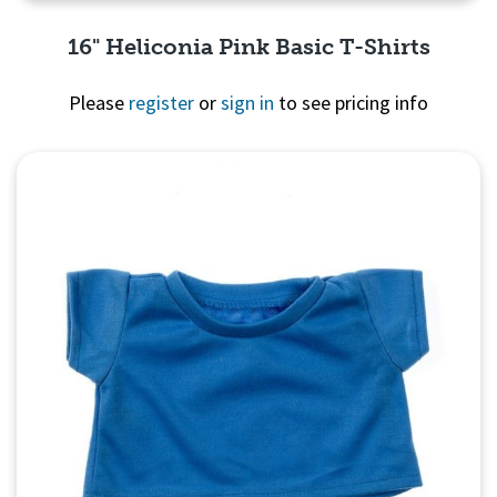
16" Heliconia Pink Basic T-Shirts
Please
register
or
sign in
to see pricing info
Quick View