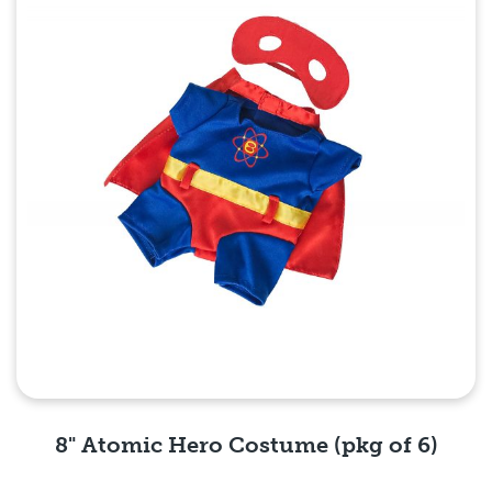
8" Atomic Hero Costume (pkg of 6)