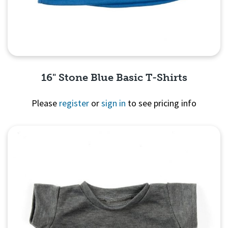
16" Stone Blue Basic T-Shirts
Please
register
or
sign in
to see pricing info
Quick View