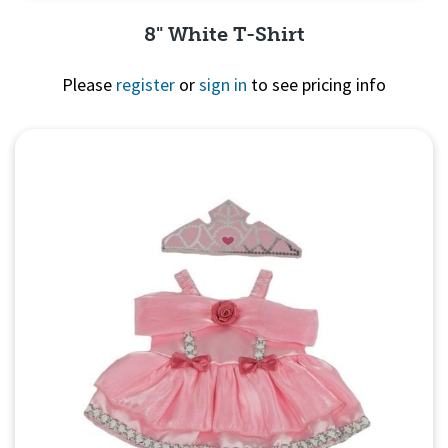
8" White T-Shirt
Please
register
or
sign in
to see pricing info
Quick View