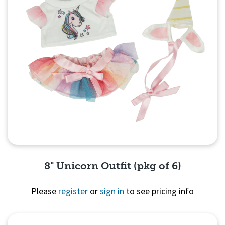
8" Unicorn Outfit (pkg of 6)
Please
register
or
sign in
to see pricing info