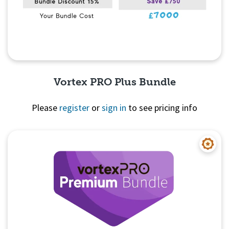
Vortex PRO Plus Bundle
Please
register
or
sign in
to see pricing info
Quick View