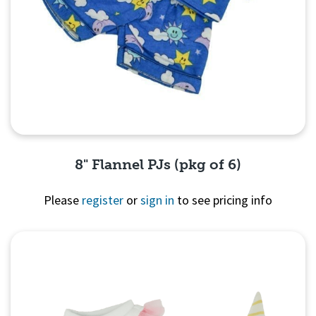
8" Flannel PJs (pkg of 6)
Please
register
or
sign in
to see pricing info
Quick View