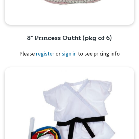
8" Princess Outfit (pkg of 6)
Please
register
or
sign in
to see pricing info
Quick View