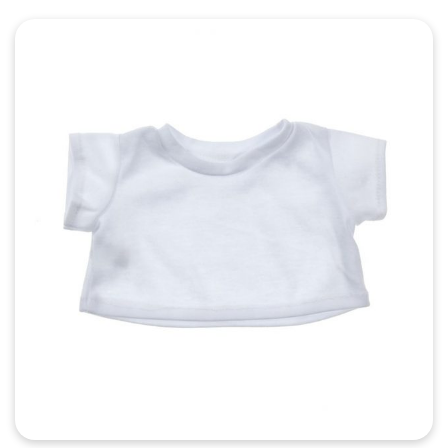
Quick View