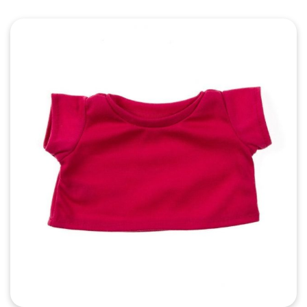
Quick View