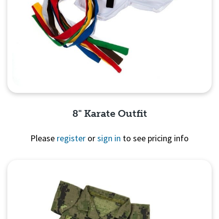
8" Karate Outfit
Please
register
or
sign in
to see pricing info
Quick View