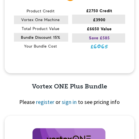
Vortex ONE Plus Bundle
Please
register
or
sign in
to see pricing info
Quick View