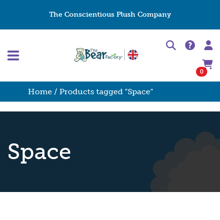
The Conscientious Plush Company
0
Home
/ Products tagged “Space”
Space