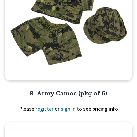
8" Army Camos (pkg of 6)
Please
register
or
sign in
to see pricing info
Quick View