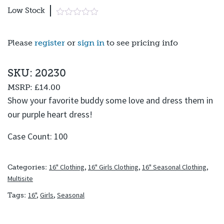
Low Stock
Please
register
or
sign in
to see pricing info
SKU: 20230
MSRP:
£14.00
Show your favorite buddy some love and dress them in
our purple heart dress!
Case Count: 100
16" Clothing
,
16" Girls Clothing
,
16" Seasonal Clothing
,
Categories:
Multisite
16"
,
Girls
,
Seasonal
Tags: