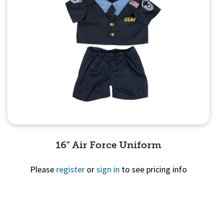
16" Air Force Uniform
Please
register
or
sign in
to see pricing info
Quick View