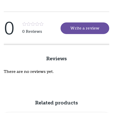
0
Write a review
(goes 
Rated
0 Reviews
5
out
of
5
Reviews
There are no reviews yet.
Related products