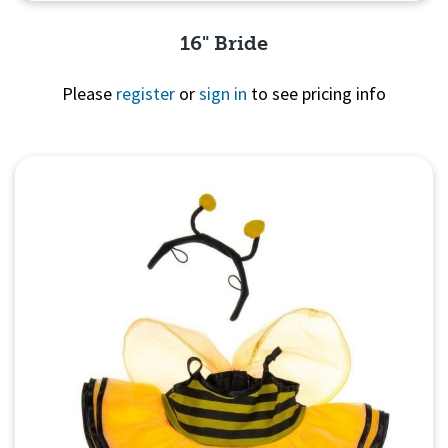
16" Bride
Please
register
or
sign in
to see pricing info
Quick View