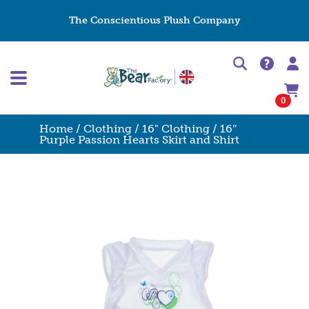
The Conscientious Plush Company
0
Home
/
Clothing
/
16" Clothing
/ 16″
Purple Passion Hearts Skirt and Shirt