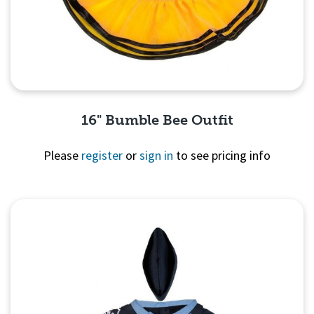
16" Bumble Bee Outfit
Please
register
or
sign in
to see pricing info
Quick View