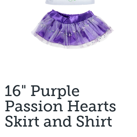
16" Purple
Passion Hearts
Skirt and Shirt