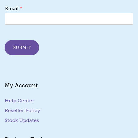
E
*
Email
m
a
i
l
*
E
SUBMIT
m
a
i
l
My Account
Help Center
Reseller Policy
Stock Updates