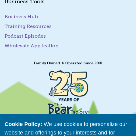
Business Tools
Business Hub
Training Resources
Podcast Episodes
Wholesale Application
Family Owned & Operated Since 2001
Cookie Policy:
We use cookies to personalize our
website and offerings to your interests and for