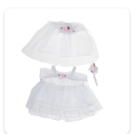
Quick View