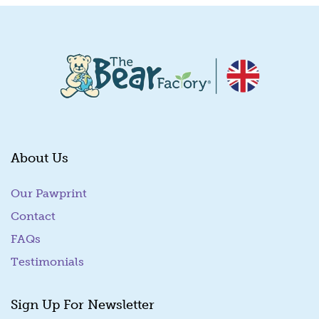
About Us
Our Pawprint
Contact
FAQs
Testimonials
Sign Up For Newsletter