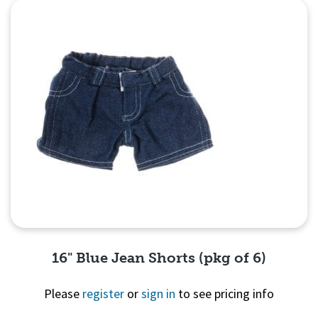
16" Blue Jean Shorts (pkg of 6)
Please
register
or
sign in
to see pricing info