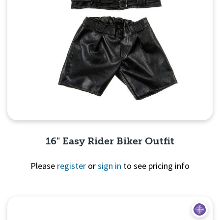
16" Easy Rider Biker Outfit
Please
register
or
sign in
to see pricing info
Quick View