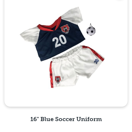
16" Blue Soccer Uniform