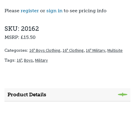
Please
register
or
sign in
to see pricing info
SKU: 20162
MSRP:
£15.50
16" Boys Clothing
,
16" Clothing
,
16" Military
,
Multisite
Categories:
16"
,
Boys
,
Military
Tags:
Product Details