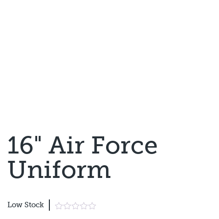
16" Air Force
Uniform
Low Stock