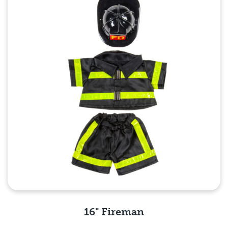
16" Fireman