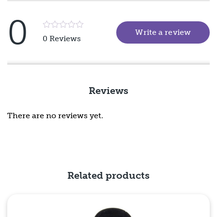
0
Write a review
(goes 
Rated
0 Reviews
5
out
of
5
Reviews
There are no reviews yet.
Related products