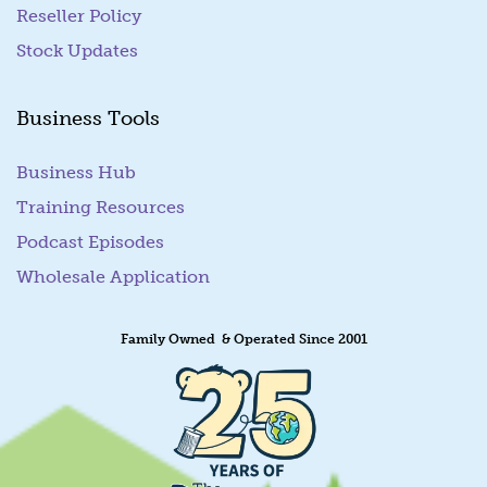
Reseller Policy
Stock Updates
Business Tools
Business Hub
Training Resources
Podcast Episodes
Wholesale Application
Family Owned & Operated Since 2001