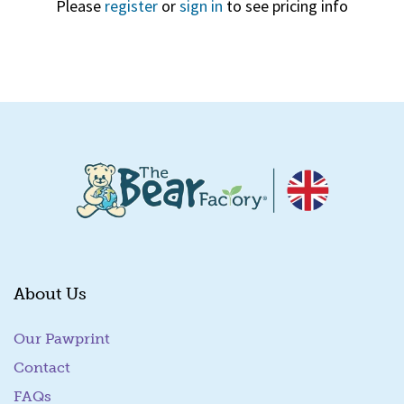
Please
register
or
sign in
to see pricing info
Quick View
About Us
Our Pawprint
Contact
FAQs