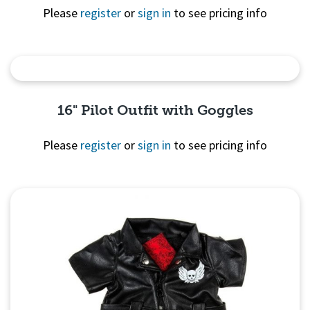
Please
register
or
sign in
to see pricing info
Quick View
16" Pilot Outfit with Goggles
Please
register
or
sign in
to see pricing info
Quick
View