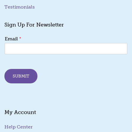
Testimonials
Sign Up For Newsletter
*
*
Email
E
m
a
i
l
E
SUBMIT
m
a
i
l
My Account
Help Center