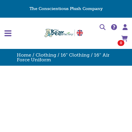
The Conscientious Plush Company
0
Home
/
Clothing
/
16" Clothing
/ 16″ Air
Force Uniform