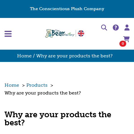
The Conscientious Plush Company
0
Home
/ Why are your products the best?
Home
>
Products
>
Why are your products the best?
Why are your products the
best?