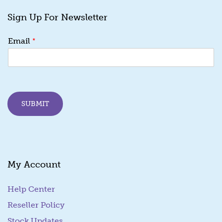
Sign Up For Newsletter
*
Email
SUBMIT
My Account
Help Center
Reseller Policy
Stock Updates