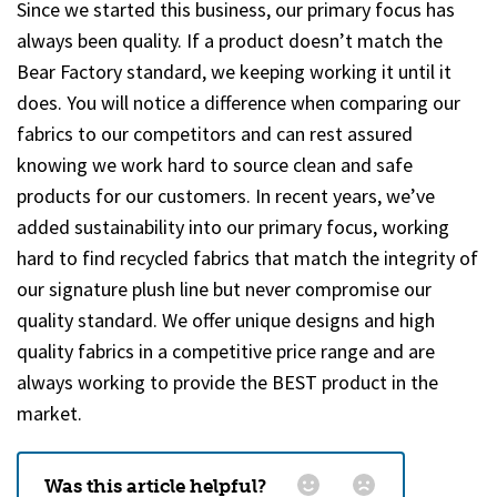
Since we started this business, our primary focus has
always been quality. If a product doesn’t match the
Bear Factory standard, we keeping working it until it
does. You will notice a difference when comparing our
fabrics to our competitors and can rest assured
knowing we work hard to source clean and safe
products for our customers. In recent years, we’ve
added sustainability into our primary focus, working
hard to find recycled fabrics that match the integrity of
our signature plush line but never compromise our
quality standard. We offer unique designs and high
quality fabrics in a competitive price range and are
always working to provide the BEST product in the
market.
Was this article helpful?