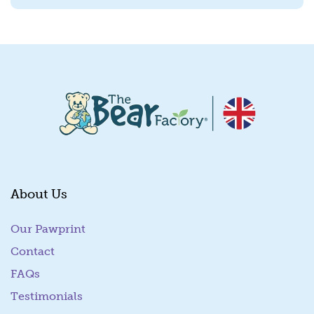
About Us
Our Pawprint
Contact
FAQs
Testimonials