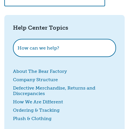
Email
*
Help Center Topics
How could we improve this?
How can we help?
About The Bear Factory
Company Structure
Defective Merchandise, Returns and
Discrepancies
SUBMIT
How We Are Different
Ordering & Tracking
Plush & Clothing