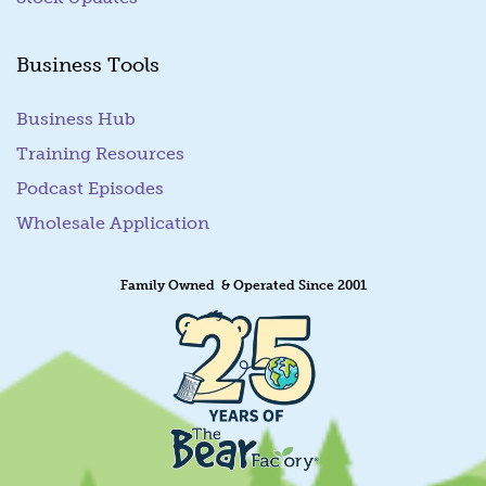
Business Tools
Business Hub
Training Resources
Podcast Episodes
Wholesale Application
Family Owned & Operated Since 2001