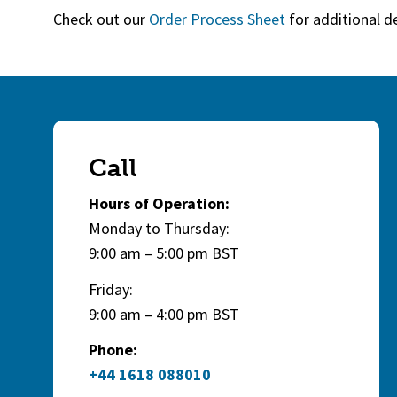
Check out our
Order Process Sheet
for additional d
Call
Hours of Operation:
Monday to Thursday:
9:00 am – 5:00 pm BST
Friday:
9:00 am – 4:00 pm BST
Phone:
+44 1618 088010
(opens in a new tab)