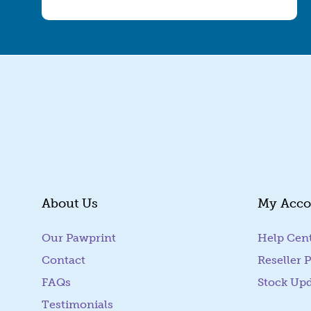
About Us
My Acco
Our Pawprint
Help Cen
Contact
Reseller P
FAQs
Stock Up
Testimonials