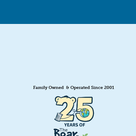
Family Owned & Operated Since 2001