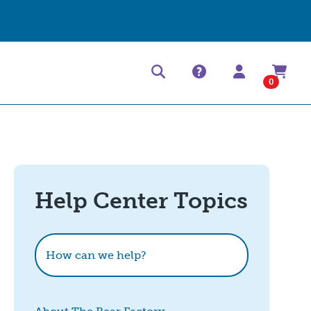
Help Center
Contact
0
Help Center Topics
How can we help?