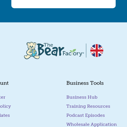
unt
Business Tools
ter
Business Hub
olicy
Training Resources
dates
Podcast Episodes
Wholesale Application