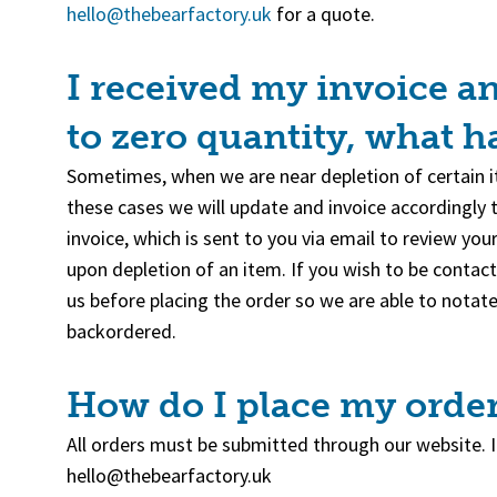
(goes to new website)
hello@thebearfactory.uk
for a quote.
I received my invoice a
to zero quantity, what 
Sometimes, when we are near depletion of certain it
these cases we will update and invoice accordingly 
invoice, which is sent to you via email to review yo
upon depletion of an item. If you wish to be contact
us before placing the order so we are able to notate
backordered.
How do I place my orde
All orders must be submitted through our website. If
hello@thebearfactory.uk