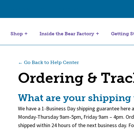
Get Started
Stuffing Machines
Shop
Inside the Bear Factory
Getting S
← Go Back to Help Center
Ordering & Tra
What are your shipping
We have a 1-Business Day shipping guarantee here a
Monday-Thursday 9am-5pm, Friday 9am – 4pm. Orders
shipped within 24 hours of the next business day. 