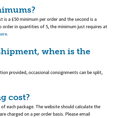
inimums?
t is a £50 minimum per order and the second is a
 order in quantities of 5, the minimum just requires at
here
.
 shipment, when is the
ation provided, occasional consignments can be split,
g cost?
 of each package. The website should calculate the
 are charged on a per order basis. Please email