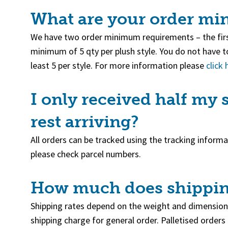
What are your order m
We have two order minimum requirements – the firs
minimum of 5 qty per plush style. You do not have to
least 5 per style. For more information please
click 
I only received half my
rest arriving?
All orders can be tracked using the tracking inform
please check parcel numbers.
How much does shippin
Shipping rates depend on the weight and dimension
shipping charge for general order. Palletised orders