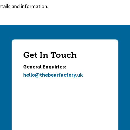
etails and information.
Get In Touch
General Enquiries:
hello@thebearfactory.uk
(goes to new websi