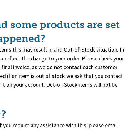
nd some products are set
happened?
ems this may result in and Out-of-Stock situation. In
to reflect the change to your order. Please check your
ur final invoice, as we do not contact each customer
ed if an item is out of stock we ask that you contact
 it on your account. Out-of-Stock items will not be
r?
 you require any assistance with this, please email