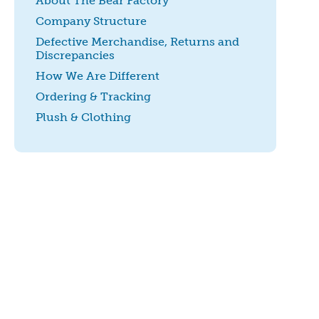
About The Bear Factory
Company Structure
Defective Merchandise, Returns and
Discrepancies
How We Are Different
Ordering & Tracking
Plush & Clothing