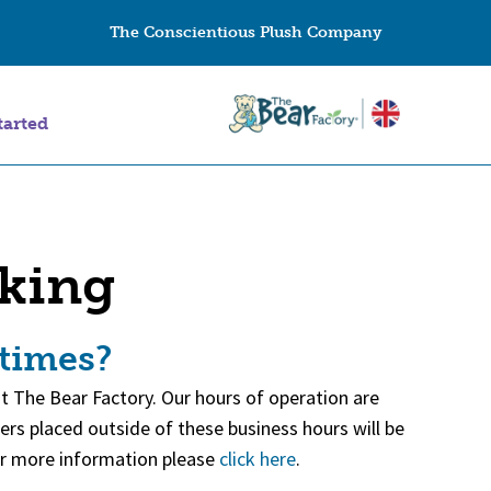
The Conscientious Plush Company
tarted
cking
 times?
t The Bear Factory. Our hours of operation are
 placed outside of these business hours will be
For more information please
click here
.