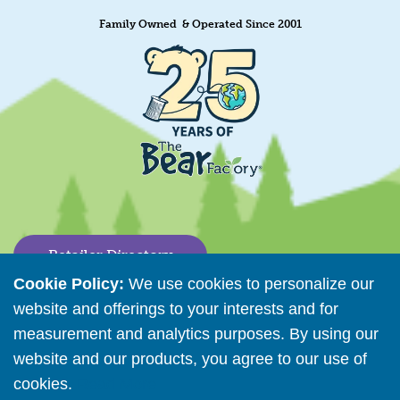
Family Owned & Operated Since 2001
Retailer Directory
Cookie Policy:
We use cookies to personalize our
Connect with us
website and offerings to your interests and for
measurement and analytics purposes. By using our
website and our products, you agree to our use of
Copyright © 2026 The Bear Factory. All Rights Reserved.
cookies.
Read More