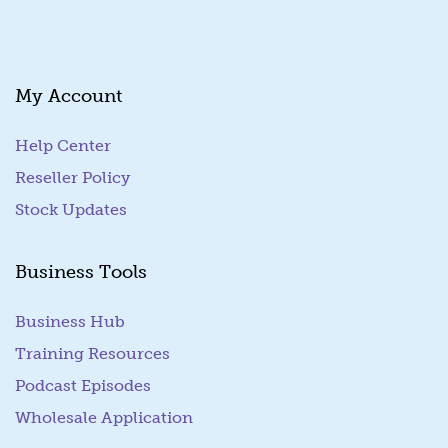
My Account
Help Center
Reseller Policy
Stock Updates
Business Tools
Business Hub
Training Resources
Podcast Episodes
Wholesale Application