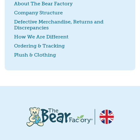
About The Bear Factory
Company Structure
Defective Merchandise, Returns and
Discrepancies
SUBMIT
How We Are Different
Ordering & Tracking
Plush & Clothing