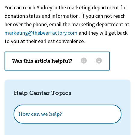
You can reach Audrey in the marketing department for
donation status and information. If you can not reach
her over the phone, email the marketing department at
marketing@thebearfactory.com
(goes to new website)
and they will get back
to you at their earliest convenience.
Was this article helpful?
Email
*
Help Center Topics
How could we improve this?
How can we help?