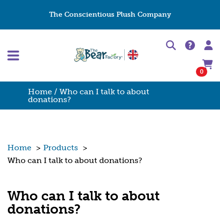
The Conscientious Plush Company
0
Home
/ Who can I talk to about
donations?
Home
>
Products
>
Who can I talk to about donations?
Who can I talk to about
donations?