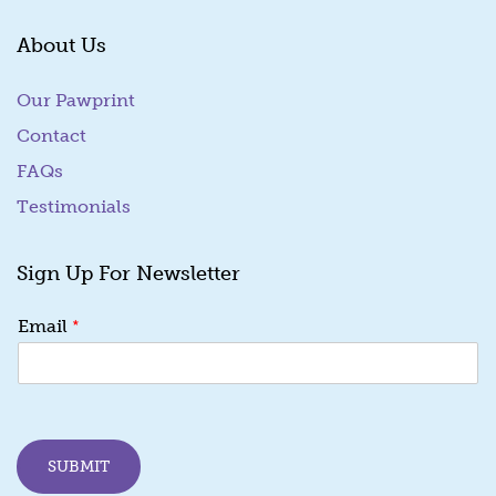
About Us
Our Pawprint
Contact
FAQs
Testimonials
Sign Up For Newsletter
*
Email
SUBMIT