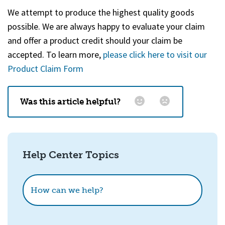
We attempt to produce the highest quality goods
possible. We are always happy to evaluate your claim
and offer a product credit should your claim be
accepted. To learn more,
please click here to visit our
Product Claim Form
Was this article helpful?
Email
*
Help Center Topics
How could we improve this?
How can we help?