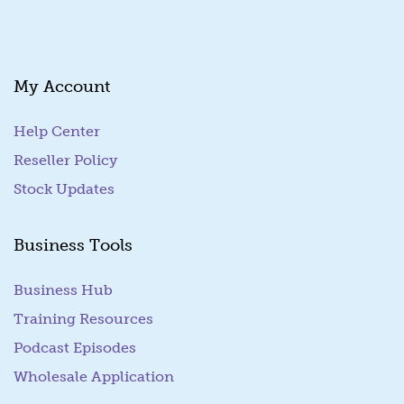
My Account
Help Center
Reseller Policy
Stock Updates
Business Tools
Business Hub
Training Resources
Podcast Episodes
Wholesale Application