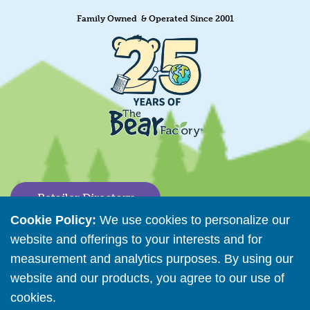
Family Owned & Operated Since 2001
Retailer Directory
Cookie Policy:
We use cookies to personalize our
Connect with us
website and offerings to your interests and for
measurement and analytics purposes. By using our
website and our products, you agree to our use of
Copyright © 2026 The Bear Factory. All Rights Reserved.
cookies.
Read More