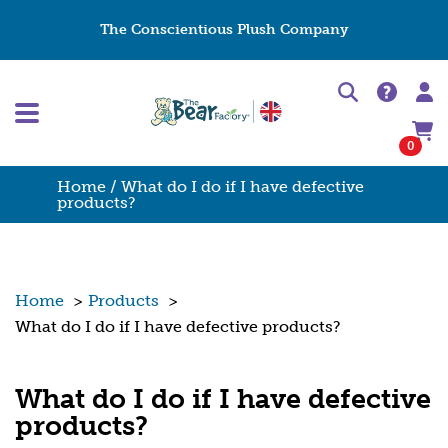
The Conscientious Plush Company
0
Home
/ What do I do if I have defective
products?
Home
>
Products
>
What do I do if I have defective products?
What do I do if I have defective
products?