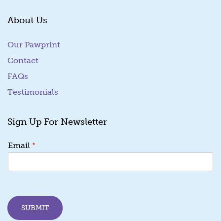
About Us
Our Pawprint
Contact
FAQs
Testimonials
Sign Up For Newsletter
*
Email
SUBMIT