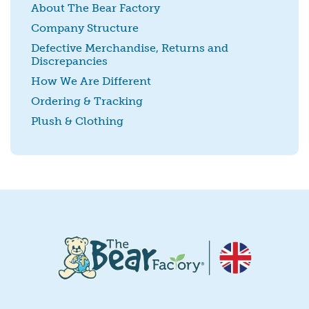
About The Bear Factory
Company Structure
Defective Merchandise, Returns and
Discrepancies
SUBMIT
How We Are Different
Ordering & Tracking
Plush & Clothing