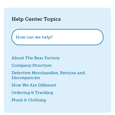
Email
*
Help Center Topics
How could we improve this?
How can we help?
About The Bear Factory
Company Structure
Defective Merchandise, Returns and
Discrepancies
SUBMIT
How We Are Different
Ordering & Tracking
Plush & Clothing