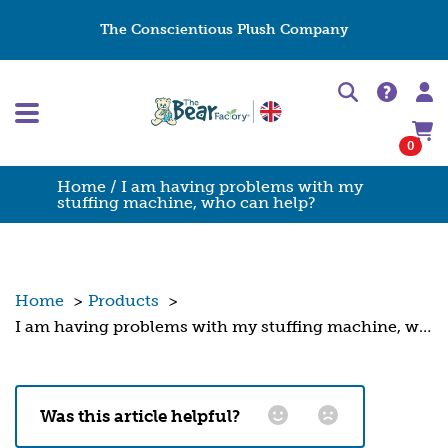
The Conscientious Plush Company
0
Home
/ I am having problems with my
stuffing machine, who can help?
Home
>
Products
>
I am having problems with my stuffing machine, who can help?
Was this article helpful?