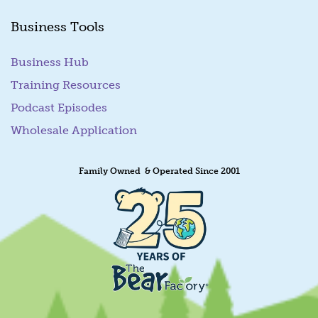
Business Tools
Business Hub
Training Resources
Podcast Episodes
Wholesale Application
Family Owned & Operated Since 2001