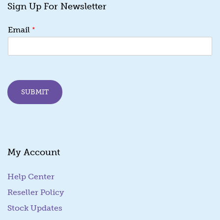
Sign Up For Newsletter
*
Email
SUBMIT
My Account
Help Center
Reseller Policy
Stock Updates