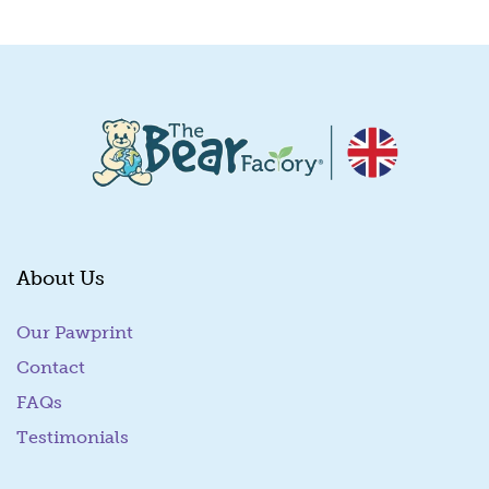
About Us
Our Pawprint
Contact
FAQs
Testimonials