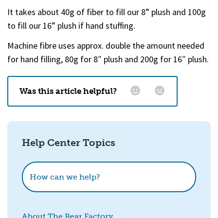
It takes about 40g of fiber to fill our 8” plush and 100g
to fill our 16” plush if hand stuffing.
Machine fibre uses approx. double the amount needed
for hand filling, 80g for 8″ plush and 200g for 16″ plush.
Was this article helpful?
Email
*
Help Center Topics
How could we improve this?
How can we help?
About The Bear Factory