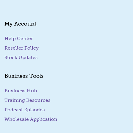
My Account
Help Center
Reseller Policy
Stock Updates
Business Tools
Business Hub
Training Resources
Podcast Episodes
Wholesale Application