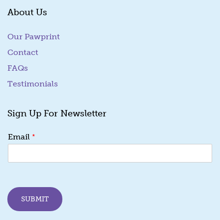
About Us
Our Pawprint
Contact
FAQs
Testimonials
Sign Up For Newsletter
*
Email
SUBMIT