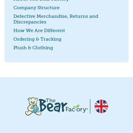
Company Structure
Defective Merchandise, Returns and
Discrepancies
SUBMIT
How We Are Different
Ordering & Tracking
Plush & Clothing