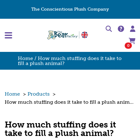
The Conscientious Plush Company
0
Home
/ How much stuffing does it take to
fill a plush animal?
Home
>
Products
>
How much stuffing does it take to fill a plush animal?
How much stuffing does it
take to fill a plush animal?