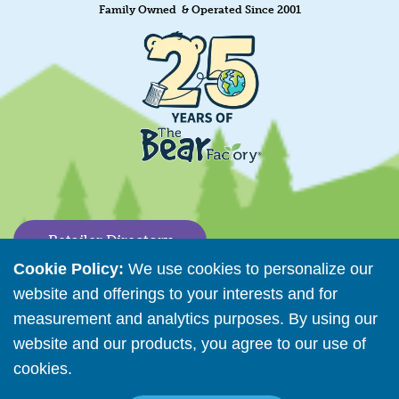
Family Owned & Operated Since 2001
Retailer Directory
Cookie Policy:
We use cookies to personalize our
Connect with us
website and offerings to your interests and for
measurement and analytics purposes. By using our
website and our products, you agree to our use of
Copyright © 2026 The Bear Factory. All Rights Reserved.
cookies.
Read More