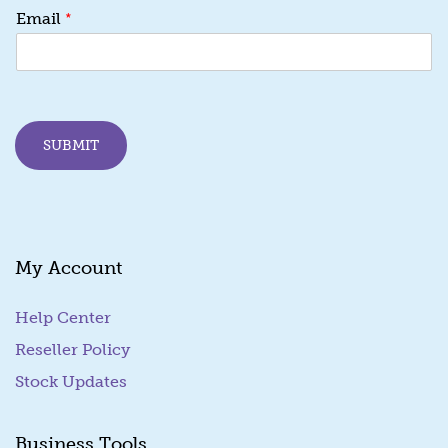
*
Email
SUBMIT
My Account
Help Center
Reseller Policy
Stock Updates
Business Tools