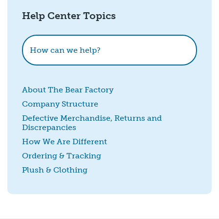
Help Center Topics
How could we improve this?
How can we help?
About The Bear Factory
Company Structure
Defective Merchandise, Returns and
Discrepancies
SUBMIT
How We Are Different
Ordering & Tracking
Plush & Clothing