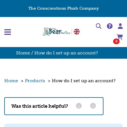
The Conscientious Plush Company
0
Home
/ How do I set up an account?
Home
>
Products
>
How do I set up an account?
Was this article helpful?
Email
*