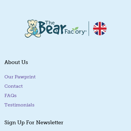
About Us
Our Pawprint
Contact
FAQs
Testimonials
Sign Up For Newsletter