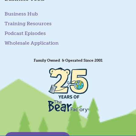
Business Hub
Training Resources
Podcast Episodes
Wholesale Application
Family Owned & Operated Since 2001