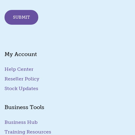
SUBMIT
My Account
Help Center
Reseller Policy
Stock Updates
Business Tools
Business Hub
Training Resources