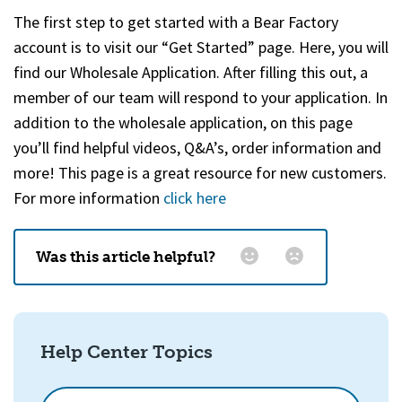
The first step to get started with a Bear Factory
account is to visit our “Get Started” page. Here, you will
find our Wholesale Application. After filling this out, a
member of our team will respond to your application. In
addition to the wholesale application, on this page
you’ll find helpful videos, Q&A’s, order information and
more
!
This page is a great resource for new customers.
For more information
click here
Was this article helpful?
Email
*
Help Center Topics
How could we improve this?
How can we help?