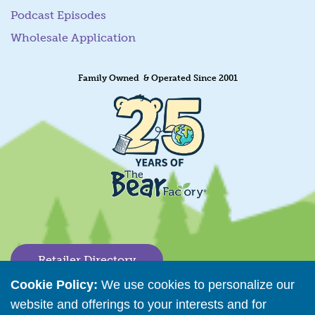
Podcast Episodes
Wholesale Application
Family Owned & Operated Since 2001
Retailer Directory
Cookie Policy:
We use cookies to personalize our
Connect with us
website and offerings to your interests and for