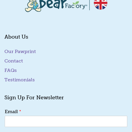
About Us
Our Pawprint
Contact
FAQs
Testimonials
Sign Up For Newsletter
*
Email