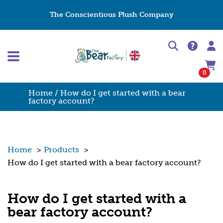
The Conscientious Plush Company
0
Home
/ How do I get started with a bear
factory account?
Home
>
Products
>
How do I get started with a bear factory account?
How do I get started with a
bear factory account?