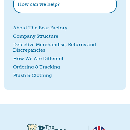
About The Bear Factory
Company Structure
Defective Merchandise, Returns and
Discrepancies
SUBMIT
How We Are Different
Ordering & Tracking
Plush & Clothing