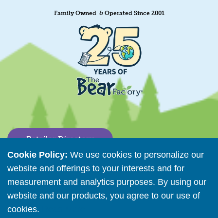
Family Owned & Operated Since 2001
Retailer Directory
Cookie Policy:
We use cookies to personalize our
Connect with us
website and offerings to your interests and for
measurement and analytics purposes. By using our
website and our products, you agree to our use of
Copyright © 2026 The Bear Factory. All Rights Reserved.
cookies.
Read More