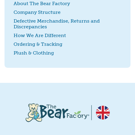
About The Bear Factory
Company Structure
Defective Merchandise, Returns and
Discrepancies
SUBMIT
How We Are Different
Ordering & Tracking
Plush & Clothing