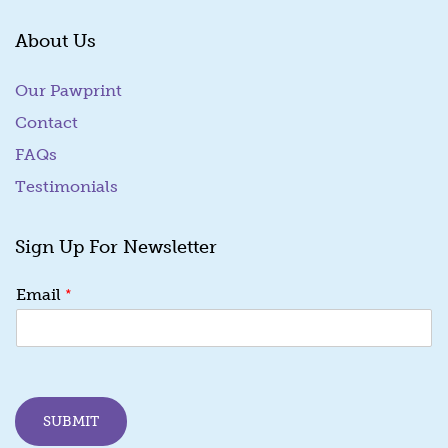
About Us
Our Pawprint
Contact
FAQs
Testimonials
Sign Up For Newsletter
*
Email
SUBMIT