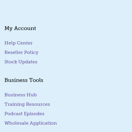
My Account
Help Center
Reseller Policy
Stock Updates
Business Tools
Business Hub
Training Resources
Podcast Episodes
Wholesale Application