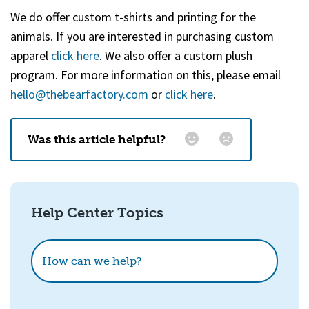
We do offer custom t-shirts and printing for the
animals. If you are interested in purchasing custom
apparel
click here
. We also offer a custom plush
program. For more information on this, please email
hello@thebearfactory.com
(goes to new website)
or
click here
.
Was this article helpful?
Email
*
Help Center Topics
How could we improve this?
How can we help?