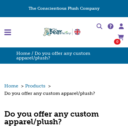
The Conscientious Plush Company
0
Home
/ Do you offer any custom
apparel/plush?
Home
>
Products
>
Do you offer any custom apparel/plush?
Do you offer any custom
apparel/plush?