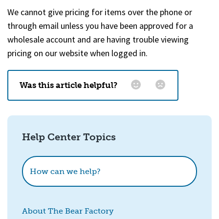
We cannot give pricing for items over the phone or
through email unless you have been approved for a
wholesale account and are having trouble viewing
pricing on our website when logged in.
Was this article helpful?
Email
*
Help Center Topics
How could we improve this?
How can we help?
About The Bear Factory