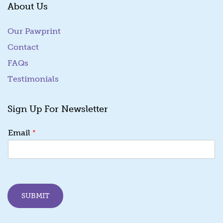
About Us
Our Pawprint
Contact
FAQs
Testimonials
Sign Up For Newsletter
*
Email
SUBMIT