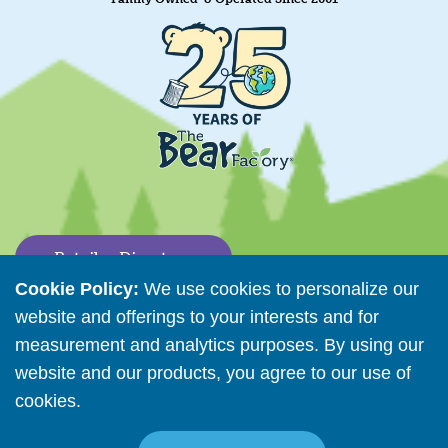
Retailer Directory
Cookie Policy:
We use cookies to personalize our
Connect with us
website and offerings to your interests and for
measurement and analytics purposes. By using our
website and our products, you agree to our use of
Copyright © 2026 The Bear Factory. All Rights Reserved.
cookies.
Read More