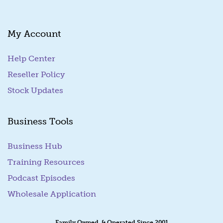
My Account
Help Center
Reseller Policy
Stock Updates
Business Tools
Business Hub
Training Resources
Podcast Episodes
Wholesale Application
Family Owned & Operated Since 2001