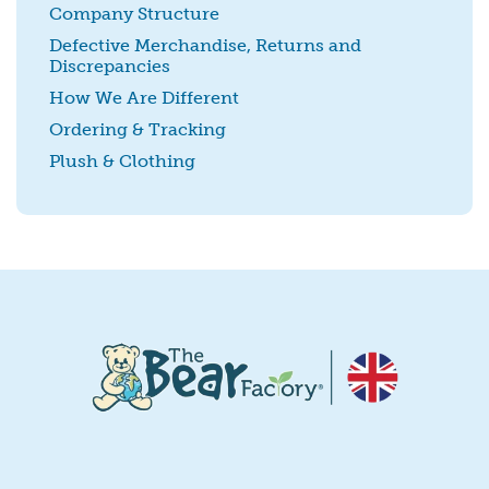
Company Structure
Defective Merchandise, Returns and
Discrepancies
SUBMIT
How We Are Different
Ordering & Tracking
Plush & Clothing