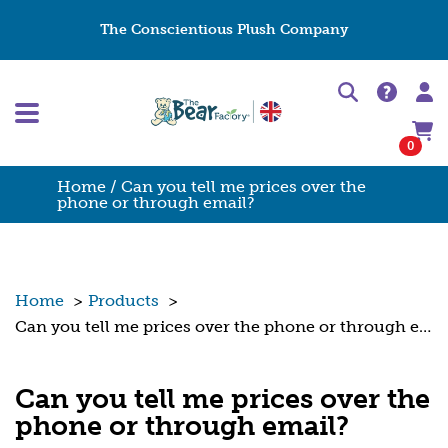
The Conscientious Plush Company
0
Home
/ Can you tell me prices over the
phone or through email?
Home
>
Products
>
Can you tell me prices over the phone or through email?
Can you tell me prices over the
phone or through email?