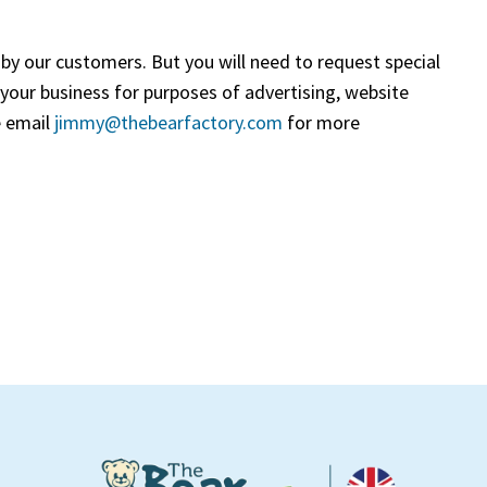
by our customers. But you will need to request special
 your business for purposes of advertising, website
e email
jimmy@thebearfactory.com
(goes to new website)
for more