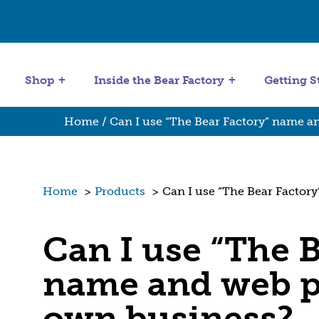
Get Started
Stuffing Machines
Shop
Inside the Bear Factory
Getting S
Home
/ Can I use “The Bear Factory” name a
Home
>
Products
>
Can I use “The Bear Factor
Can I use “The B
name and web p
own business?