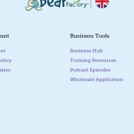
unt
Business Tools
ter
Business Hub
olicy
Training Resources
dates
Podcast Episodes
Wholesale Application