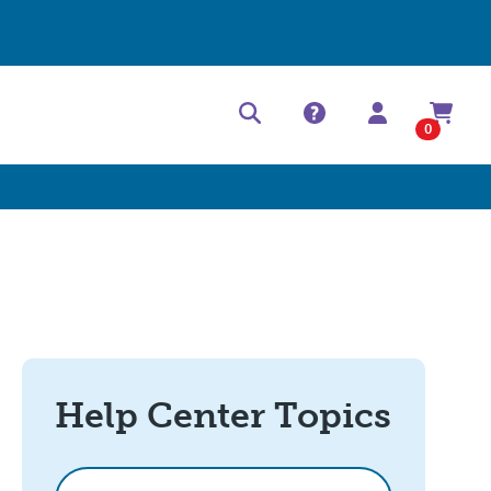
Help Center
Contact
0
Help Center Topics
How can we help?