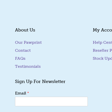
SUBMIT
About Us
My Acco
Our Pawprint
Help Cen
Contact
Reseller P
FAQs
Stock Up
Testimonials
Sign Up For Newsletter
*
Email