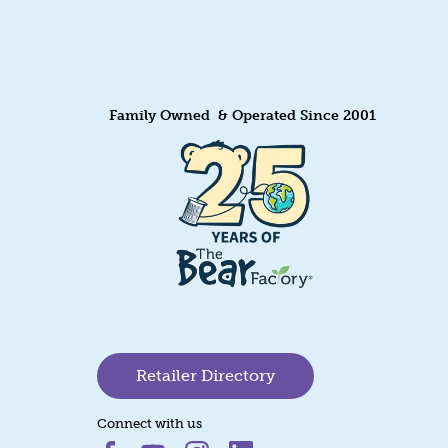
Family Owned & Operated Since 2001
Retailer Directory
Connect with us