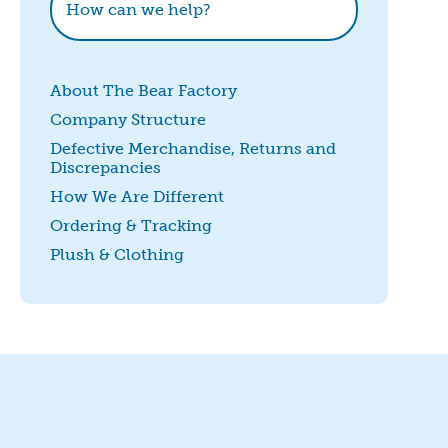
About The Bear Factory
Company Structure
Defective Merchandise, Returns and
Discrepancies
How We Are Different
Ordering & Tracking
Plush & Clothing