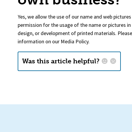
Yes, we allow the use of our name and web pictures 
permission for the usage of the name or pictures in
design, or development of printed materials. Pleas
information on our Media Policy.
Was this article helpful?
Email
*
How could we improve this?