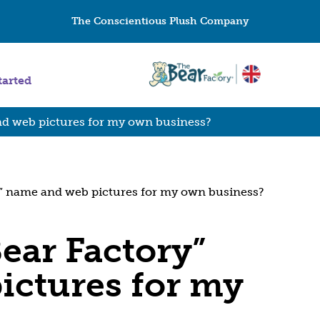
The Conscientious Plush Company
tarted
nd web pictures for my own business?
y” name and web pictures for my own business?
ear Factory”
ictures for my