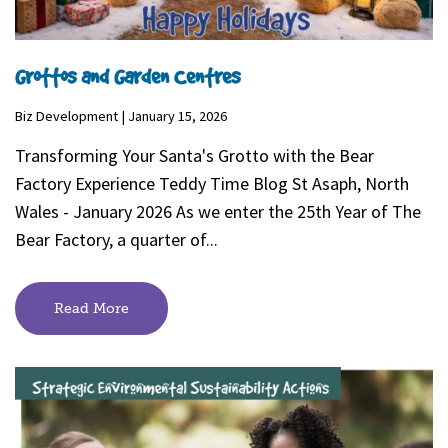
Grottos and Garden Centres
Biz Development | January 15, 2026
Transforming Your Santa's Grotto with the Bear
Factory Experience Teddy Time Blog St Asaph, North
Wales - January 2026 As we enter the 25th Year of The
Bear Factory, a quarter of...
Read More