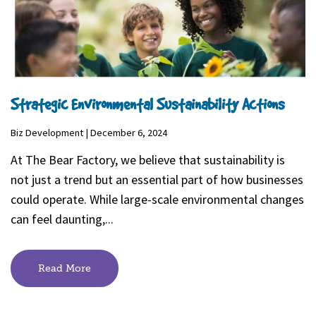
Strategic Environmental Sustainability Actions
Biz Development | December 6, 2024
At The Bear Factory, we believe that sustainability is
not just a trend but an essential part of how businesses
could operate. While large-scale environmental changes
can feel daunting,...
Read More