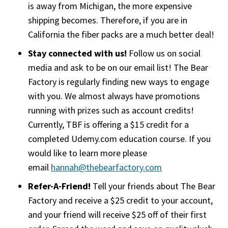
is away from Michigan, the more expensive
shipping becomes. Therefore, if you are in
California the fiber packs are a much better deal!
Stay connected with us!
Follow us on social
media and ask to be on our email list! The Bear
Factory is regularly finding new ways to engage
with you. We almost always have promotions
running with prizes such as account credits!
Currently, TBF is offering a $15 credit for a
completed Udemy.com education course. If you
would like to learn more please
email
hannah@thebearfactory.com
(goes to new web
Refer-A-Friend!
Tell your friends about The Bear
Factory and receive a $25 credit to your account,
and your friend will receive $25 off of their first