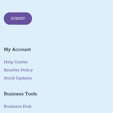
i
l
E
SUBMIT
m
a
i
l
My Account
Help Center
Reseller Policy
Stock Updates
Business Tools
Business Hub