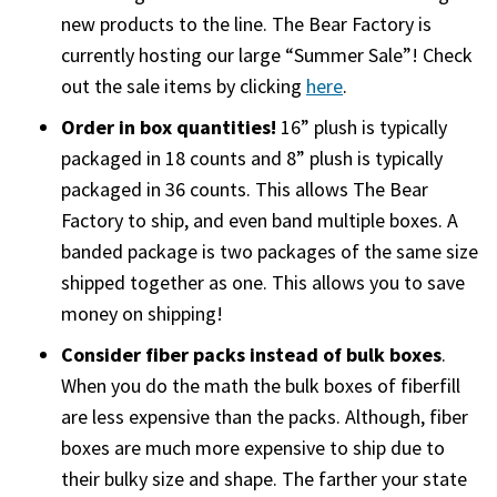
new products to the line. The Bear Factory is
currently hosting our large “Summer Sale”! Check
out the sale items by clicking
here
.
Order in box quantities!
16” plush is typically
packaged in 18 counts and 8” plush is typically
packaged in 36 counts. This allows The Bear
Factory to ship, and even band multiple boxes. A
banded package is two packages of the same size
shipped together as one. This allows you to save
money on shipping!
Consider fiber packs instead of bulk boxes
.
When you do the math the bulk boxes of fiberfill
are less expensive than the packs. Although, fiber
boxes are much more expensive to ship due to
their bulky size and shape. The farther your state