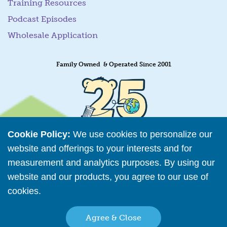
Training Resources
Podcast Episodes
Wholesale Application
Family Owned & Operated Since 2001
Cookie Policy:
We use cookies to personalize our
website and offerings to your interests and for
measurement and analytics purposes. By using our
website and our products, you agree to our use of
cookies.
Read More
Retailer Directory
Agree & Close
Connect with us