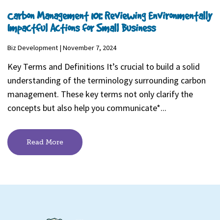
Carbon Management 101: Reviewing Environmentally
Impactful Actions for Small Business
Biz Development | November 7, 2024
Key Terms and Definitions It’s crucial to build a solid
understanding of the terminology surrounding carbon
management. These key terms not only clarify the
concepts but also help you communicate*...
Read More