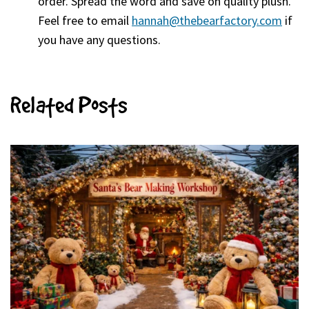
order. Spread the word and save on quality plush.
Feel free to email
hannah@thebearfactory.com
(goe
if
you have any questions.
Related Posts