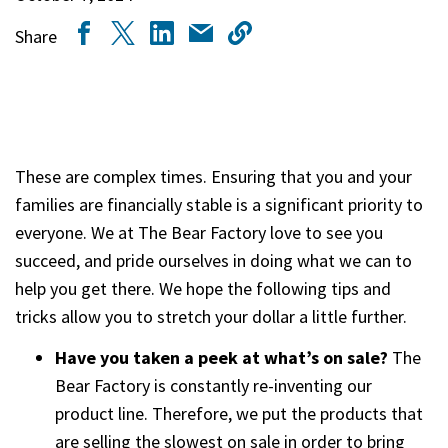
Share
These are complex times. Ensuring that you and your
families are financially stable is a significant priority to
everyone. We at The Bear Factory love to see you
succeed, and pride ourselves in doing what we can to
help you get there. We hope the following tips and
tricks allow you to stretch your dollar a little further.
Have you taken a peek at what’s on sale?
The
Bear Factory is constantly re-inventing our
product line. Therefore, we put the products that
are selling the slowest on sale in order to bring