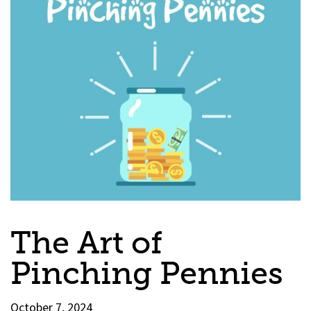
The Art of
Pinching Pennies
October 7, 2024