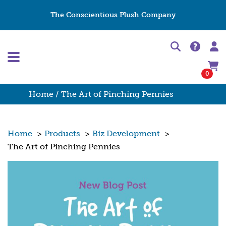
The Conscientious Plush Company
0
Home
/ The Art of Pinching Pennies
Home
>
Products
>
Biz Development
>
The Art of Pinching Pennies