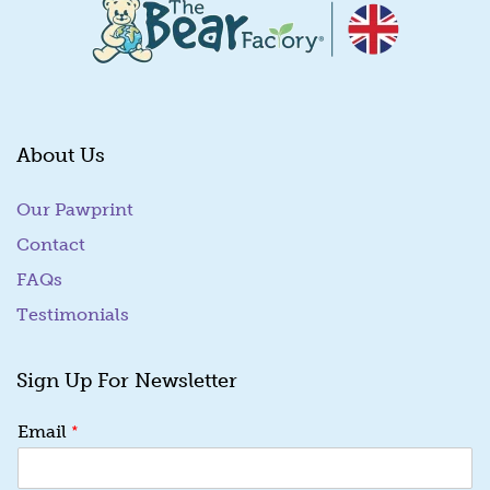
About Us
Our Pawprint
Contact
FAQs
Testimonials
Sign Up For Newsletter
*
*
Email
E
m
a