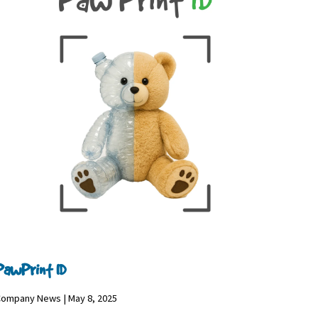
PawPrint ID
ompany News | May 8, 2025