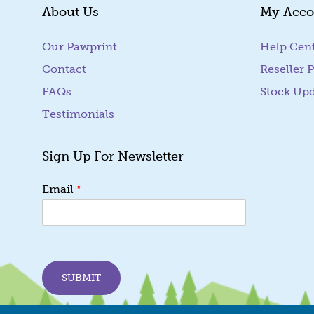
About Us
My Acco
Our Pawprint
Help Cen
Contact
Reseller P
FAQs
Stock Up
Testimonials
Sign Up For Newsletter
E
*
Email
m
a
i
l
E
m
SUBMIT
a
i
l