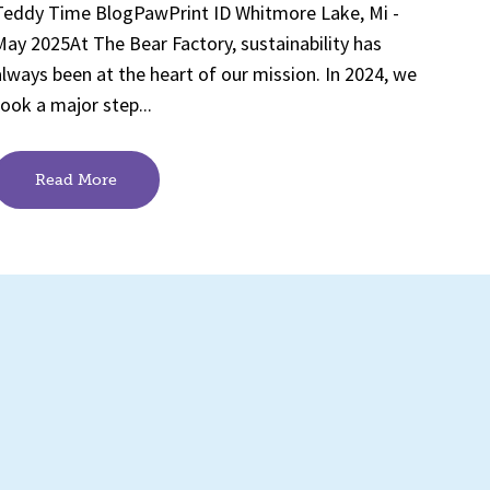
Teddy Time BlogPawPrint ID Whitmore Lake, Mi -
May 2025At The Bear Factory, sustainability has
always been at the heart of our mission. In 2024, we
took a major step...
Read More