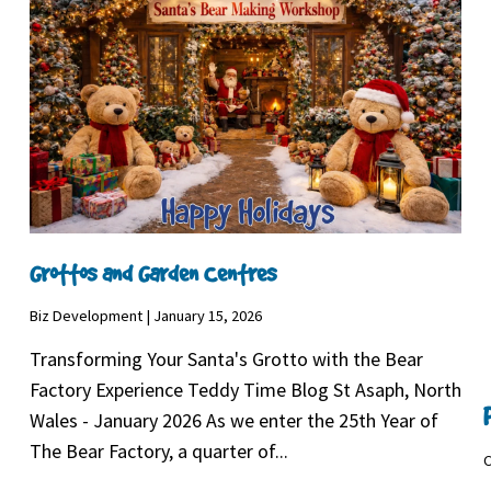
Grottos and Garden Centres
Biz Development | January 15, 2026
Transforming Your Santa's Grotto with the Bear
Factory Experience Teddy Time Blog St Asaph, North
Wales - January 2026 As we enter the 25th Year of
The Bear Factory, a quarter of...
C