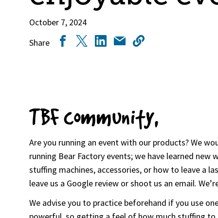
October 7, 2024
Share
TBF community,
Are you running an event with our products? We woul
running Bear Factory events; we have learned new wa
stuffing machines, accessories, or how to leave a l
leave us a Google review or shoot us an email. We’re
We advise you to practice beforehand if you use one 
powerful, so getting a feel of how much stuffing to 