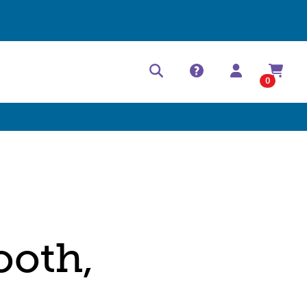
Help Center
Contact
0
ooth,