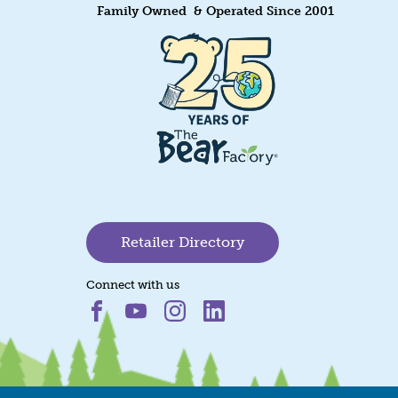
Family Owned & Operated Since 2001
Retailer Directory
Connect with us