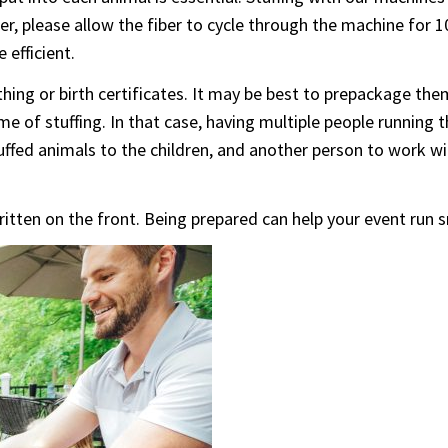
er, please allow the fiber to cycle through the machine for 
 efficient.
hing or birth certificates. It may be best to prepackage the
e time of stuffing. In that case, having multiple people runni
uffed animals to the children, and another person to work wi