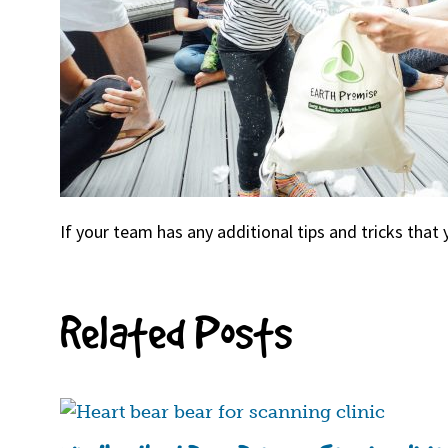
If your team has any additional tips and tricks that 
Related Posts