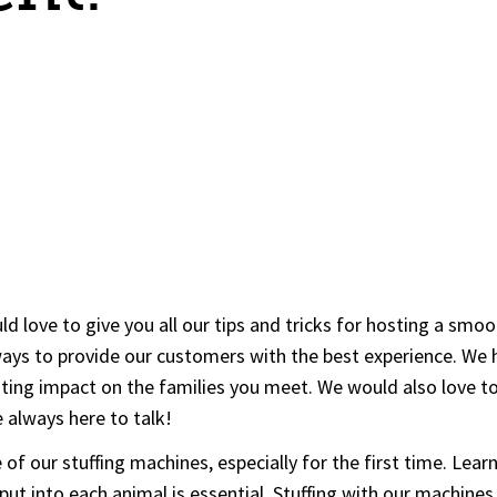
d love to give you all our tips and tricks for hosting a smo
ys to provide our customers with the best experience. We ha
asting impact on the families you meet. We would also love 
 always here to talk!
of our stuffing machines, especially for the first time. Lea
put into each animal is essential. Stuffing with our machines