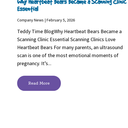
Why Heartbeat Bears Became a Scanning Clinic
Essential
Company News | February 5, 2026
Teddy Time BlogWhy Heartbeat Bears Became a
Scanning Clinic Essential Scanning Clinics Love
Heartbeat Bears For many parents, an ultrasound
scan is one of the most emotional moments of
pregnancy. It’s...
Read More