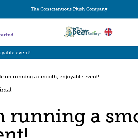
The Conscientious Plush Company
tarted
oyable event!
de on running a smooth, enjoyable event!
n running a sm
ent!