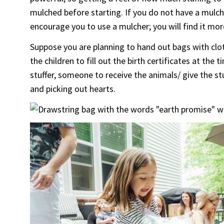
mulched before starting. If you do not have a mulch
encourage you to use a mulcher; you will find it more
Suppose you are planning to hand out bags with clot
the children to fill out the birth certificates at th
stuffer, someone to receive the animals/ give the st
and picking out hearts.