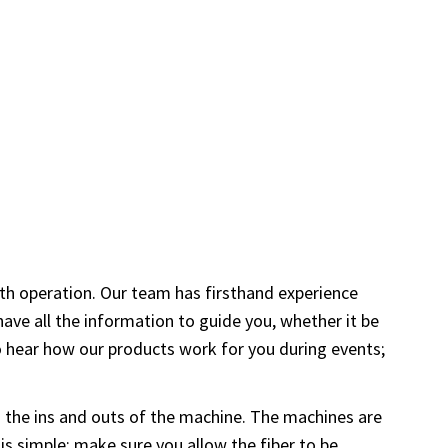
oth operation. Our team has firsthand experience
ve all the information to guide you, whether it be
to hear how our products work for you during events;
rn the ins and outs of the machine. The machines are
 is simple; make sure you allow the fiber to be