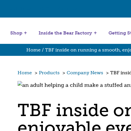
Get Started
Stuffing Machines
Shop
Inside the Bear Factory
Getting S
Home
/ TBF inside on running a smooth, enj
Home
>
Products
>
Company News
>
TBF insi
TBF inside o
enjoyable ev