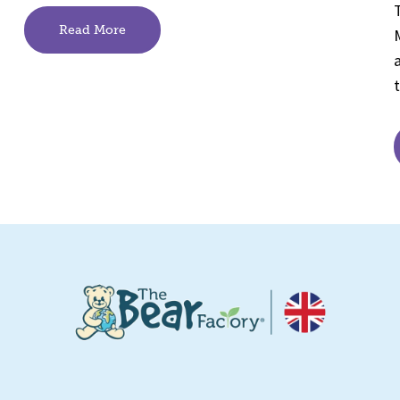
Read More