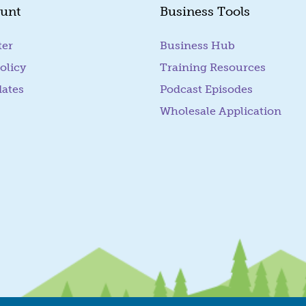
unt
Business Tools
ter
Business Hub
olicy
Training Resources
dates
Podcast Episodes
Wholesale Application