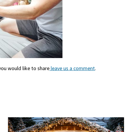
you would like to share
leave us a comment
(goes to new we
(opens in a new 
.