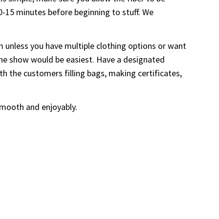
10-15 minutes before beginning to stuff. We
m unless you have multiple clothing options or want
ng the show would be easiest. Have a designated
th the customers filling bags, making certificates,