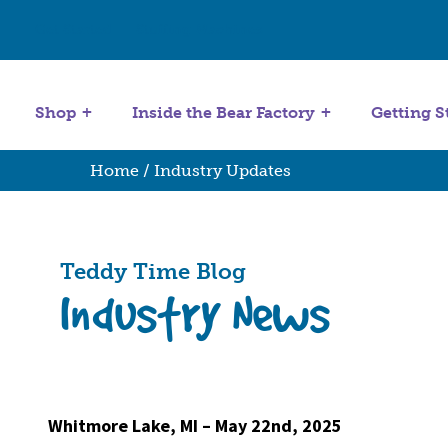
Get Started
Stuffing Machines
Shop
Inside the Bear Factory
Getting S
Home
/ Industry Updates
Teddy Time Blog
Industry News
Whitmore Lake, MI – May 22nd, 2025