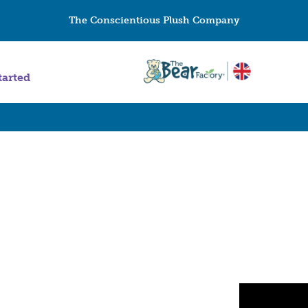
The Conscientious Plush Company
tarted