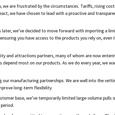
u, we are frustrated by the circumstances. Tariffs, rising cos
 react, we have chosen to lead with a proactive and transpar
 later, we’ve decided to move forward with importing a limi
 ensuring you have access to the products you rely on, even i
tality and attractions partners, many of whom are now enter
es depend most on our products. As we do every year, we w
ing our manufacturing partnerships. We are well into the vet
improve long-term flexibility.
 customer base, we’ve temporarily limited large-volume pulls
 period.