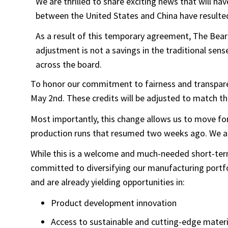
We are thrilled to share exciting news that will 
between the United States and China have resulted
As a result of this temporary agreement, The Bear 
adjustment is not a savings in the traditional sense
across the board.
To honor our commitment to fairness and transparenc
May 2nd. These credits will be adjusted to match th
Most importantly, this change allows us to move for
production runs that resumed two weeks ago. We are 
While this is a welcome and much-needed short-term 
committed to diversifying our manufacturing portfol
and are already yielding opportunities in:
Product development innovation
Access to sustainable and cutting-edge materi