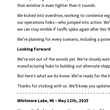
that window is even tighter than it sounds.
We kicked into overdrive, working to condense eig
our operations folks—who jumped into action. We’ve
we can stay nimble if tariffs spike again after this
We’re planning for every scenario, including a pote
Looking Forward
We’re not out of the woods yet. We’re closely wat
manufacturing hubs to building out alternate shipp
But here’s what we do know: We’re ready for the h
Thanks for sticking with us. We’ll keep you updated
Whitmore Lake, MI – May 12th, 2025