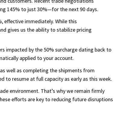
s and customers. Recent trade negotiations
ring 145% to just 30%—for the next 90 days.
 effective immediately. While this
d gives us the ability to stabilize pricing
ders impacted by the 50% surcharge dating back to
atically applied to your account.
, as well as completing the shipments from
to resume at full capacity as early as this week.
 trade environment. That’s why we remain firmly
ese efforts are key to reducing future disruptions