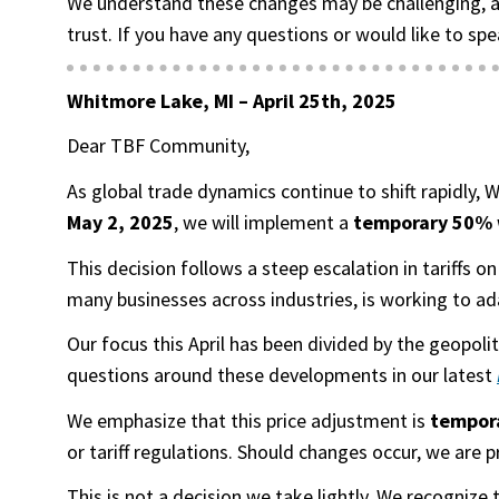
We understand these changes may be challenging, a
trust. If you have any questions or would like to spe
Whitmore Lake, MI –
April 25th, 2025
Dear TBF Community,
As global trade dynamics continue to shift rapidly,
May 2, 2025
, we will implement a
temporary 50% w
This decision follows a steep escalation in tariffs
many businesses across industries, is working to ad
Our focus this April has been divided by the geopol
questions around these developments in our latest
We emphasize that this price adjustment is
tempor
or tariff regulations. Should changes occur, we are 
This is not a decision we take lightly. We recognize