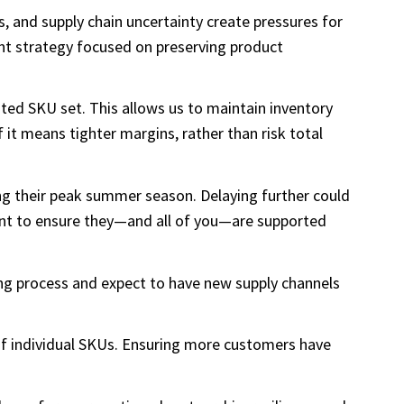
ts, and supply chain uncertainty create pressures for
ent strategy focused on preserving product
ted SKU set. This allows us to maintain inventory
f it means tighter margins, rather than risk total
ing their peak summer season. Delaying further could
ant to ensure they—and all of you—are supported
ting process and expect to have new supply channels
 of individual SKUs. Ensuring more customers have