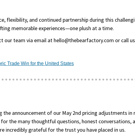
, flexibility, and continued partnership during this challen
fting memorable experiences—one plush at a time.
t our team via email at hello@thebearfactory.com or call us 
(goes to new website)
(opens in a new tab)
ric Trade Win for the United States
 the announcement of our May 2nd pricing adjustments in re
 for the many thoughtful questions, honest conversations, 
 incredibly grateful for the trust you have placed in us.