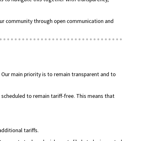
ng our community through open communication and
(goes to new website)
(opens in a new tab)
. Our main priority is to remain transparent and to
 scheduled to remain tariff-free. This means that
dditional tariffs.