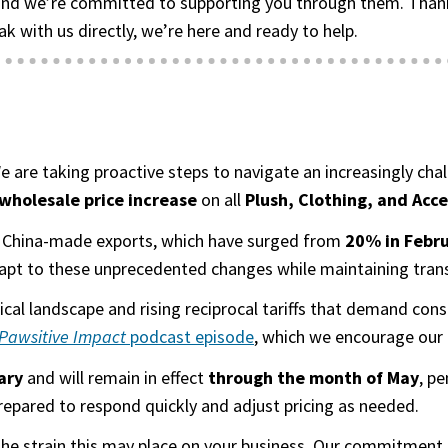
nd we’re committed to supporting you through them. Thank y
ak with us directly, we’re here and ready to help.
 We are taking proactive steps to navigate an increasingly c
holesale price increase
on all
Plush, Clothing, and Acc
 on China-made exports, which have surged from
20% in Febru
apt to these unprecedented changes while maintaining transp
itical landscape and rising reciprocal tariffs that demand c
Pawsitive Impact
podcast episode
(goes to new website)
(opens in a new tab)
, which we encourage our 
ary
and will remain in effect
through the month of May
, p
prepared to respond quickly and adjust pricing as needed.
 the strain this may place on your business. Our commitment 