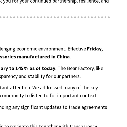
ou for your continued partnership, resilience, and
hallenging economic environment. Effective
Friday,
essories manufactured in China
.
ary to 145% as of today
. The Bear Factory, like
arency and stability for our partners.
onstant attention. We addressed many of the key
community to listen to for important context.
ending any significant updates to trade agreements
is to navigate this together with transparency,