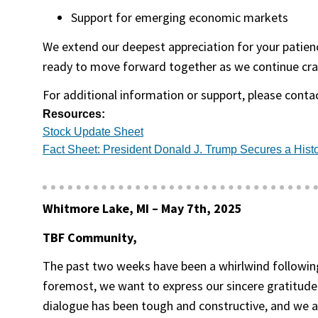
Support for emerging economic markets
We extend our deepest appreciation for your patience
ready to move forward together as we continue cra
For additional information or support, please contac
Resources:
(opens in a new tab)
Stock Update Sheet
Fact Sheet: President Donald J. Trump Secures a Histo
Whitmore Lake, MI –
May 7th, 2025
TBF Community,
The past two weeks have been a whirlwind following
foremost, we want to express our sincere gratitude
dialogue has been tough and constructive, and we are