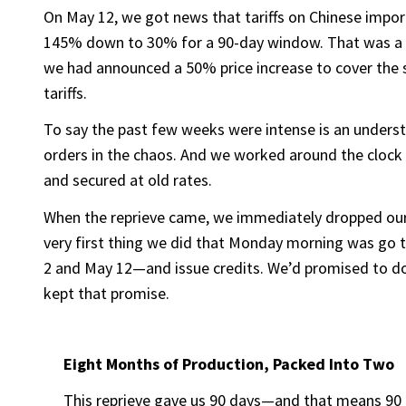
On May 12, we got news that tariffs on Chinese imp
145% down to 30% for a 90-day window. That was a mas
we had announced a 50% price increase to cover the 
tariffs.
To say the past few weeks were intense is an unders
orders in the chaos. And we worked around the clock 
and secured at old rates.
When the reprieve came, we immediately dropped ou
very first thing we did that Monday morning was go
2 and May 12—and issue credits. We’d promised to do 
kept that promise.
Eight Months of Production, Packed Into Two
This reprieve gave us 90 days—and that means 90 d