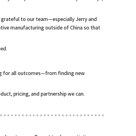
 grateful to our team—especially Jerry and
ative manufacturing outside of China so that
hed.
ing for all outcomes—from finding new
uct, pricing, and partnership we can.