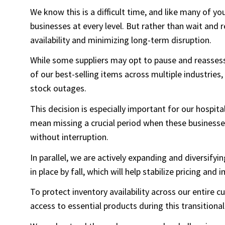
We know this is a difficult time, and like many of yo
businesses at every level. But rather than wait and
availability and minimizing long-term disruption.
While some suppliers may opt to pause and reassess
of our best-selling items across multiple industries,
stock outages.
This decision is especially important for our hospi
mean missing a crucial period when these business
without interruption.
In parallel, we are actively expanding and diversify
in place by fall, which will help stabilize pricing and 
To protect inventory availability across our entire
access to essential products during this transitional