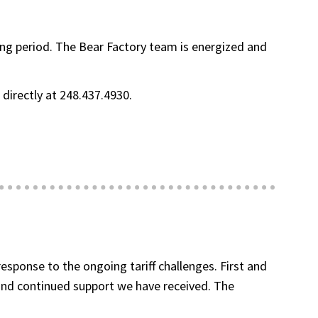
ging period. The Bear Factory team is energized and
directly at 248.437.4930.
sponse to the ongoing tariff challenges. First and
and continued support we have received. The