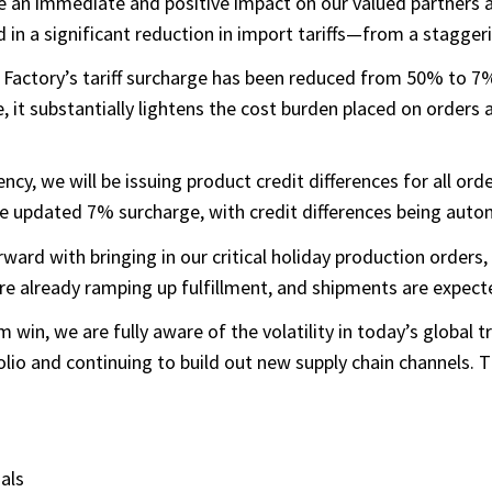
have an immediate and positive impact on our valued partner
 in a significant reduction in import tariffs—from a stagge
Factory’s tariff surcharge has been reduced from 50% to 7%,
, it substantially lightens the cost burden placed on orders an
y, we will be issuing product credit differences for all or
e updated 7% surcharge, with credit differences being autom
ward with bringing in our critical holiday production orders
already ramping up fulfillment, and shipments are expected 
win, we are fully aware of the volatility in today’s global
io and continuing to build out new supply chain channels. Th
als