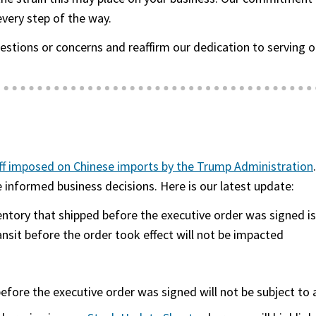
every step of the way.
uestions or concerns and reaffirm our dedication to servi
ff imposed on Chinese imports by the Trump Administration
informed business decisions. Here is our latest update:
entory that shipped before
the executive order was signed
is
ansit before the order took effect will not be impacted
before
the executive order was signed
will not be subject to a