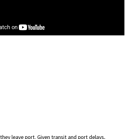
ey leave port. Given transit and port delays,