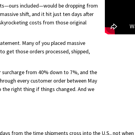
orts—ours included—would be dropping from
sive shift, and it hit just ten days after
skyrocketing costs from those original
tatement. Many of you placed massive
to get those orders processed, shipped,
r surcharge from 40% down to 7%, and the
 through every customer order between May
the right thing if things changed. And we
ays from the time shipments cross into the U.S., not when th