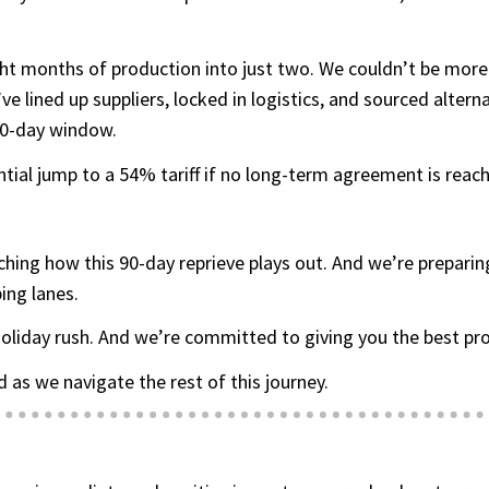
ht months of production into just two. We couldn’t be more
 lined up suppliers, locked in logistics, and sourced altern
 90-day window.
ntial jump to a 54% tariff if no long-term agreement is reac
ching how this 90-day reprieve plays out. And we’re prepar
ing lanes.
oliday rush. And we’re committed to giving you the best prod
 as we navigate the rest of this journey.