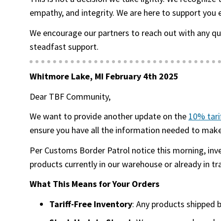
empathy, and integrity. We are here to support you 
We encourage our partners to reach out with any q
steadfast support.
Whitmore Lake, MI February 4th 2025
Dear TBF Community,
We want to provide another update on the
10% tari
ensure you have all the information needed to make 
Per Customs Border Patrol notice this morning, inv
products currently in our warehouse or already in tr
What This Means for Your Orders
Tariff-Free Inventory
: Any products shipped 