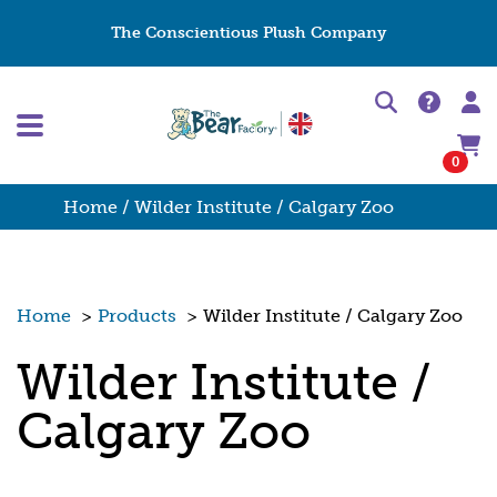
The Conscientious Plush Company
0
Home
/ Wilder Institute / Calgary Zoo
Home
>
Products
>
Wilder Institute / Calgary Zoo
Wilder Institute /
Calgary Zoo