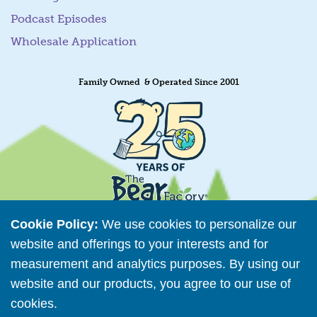
Podcast Episodes
Wholesale Application
Family Owned & Operated Since 2001
Cookie Policy:
We use cookies to personalize our
website and offerings to your interests and for
measurement and analytics purposes. By using our
Retailer Directory
website and our products, you agree to our use of
Connect with us
cookies.
Read More