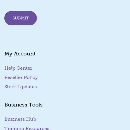
l
E
m
SUBMIT
a
i
l
E
m
a
My Account
i
l
Help Center
Reseller Policy
Stock Updates
Business Tools
Business Hub
Training Resources