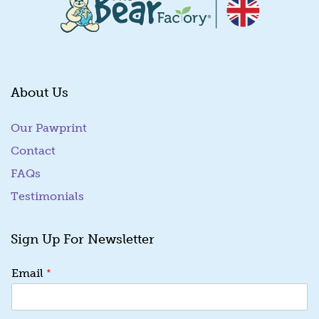
About Us
Our Pawprint
Contact
FAQs
Testimonials
Sign Up For Newsletter
E
*
Email
m
a
i