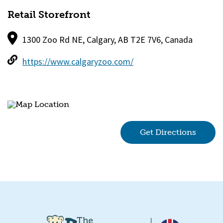
Retail Storefront
1300 Zoo Rd NE, Calgary, AB T2E 7V6, Canada
https://www.calgaryzoo.com/
Get Directions
(goes 