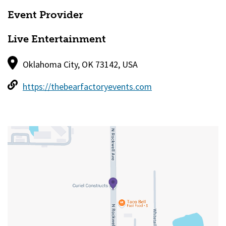
Event Provider
Live Entertainment
Oklahoma City, OK 73142, USA
https://thebearfactoryevents.com