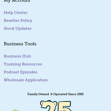
My Account
Help Center
Reseller Policy
Stock Updates
Business Tools
Business Hub
Training Resources
Podcast Episodes
Wholesale Application
Family Owned & Operated Since 2001