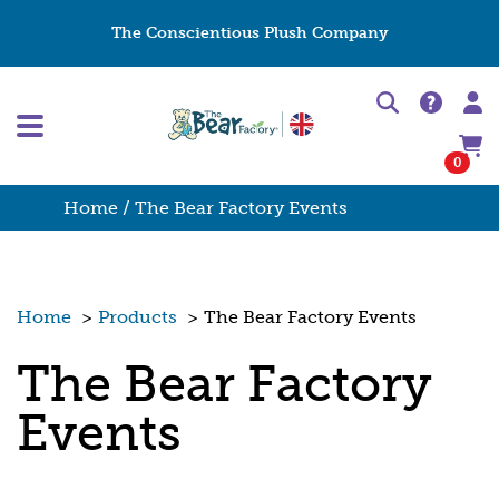
The Conscientious Plush Company
0
Home
/ The Bear Factory Events
Home
>
Products
>
The Bear Factory Events
The Bear Factory
Events