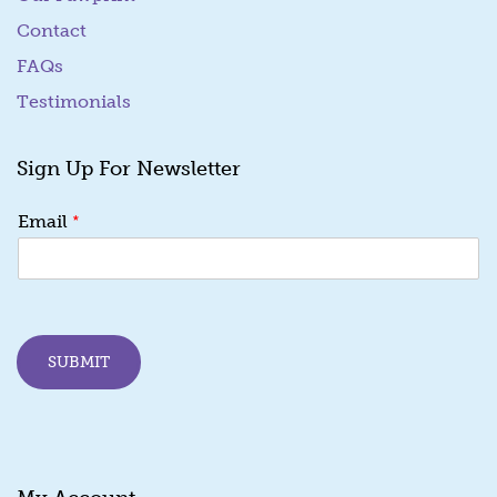
Contact
FAQs
Testimonials
Sign Up For Newsletter
E
*
Email
m
a
i
l
E
m
SUBMIT
a
i
l
*