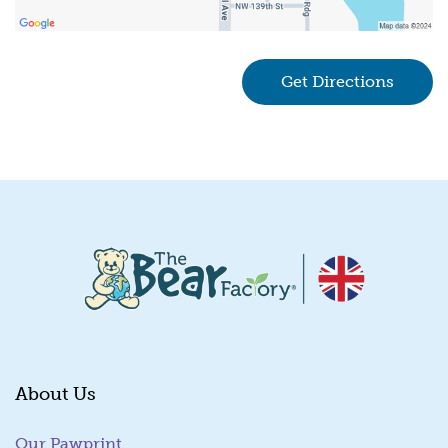
Get Directions
(goes 
About Us
Our Pawprint