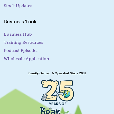
Stock Updates
Business Tools
Business Hub
Training Resources
Podcast Episodes
Wholesale Application
Family Owned & Operated Since 2001