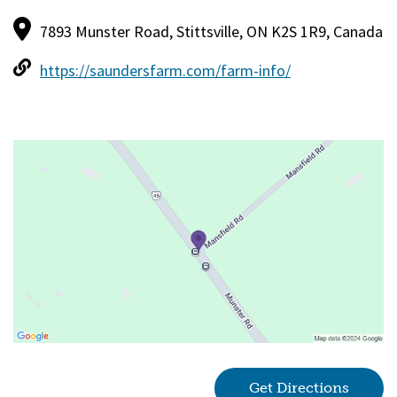
7893 Munster Road, Stittsville, ON K2S 1R9, Canada
https://saundersfarm.com/farm-info/
Get Directions
(goes 