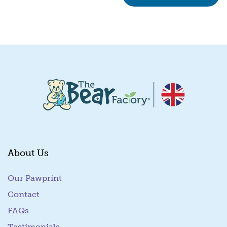
About Us
Our Pawprint
Contact
FAQs
Testimonials