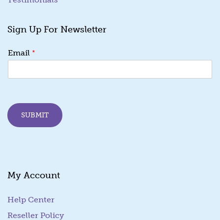
Sign Up For Newsletter
*
*
Email
E
m
a
i
l
E
SUBMIT
m
a
i
l
My Account
Help Center
Reseller Policy