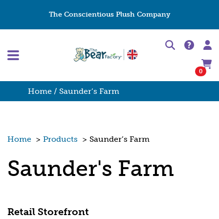
The Conscientious Plush Company
0
Home
/ Saunder’s Farm
Home
>
Products
>
Saunder’s Farm
Saunder's Farm
Retail Storefront