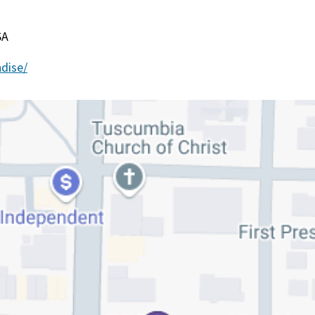
SA
dise/