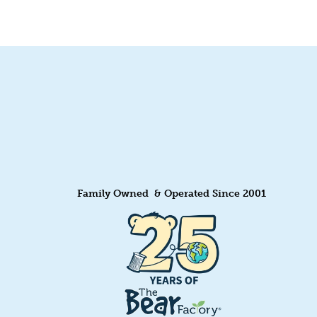
Family Owned & Operated Since 2001