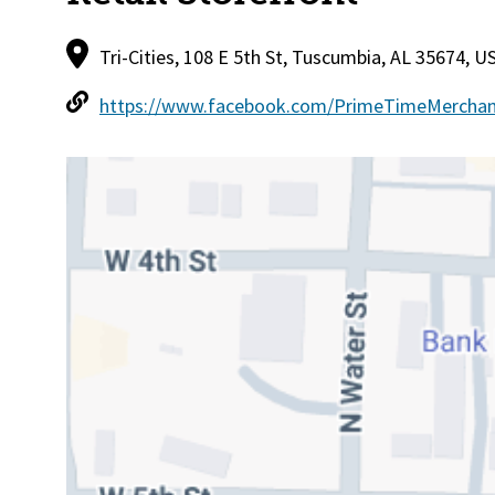
Tri-Cities, 108 E 5th St, Tuscumbia, AL 35674, U
https://www.facebook.com/PrimeTimeMerchan