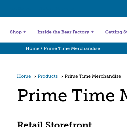
Get Started
Stuffing Machines
Shop
Inside the Bear Factory
Getting S
Home
/ Prime Time Merchandise
Home
>
Products
>
Prime Time Merchandise
Prime Time 
Retail Storefront