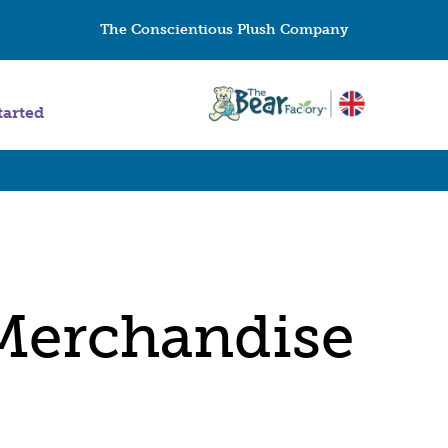
The Conscientious Plush Company
tarted
Merchandise