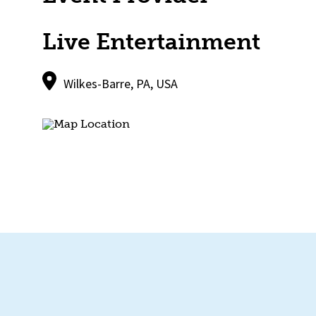
Live Entertainment
Wilkes-Barre, PA, USA