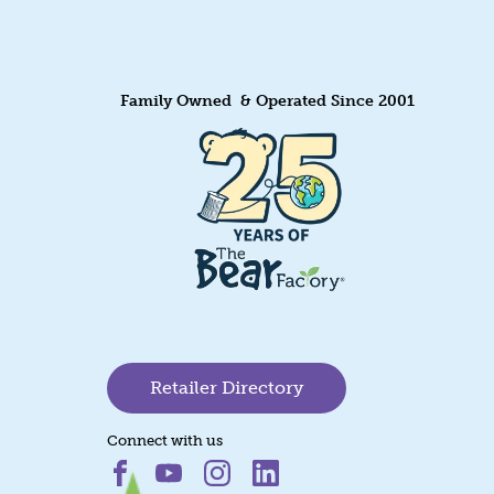
Family Owned & Operated Since 2001
Retailer Directory
Connect with us