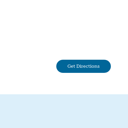
Get Directions
(goes to new