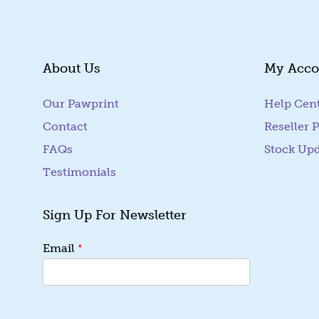
About Us
My Acco
Our Pawprint
Help Cen
Contact
Reseller P
FAQs
Stock Up
Testimonials
Sign Up For Newsletter
*
*
Email
E
m
a
i
l