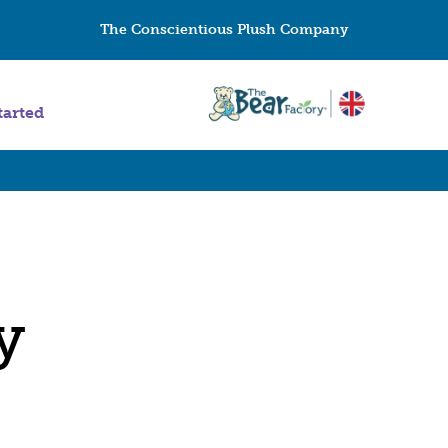
The Conscientious Plush Company
tarted
y