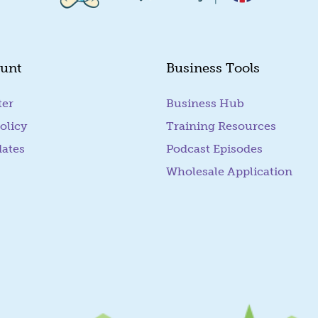
unt
Business Tools
ter
Business Hub
olicy
Training Resources
dates
Podcast Episodes
Wholesale Application