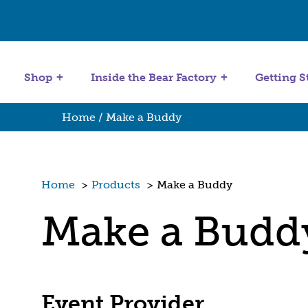
Get Started
Stuffing Machines
Shop
Inside the Bear Factory
Getting S
Home
/ Make a Buddy
Home
>
Products
>
Make a Buddy
Make a Budd
Event Provider