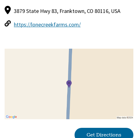
3879 State Hwy 83, Franktown, CO 80116, USA
https://lonecreekfarms.com/
Get Directions
(goes 