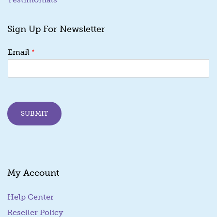
Sign Up For Newsletter
E
*
Email
m
a
i
l
*
E
SUBMIT
m
a
i
l
My Account
Help Center
Reseller Policy