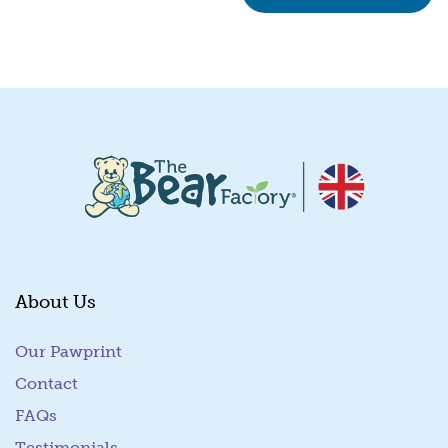
About Us
Our Pawprint
Contact
FAQs
Testimonials