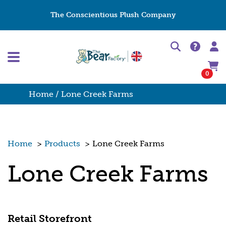
The Conscientious Plush Company
0
Home
/ Lone Creek Farms
Home
>
Products
>
Lone Creek Farms
Lone Creek Farms
Retail Storefront