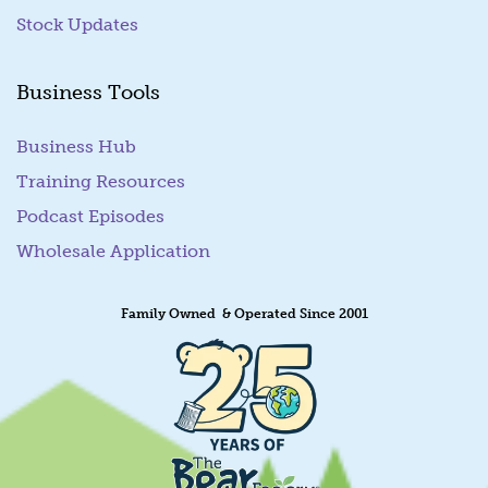
Stock Updates
Business Tools
Business Hub
Training Resources
Podcast Episodes
Wholesale Application
Family Owned & Operated Since 2001