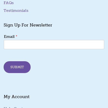
FAQs
Testimonials
Sign Up For Newsletter
E
*
Email
m
a
i
l
E
m
SUBMIT
a
i
l
E
m
a
My Account
i
l