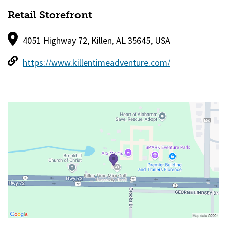
Retail Storefront
4051 Highway 72, Killen, AL 35645, USA
https://www.killentimeadventure.com/