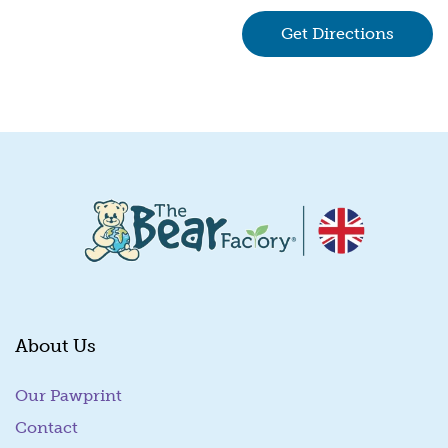
Get Directions
(goes 
About Us
Our Pawprint
Contact