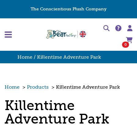
The Conscientious Plush Company
0
Home
/ Killentime Adventure Park
Home
>
Products
>
Killentime Adventure Park
Killentime
Adventure Park