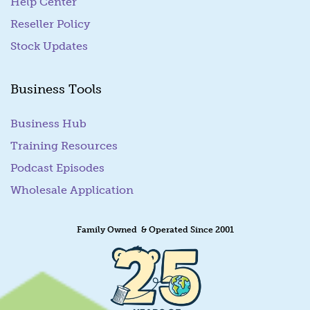
Help Center
Reseller Policy
Stock Updates
Business Tools
Business Hub
Training Resources
Podcast Episodes
Wholesale Application
Family Owned & Operated Since 2001