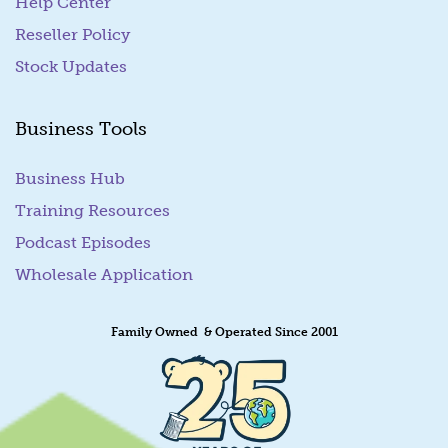
Help Center
Reseller Policy
Stock Updates
Business Tools
Business Hub
Training Resources
Podcast Episodes
Wholesale Application
Family Owned & Operated Since 2001