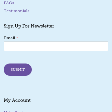
FAQs
Testimonials
Sign Up For Newsletter
E
*
Email
m
a
i
l
*
E
SUBMIT
m
a
i
l
My Account