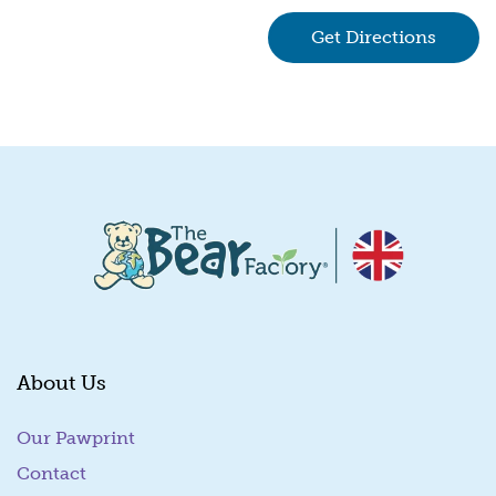
Get Directions
(goes 
About Us
Our Pawprint
Contact