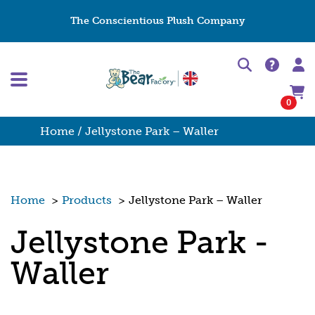
The Conscientious Plush Company
0
Home
/ Jellystone Park – Waller
Home
>
Products
>
Jellystone Park – Waller
Jellystone Park -
Waller