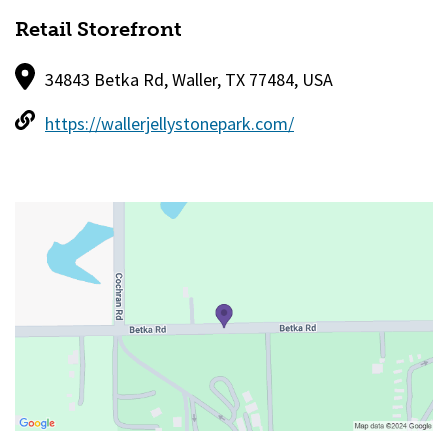
Retail Storefront
34843 Betka Rd, Waller, TX 77484, USA
https://wallerjellystonepark.com/