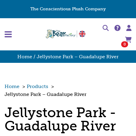
The Conscientious Plush Company
0
Home
/ Jellystone Park – Guadalupe River
Home
>
Products
>
Jellystone Park – Guadalupe River
Jellystone Park -
Guadalupe River