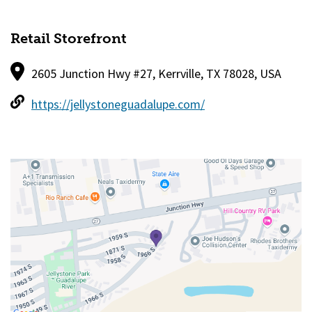
Retail Storefront
2605 Junction Hwy #27, Kerrville, TX 78028, USA
https://jellystoneguadalupe.com/