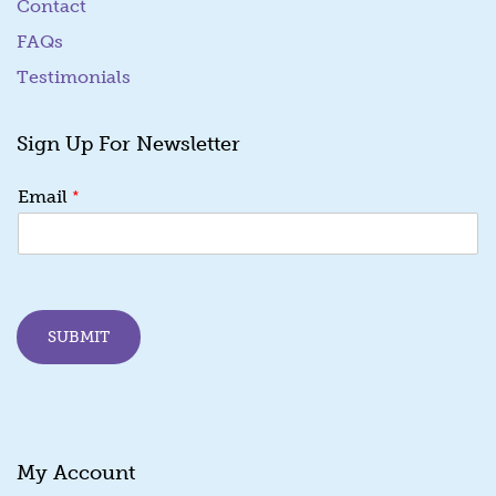
Contact
FAQs
Testimonials
Sign Up For Newsletter
E
*
Email
m
a
i
l
E
m
SUBMIT
a
i
l
E
m
a
My Account
i
l