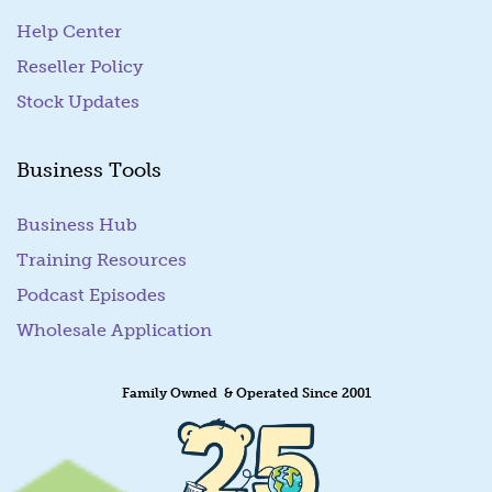
Help Center
Reseller Policy
Stock Updates
Business Tools
Business Hub
Training Resources
Podcast Episodes
Wholesale Application
Family Owned & Operated Since 2001