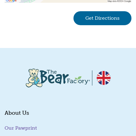
Get Directions
(goes 
About Us
Our Pawprint