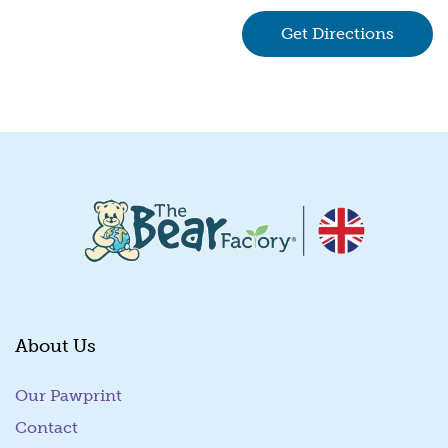
Get Directions
(goes 
About Us
Our Pawprint
Contact