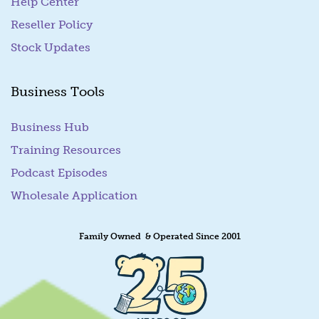
Help Center
Reseller Policy
Stock Updates
Business Tools
Business Hub
Training Resources
Podcast Episodes
Wholesale Application
Family Owned & Operated Since 2001