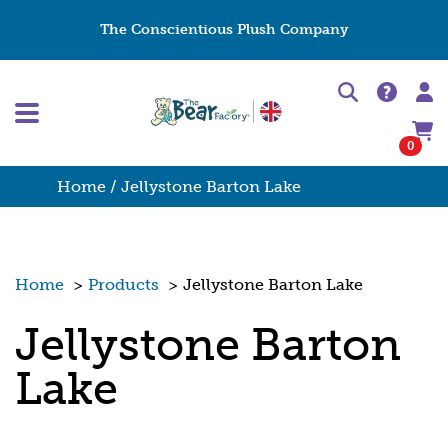
The Conscientious Plush Company
0
Home
/ Jellystone Barton Lake
Home
>
Products
>
Jellystone Barton Lake
Jellystone Barton
Lake