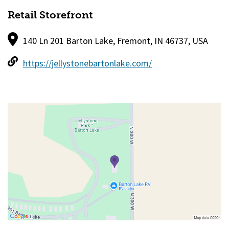
Retail Storefront
140 Ln 201 Barton Lake, Fremont, IN 46737, USA
https://jellystonebartonlake.com/