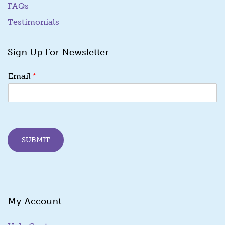
FAQs
Testimonials
Sign Up For Newsletter
E
*
Email
m
a
i
l
*
*
SUBMIT
My Account