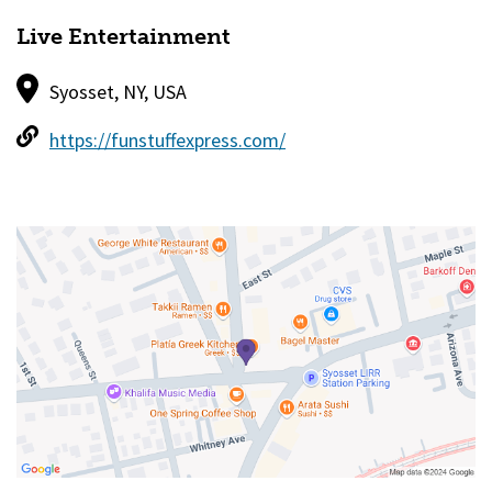
Live Entertainment
Syosset, NY, USA
https://funstuffexpress.com/