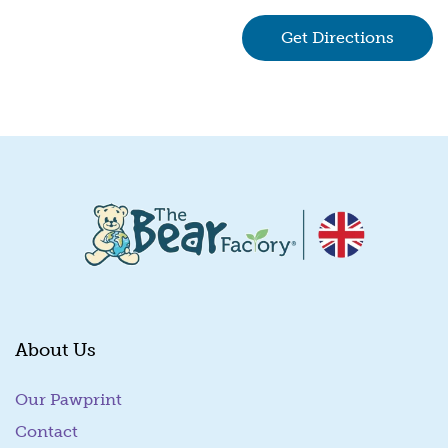
Get Directions
(goes 
About Us
Our Pawprint
Contact