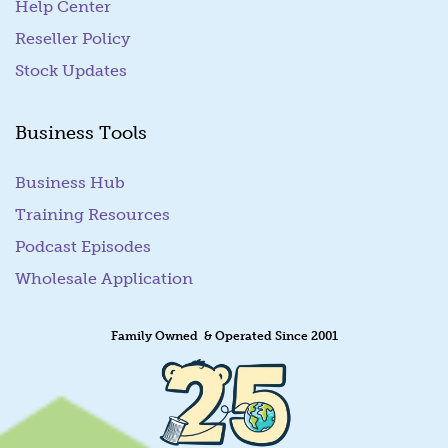
Help Center
Reseller Policy
Stock Updates
Business Tools
Business Hub
Training Resources
Podcast Episodes
Wholesale Application
Family Owned & Operated Since 2001