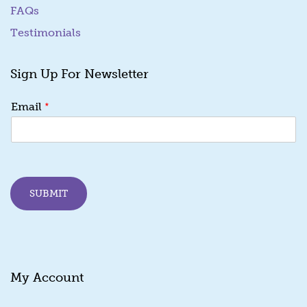
FAQs
Testimonials
Sign Up For Newsletter
*
*
Email
*
E
m
a
i
l
SUBMIT
My Account