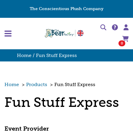
The Conscientious Plush Company
0
Home
/ Fun Stuff Express
Home
>
Products
>
Fun Stuff Express
Fun Stuff Express
Event Provider