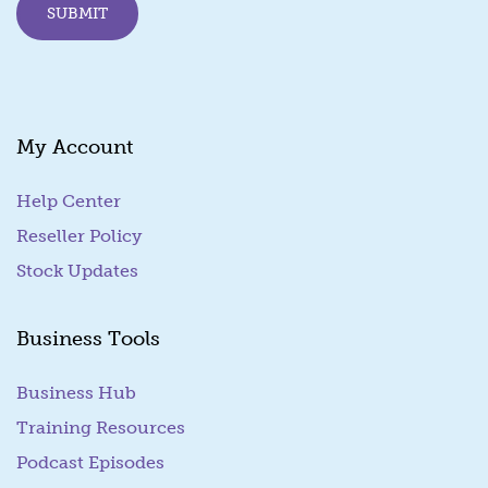
SUBMIT
My Account
Help Center
Reseller Policy
Stock Updates
Business Tools
Business Hub
Training Resources
Podcast Episodes