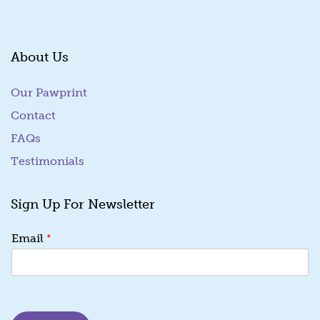
About Us
Our Pawprint
Contact
FAQs
Testimonials
Sign Up For Newsletter
*
*
Email
*
E
m
a
i
l