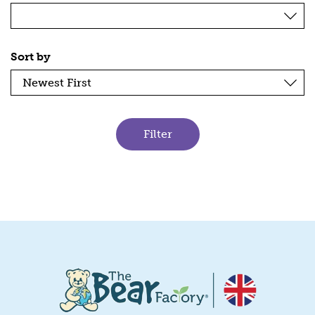
Sort by