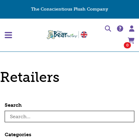
The Conscientious Plush Company
0
Retailers
Search
Categories