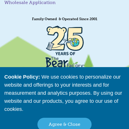
Wholesale Application
Family Owned & Operated Since 2001
Cookie Policy:
We use cookies to personalize our
website and offerings to your interests and for
measurement and analytics purposes. By using our
Retailer Directory
website and our products, you agree to our use of
Connect with us
cookies.
Read More
Agree & Close