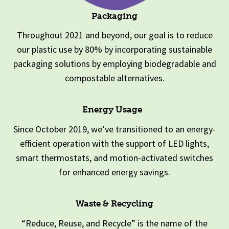
Packaging
Throughout 2021 and beyond, our goal is to reduce
our plastic use by 80% by incorporating sustainable
packaging solutions by employing biodegradable and
compostable alternatives.
Energy Usage
Since October 2019, we’ve transitioned to an energy-
efficient operation with the support of LED lights,
smart thermostats, and motion-activated switches
for enhanced energy savings.
Waste & Recycling
“Reduce, Reuse, and Recycle” is the name of the