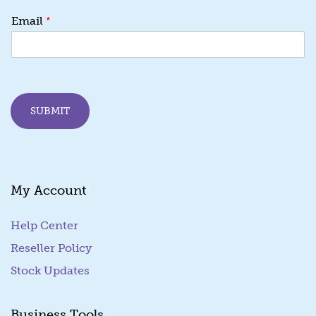
*
*
Email
E
m
a
i
l
E
SUBMIT
m
a
i
l
My Account
Help Center
Reseller Policy
Stock Updates
Business Tools