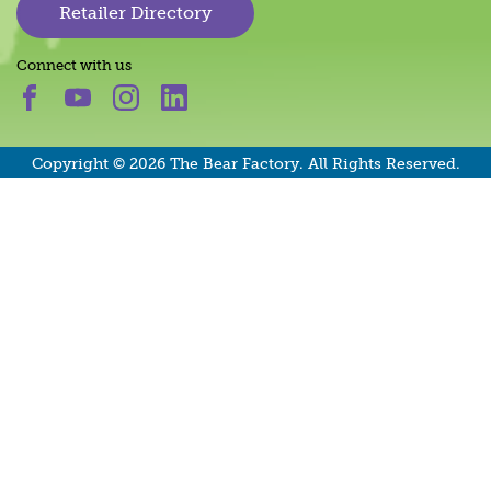
Retailer Directory
Connect with us
Copyright © 2026 The Bear Factory. All Rights Reserved.