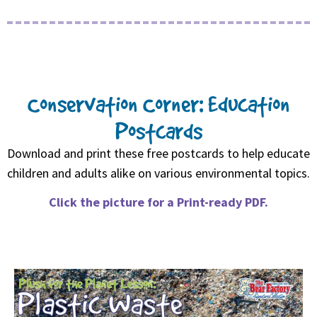
Conservation Corner: Education
Postcards
Download and print these free postcards to help educate
children and adults alike on various environmental topics.
Click the picture for a Print-ready PDF.