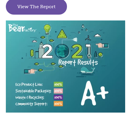
View The Report
(goes to new website)