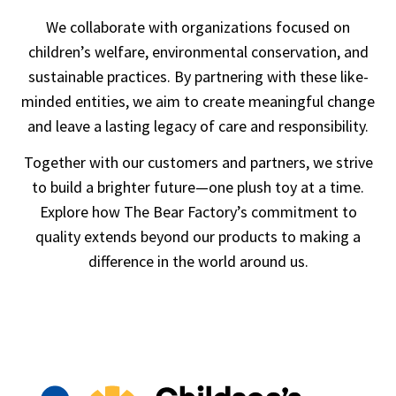
We collaborate with organizations focused on
children’s welfare, environmental conservation, and
sustainable practices. By partnering with these like-
minded entities, we aim to create meaningful change
and leave a lasting legacy of care and responsibility.
Together with our customers and partners, we strive
to build a brighter future—one plush toy at a time.
Explore how The Bear Factory’s commitment to
quality extends beyond our products to making a
difference in the world around us.