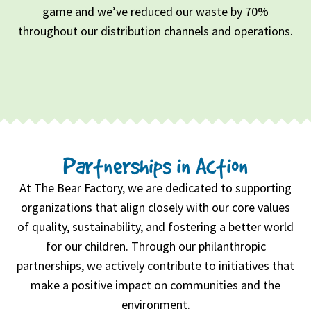
game and we’ve reduced our waste by 70%
throughout our distribution channels and operations.
Partnerships in Action
At The Bear Factory, we are dedicated to supporting
organizations that align closely with our core values
of quality, sustainability, and fostering a better world
for our children. Through our philanthropic
partnerships, we actively contribute to initiatives that
make a positive impact on communities and the
environment.