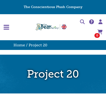
The Conscientious Plush Company
0
Home
/ Project 20
Project 20