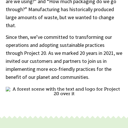
are we using?” and “How much packaging do we go
through?” Manufacturing has historically produced
large amounts of waste, but we wanted to change
that.
Since then, we’ve committed to transforming our
operations and adopting sustainable practices
through Project 20. As we marked 20 years in 2021, we
invited our customers and partners to join us in
implementing more eco-friendly practices for the
benefit of our planet and communities.