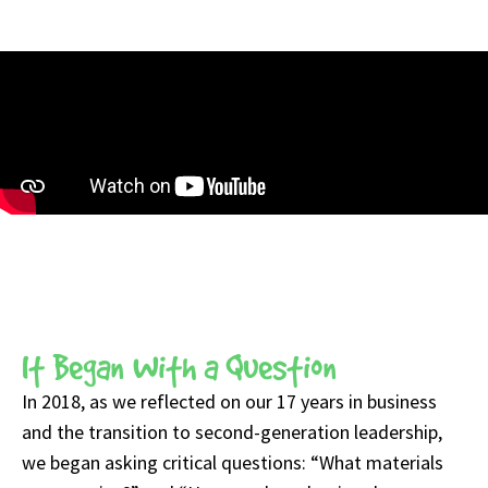
It Began With a Question
In 2018, as we reflected on our 17 years in business
and the transition to second-generation leadership,
we began asking critical questions: “What materials