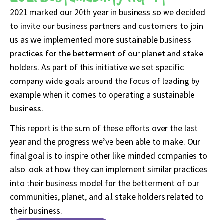
2021 marked our 20th year in business so we decided
to invite our business partners and customers to join
us as we implemented more sustainable business
practices for the betterment of our planet and stake
holders. As part of this initiative we set specific
company wide goals around the focus of leading by
example when it comes to operating a sustainable
business.
This report is the sum of these efforts over the last
year and the progress we’ve been able to make. Our
final goal is to inspire other like minded companies to
also look at how they can implement similar practices
into their business model for the betterment of our
communities, planet, and all stake holders related to
their business.