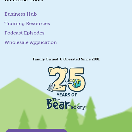
Business Hub
Training Resources
Podcast Episodes
Wholesale Application
Family Owned & Operated Since 2001