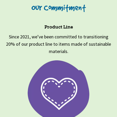
Our Commitment
Product Line
Since 2021, we’ve been committed to transitioning
20% of our product line to items made of sustainable
materials.