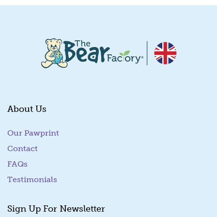
About Us
Our Pawprint
Contact
FAQs
Testimonials
Sign Up For Newsletter