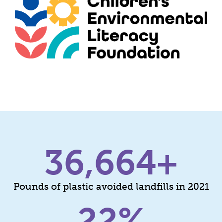
36,664
+
Pounds of plastic avoided landfills in 2021​
22
%