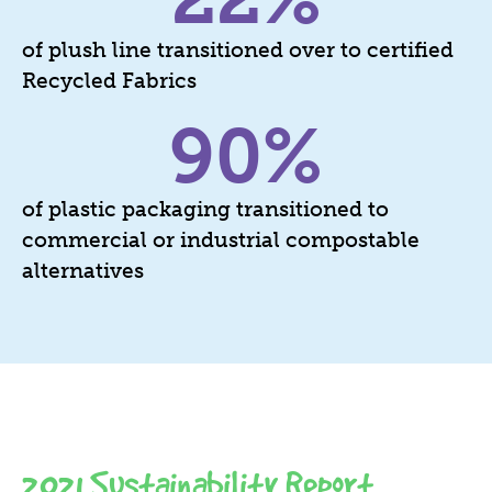
of plush line transitioned over to certified
Recycled Fabrics
90
%
of plastic packaging transitioned to
commercial or industrial compostable
alternatives
2021 Sustainability Report