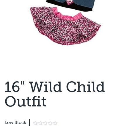
16" Wild Child
Outfit
Low Stock