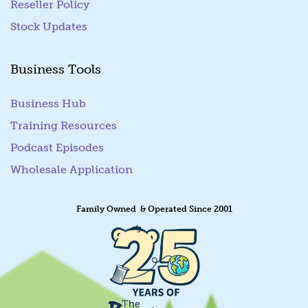
Reseller Policy
Stock Updates
Business Tools
Business Hub
Training Resources
Podcast Episodes
Wholesale Application
Family Owned & Operated Since 2001