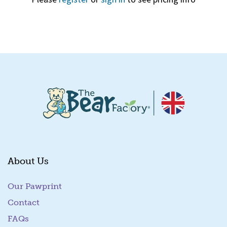
Quick View
About Us
Our Pawprint
Contact
FAQs