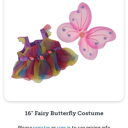
16" Fairy Butterfly Costume
Please
register
or
sign in
to see pricing info