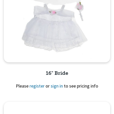
16" Bride
Please
register
or
sign in
to see pricing info
Quick View