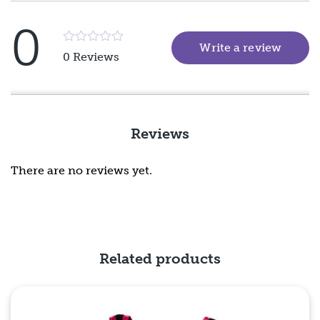
0
Write a review
(goes 
Rated
0 Reviews
5
out
of
5
Reviews
There are no reviews yet.
Related products