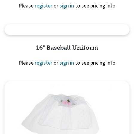
Please
register
or
sign in
to see pricing info
Quick View
16" Baseball Uniform
Please
register
or
sign in
to see pricing info
Quick
View