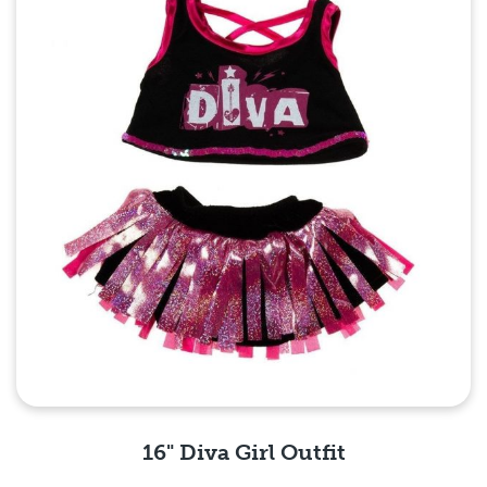
16" Diva Girl Outfit