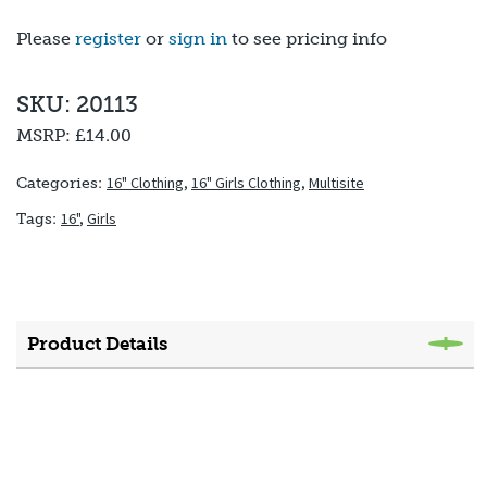
Please
register
or
sign in
to see pricing info
SKU: 20113
MSRP:
£14.00
16" Clothing
,
16" Girls Clothing
,
Multisite
Categories:
16"
,
Girls
Tags:
Product Details