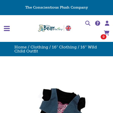
The Conscientious Plush Company
0
Home
/
Clothing
/
16" Clothing
/ 16″ Wild
Child Outfit