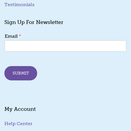
Testimonials
Sign Up For Newsletter
E
*
Email
m
a
i
l
E
m
SUBMIT
a
i
l
E
m
a
My Account
i
l
Help Center