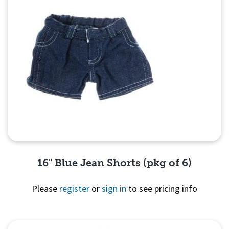
16" Blue Jean Shorts (pkg of 6)
Please
register
or
sign in
to see pricing info
Quick View