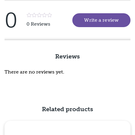
0
Write a review
(goes 
Rated
0 Reviews
5
out
of
5
Reviews
There are no reviews yet.
Related products