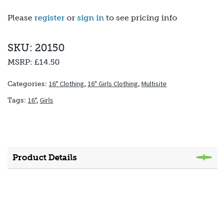
Please
register
or
sign in
to see pricing info
SKU: 20150
MSRP:
£14.50
16" Clothing
,
16" Girls Clothing
,
Multisite
Categories:
16"
,
Girls
Tags:
Product Details