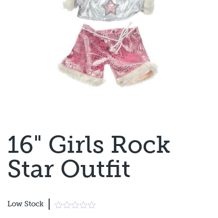
16" Girls Rock
Star Outfit
Low Stock