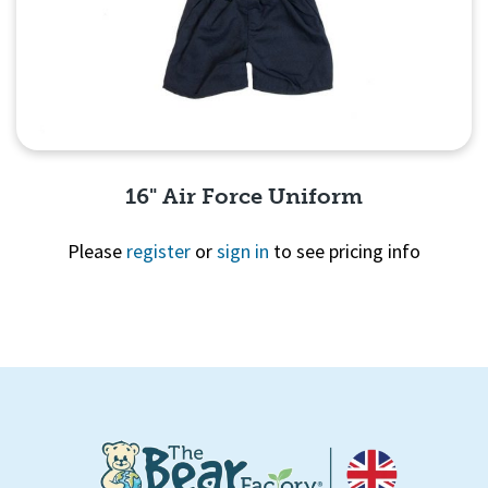
16" Air Force Uniform
Please
register
or
sign in
to see pricing info
Quick View