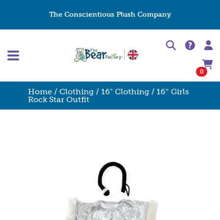
The Conscientious Plush Company
0
Home
/
Clothing
/
16" Clothing
/ 16″ Girls
Rock Star Outfit