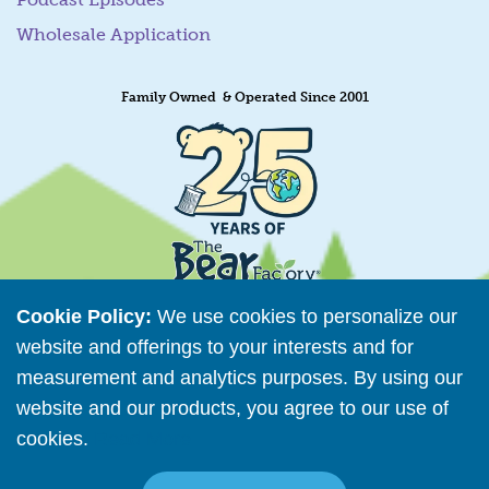
Wholesale Application
Family Owned & Operated Since 2001
Cookie Policy:
We use cookies to personalize our
website and offerings to your interests and for
measurement and analytics purposes. By using our
Retailer Directory
website and our products, you agree to our use of
Connect with us
cookies.
Read More