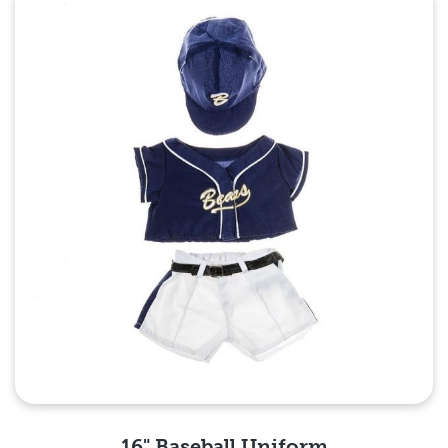
16" Baseball Uniform