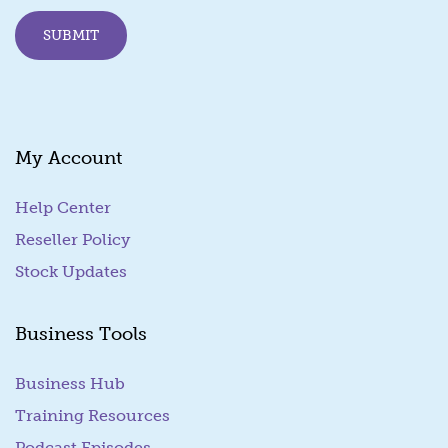
E
SUBMIT
m
a
i
l
My Account
Help Center
Reseller Policy
Stock Updates
Business Tools
Business Hub
Training Resources
Podcast Episodes