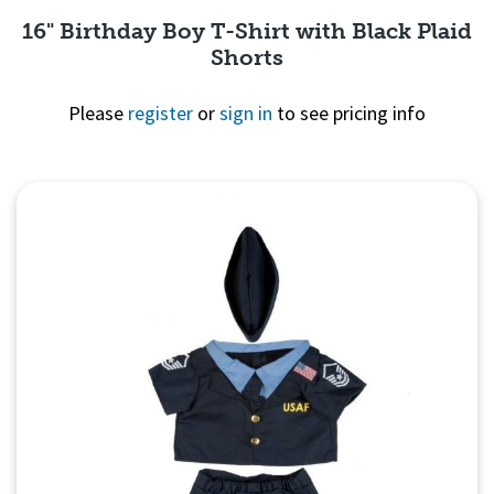
16" Birthday Boy T-Shirt with Black Plaid
Shorts
Please
register
or
sign in
to see pricing info
Quick View