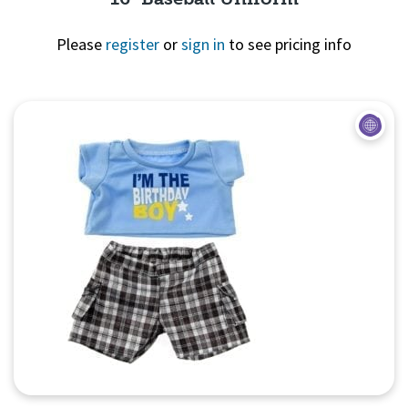
Please
register
or
sign in
to see pricing info
Quick View