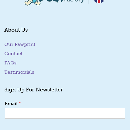
About Us
Our Pawprint
Contact
FAQs
Testimonials
Sign Up For Newsletter
E
*
Email
m
a
i
l
*