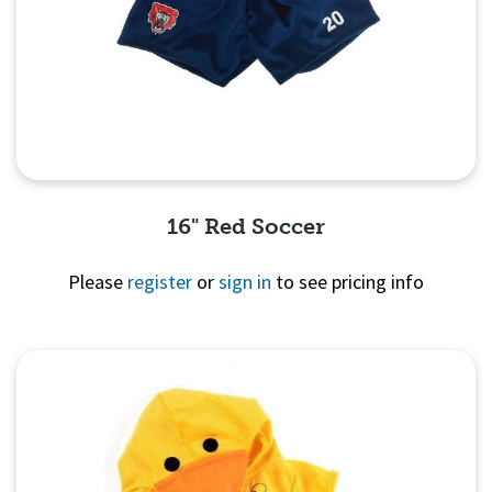
16" Red Soccer
Please
register
or
sign in
to see pricing info
Quick View