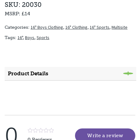
SKU: 20030
MSRP:
£14
16" Boys Clothing
,
16" Clothing
,
16" Sports
,
Multisite
Categories:
16"
,
Boys
,
Sports
Tags:
Product Details
0
Write a review
(goes 
Rated
0 Reviews