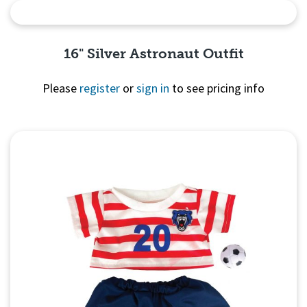
Quick View
16" Silver Astronaut Outfit
Please
register
or
sign in
to see pricing info
Quick
View