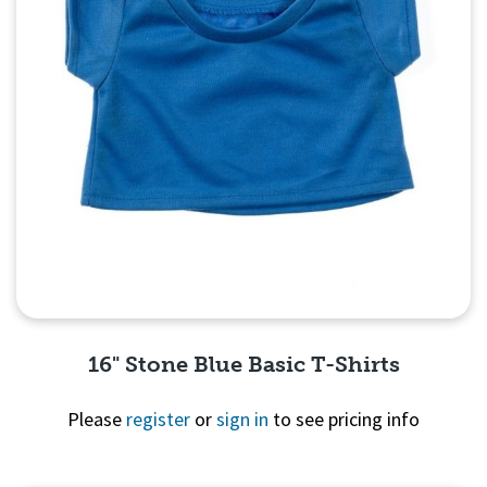
16" Stone Blue Basic T-Shirts
Please
register
or
sign in
to see pricing info