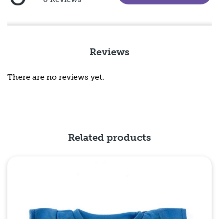
5
out
of
5
Reviews
There are no reviews yet.
Related products