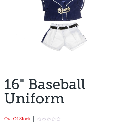
16" Baseball
Uniform
Out Of Stock