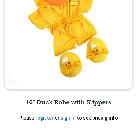
16" Duck Robe with Slippers
Please
register
or
sign in
to see pricing info