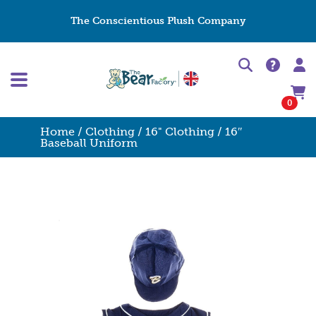
The Conscientious Plush Company
0
Home
/
Clothing
/
16" Clothing
/ 16″
Baseball Uniform