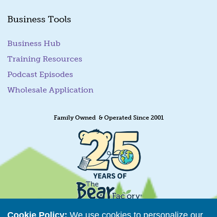
Business Tools
Business Hub
Training Resources
Podcast Episodes
Wholesale Application
Family Owned & Operated Since 2001
Cookie Policy:
We use cookies to personalize our