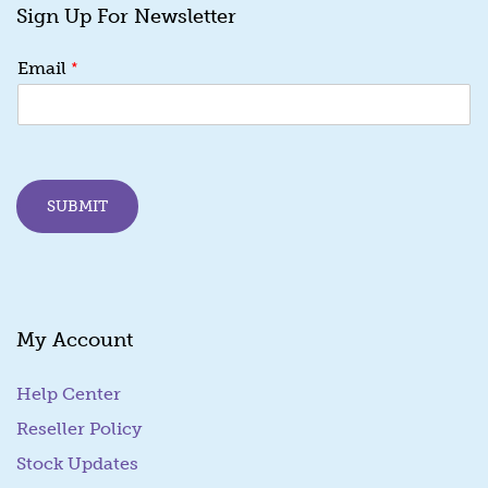
Sign Up For Newsletter
*
*
Email
E
m
a
i
l
*
SUBMIT
My Account
Help Center
Reseller Policy
Stock Updates