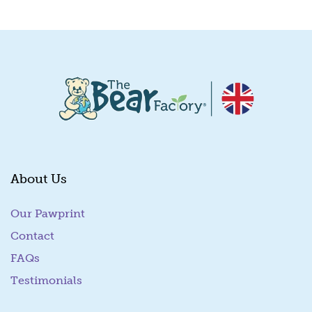
Quick View
About Us
Our Pawprint
Contact
FAQs
Testimonials