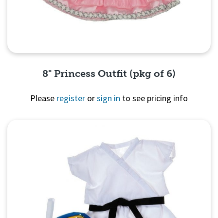
8" Princess Outfit (pkg of 6)
Please
register
or
sign in
to see pricing info
Quick View