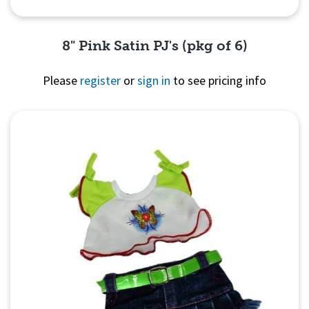
8" Pink Satin PJ's (pkg of 6)
Please
register
or
sign in
to see pricing info
Quick View