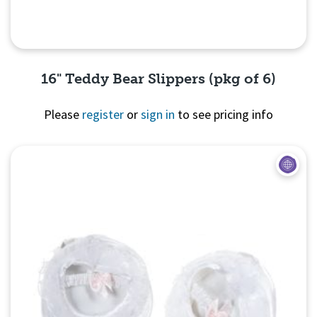
16" Teddy Bear Slippers (pkg of 6)
Please
register
or
sign in
to see pricing info
Quick View