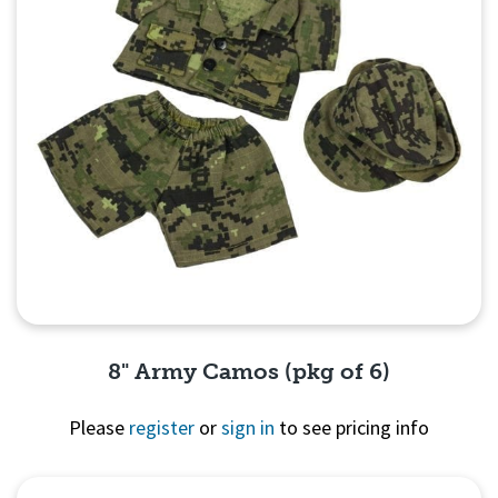
8" Army Camos (pkg of 6)
Please
register
or
sign in
to see pricing info