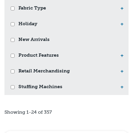
Fabric Type
+
Holiday
+
New Arrivals
Product Features
+
Retail Merchandising
+
Stuffing Machines
+
Showing 1-24 of 357