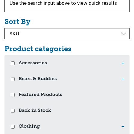
Use the search input above to view quick results
Sort By
Product categories
Accessories
+
Bears & Buddies
+
Featured Products
Back in Stock
Clothing
+