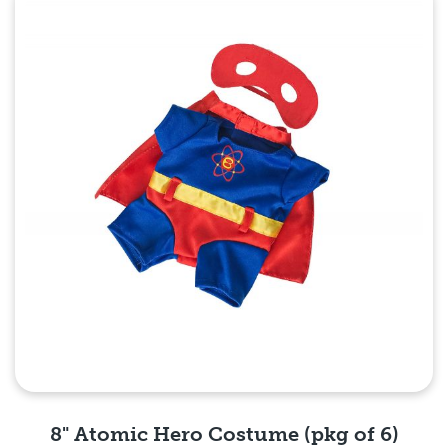
Quick View
8" Atomic Hero Costume (pkg of 6)