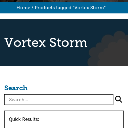
Home
/ Products tagged “Vortex Storm”
Vortex Storm
Search
Quick Results: