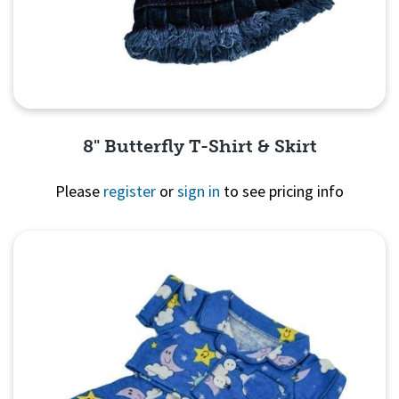
8" Butterfly T-Shirt & Skirt
Please
register
or
sign in
to see pricing info
Quick View