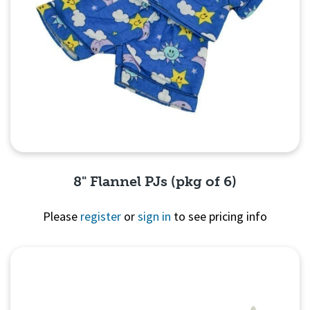
8" Flannel PJs (pkg of 6)
Please
register
or
sign in
to see pricing info
Quick View