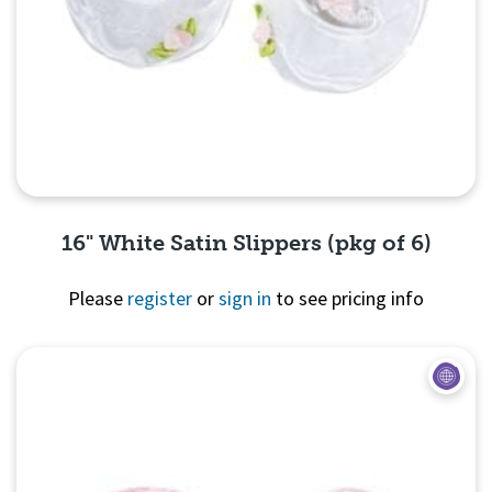
16" White Satin Slippers (pkg of 6)
Please
register
or
sign in
to see pricing info
Quick View