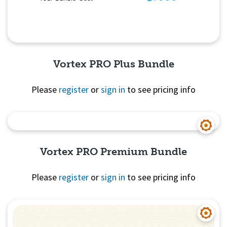
Vortex PRO Plus Bundle
Please
register
or
sign in
to see pricing info
Quick View
Vortex PRO Premium Bundle
Please
register
or
sign in
to see pricing info
Quick View