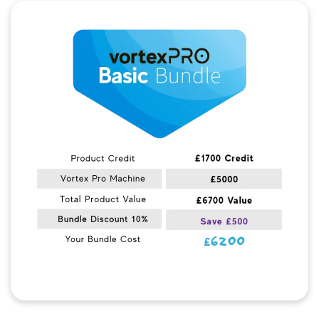
Quick View