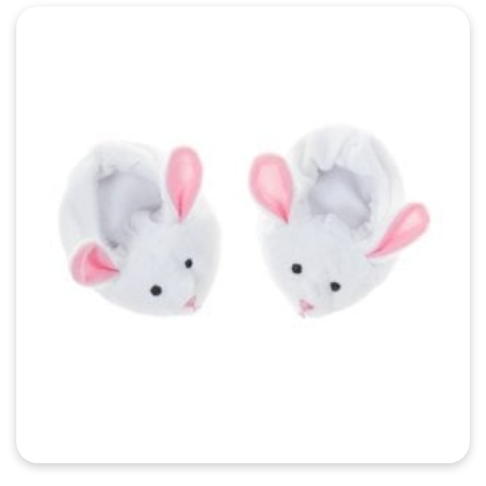
Quick View