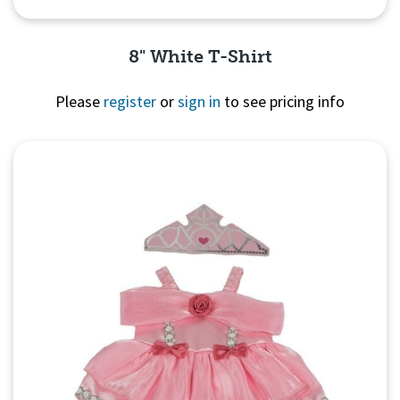
8" White T-Shirt
Please
register
or
sign in
to see pricing info
Quick View