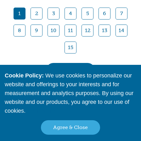
Quick View
1
2
3
4
5
6
7
8
9
10
11
12
13
14
15
View All
Cookie Policy:
We use cookies to personalize our
website and offerings to your interests and for
measurement and analytics purposes. By using our
website and our products, you agree to our use of
cookies.
Read More
Agree & Close