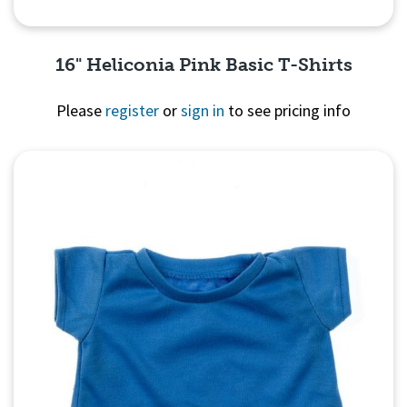
16" Heliconia Pink Basic T-Shirts
Please
register
or
sign in
to see pricing info
Quick View