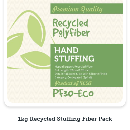
1kg Recycled Stuffing Fiber Pack