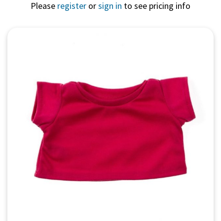
Please
register
or
sign in
to see pricing info
Quick View