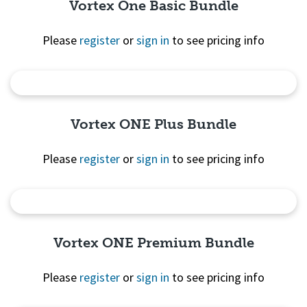
Vortex One Basic Bundle
Please
register
or
sign in
to see pricing info
Quick View
Vortex ONE Plus Bundle
Please
register
or
sign in
to see pricing info
Quick View
Vortex ONE Premium Bundle
Please
register
or
sign in
to see pricing info