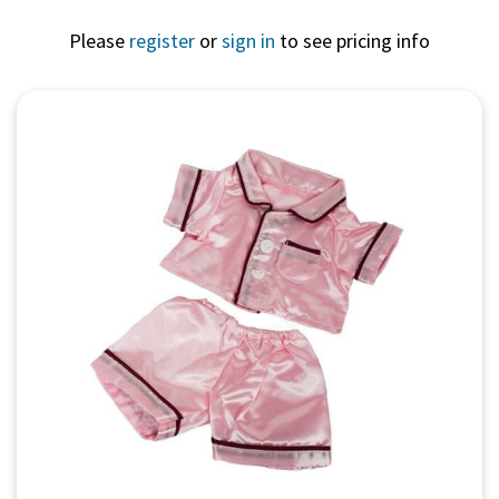
Please
register
or
sign in
to see pricing info
Quick View