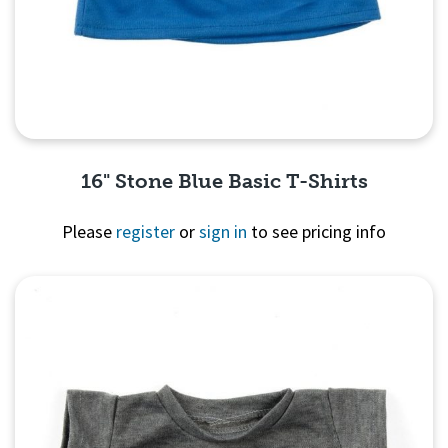
16" Stone Blue Basic T-Shirts
Please
register
or
sign in
to see pricing info
Quick View