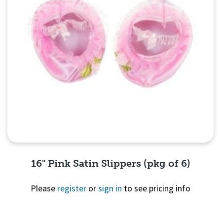
16" Pink Satin Slippers (pkg of 6)
Please
register
or
sign in
to see pricing info