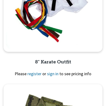
8" Karate Outfit
Please
register
or
sign in
to see pricing info
Quick View