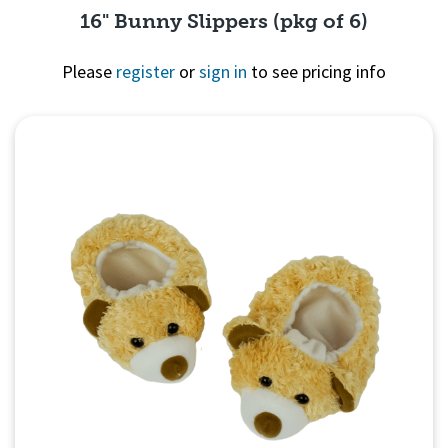
16" Bunny Slippers (pkg of 6)
Please
register
or
sign in
to see pricing info
Quick View