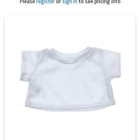
Please
register
or
sign in
to see pricing info
Quick View