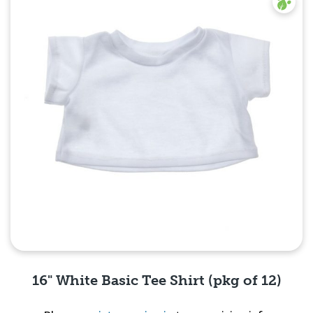
16" White Basic Tee Shirt (pkg of 12)