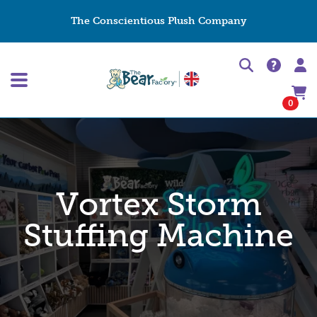
The Conscientious Plush Company
0
Vortex Storm
Stuffing Machine