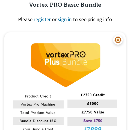
Vortex PRO Basic Bundle
Please
register
or
sign in
to see pricing info
Quick View