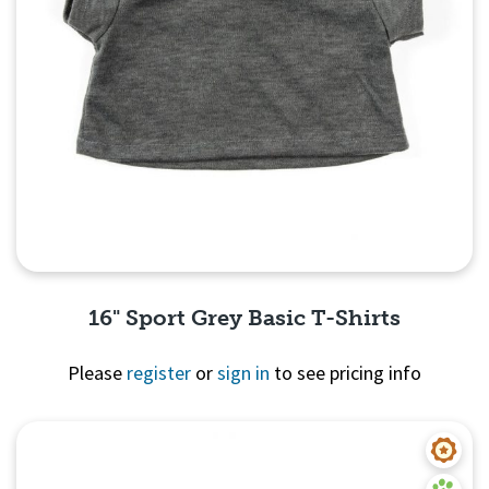
16" Sport Grey Basic T-Shirts
Please
register
or
sign in
to see pricing info
Quick View