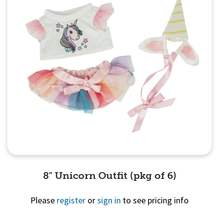
8" Unicorn Outfit (pkg of 6)
Please
register
or
sign in
to see pricing info