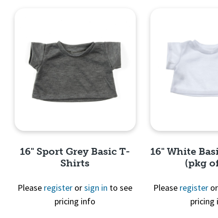
16" Sport Grey Basic T-
16" White Basi
Shirts
(pkg of
Please
register
or
sign in
to see
Please
register
o
pricing info
pricing 
Quick View
Quick 