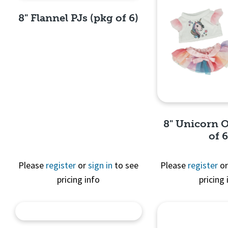
8" Flannel PJs (pkg of 6)
Quick View
8" Unicorn O
of 6
Please
register
or
sign in
to see
Please
register
o
pricing info
pricing 
Quick 