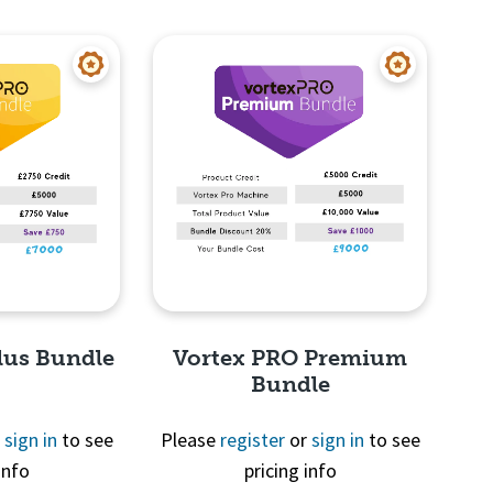
View
Quick View
lus Bundle
Vortex PRO Premium
Bundle
r
sign in
to see
Please
register
or
sign in
to see
info
pricing info