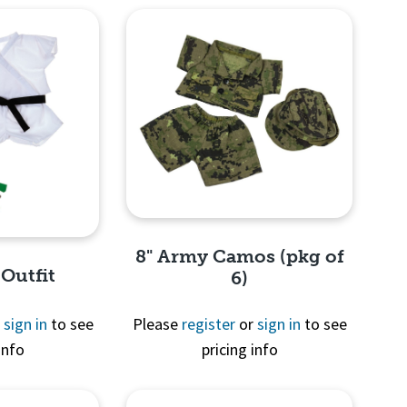
8" Army Camos (pkg of
 Outfit
6)
r
sign in
to see
Please
register
or
sign in
to see
info
pricing info
Quick View
View