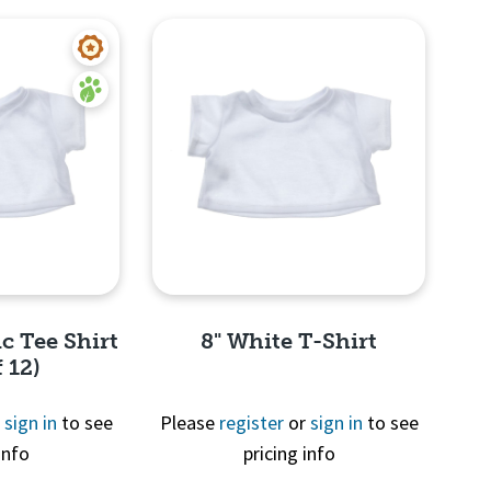
c Tee Shirt
8" White T-Shirt
 12)
r
sign in
to see
Please
register
or
sign in
to see
info
pricing info
View
Quick View