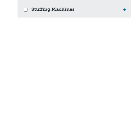
Stuffing Machines
+