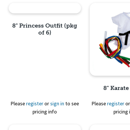
8" Princess Outfit (pkg
of 6)
Quick View
8" Karate
Please
register
or
sign in
to see
Please
register
o
pricing info
pricing 
Quick 