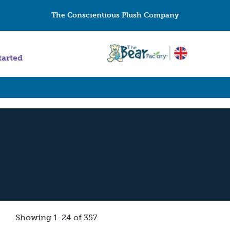
The Conscientious Plush Company
tarted
Showing 1-24 of 357