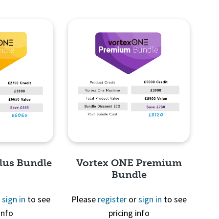
lus Bundle
Vortex ONE Premium
Bundle
r
sign in
to see
Please
register
or
sign in
to see
info
pricing info