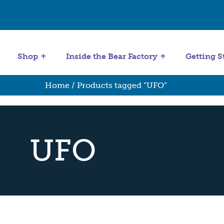
Get Started
Stuffing Machines
Shop
Inside the Bear Factory
Getting S
Home
/ Products tagged “UFO”
UFO