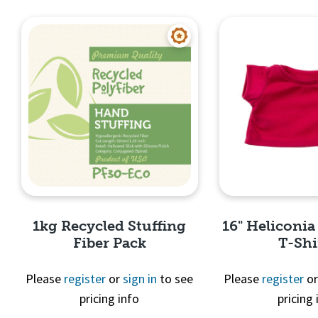
Quick View
Quick 
1kg Recycled Stuffing
16" Heliconia
Fiber Pack
T-Shi
Please
register
or
sign in
to see
Please
register
o
pricing info
pricing 
Quick View
Quick 