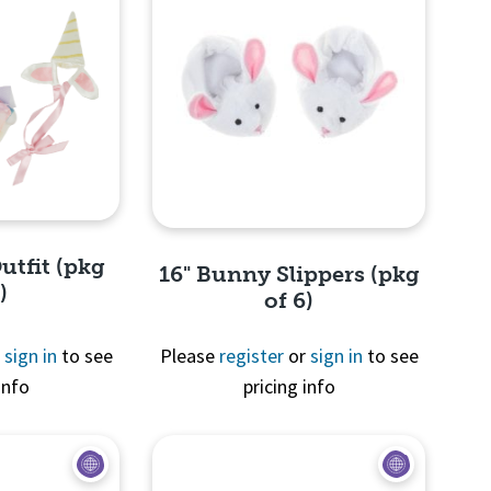
utfit (pkg
16" Bunny Slippers (pkg
)
of 6)
r
sign in
to see
Please
register
or
sign in
to see
info
pricing info
View
Quick View