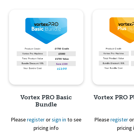
Quick View
Quick 
Vortex PRO Basic
Vortex PRO P
Bundle
Please
register
or
sign in
to see
Please
register
o
pricing info
pricing 