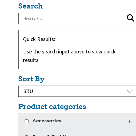
Search
Quick Results:
Use the search input above to view quick
results
Sort By
Product categories
Accessories
+