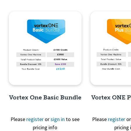
Vortex One Basic Bundle
Vortex ONE P
Please
register
or
sign in
to see
Please
register
o
pricing info
pricing 