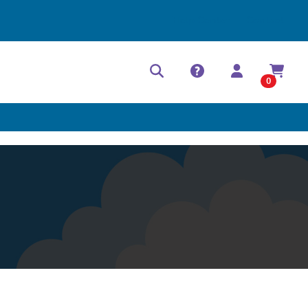
Help Center
Contact
0