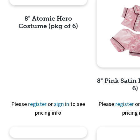
8" Atomic Hero
Costume (pkg of 6)
Quick View
8" Pink Satin 
6)
Please
register
or
sign in
to see
Please
register
o
pricing info
pricing 
Quick 