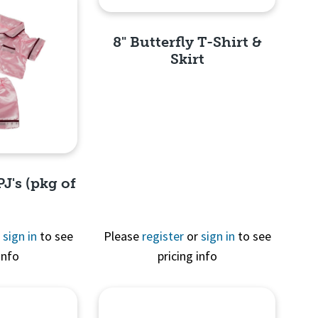
8" Butterfly T-Shirt &
Skirt
Quick View
PJ's (pkg of
r
sign in
to see
Please
register
or
sign in
to see
info
pricing info
View