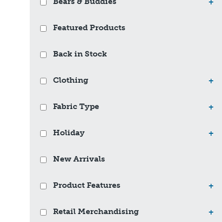
Bears & Buddies
+
Featured Products
Back in Stock
Clothing
+
Fabric Type
+
Holiday
+
New Arrivals
Product Features
+
Retail Merchandising
+