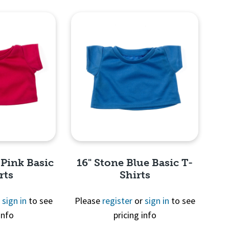
View
Quick View
 Pink Basic
16" Stone Blue Basic T-
rts
Shirts
r
sign in
to see
Please
register
or
sign in
to see
info
pricing info
View
Quick View