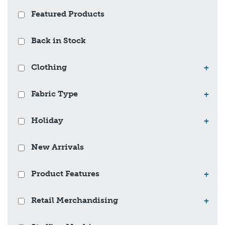
Featured Products
Back in Stock
Clothing
+
Fabric Type
+
Holiday
+
New Arrivals
Product Features
+
Retail Merchandising
+