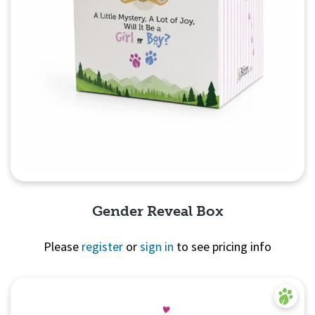
Gender Reveal Box
Please
register
or
sign in
to see pricing info
Quick View