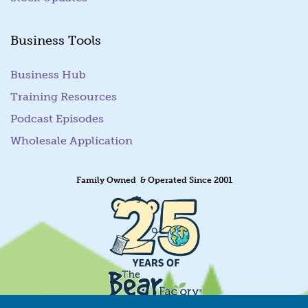
Business Tools
Business Hub
Training Resources
Podcast Episodes
Wholesale Application
Family Owned & Operated Since 2001