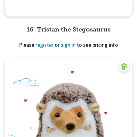
16" Tristan the Stegosaurus
Please
register
or
sign in
to see pricing info
Quick View