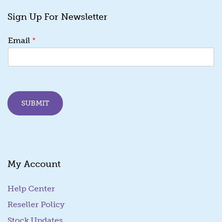
Sign Up For Newsletter
*
*
Email
E
m
a
i
l
E
SUBMIT
m
a
i
l
My Account
Help Center
Reseller Policy
Stock Updates