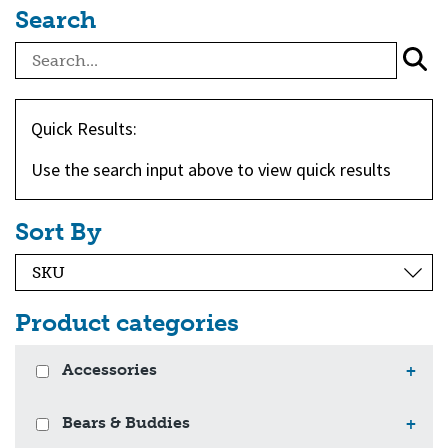
Search
Quick Results:
Use the search input above to view quick results
Sort By
Product categories
Accessories
+
Bears & Buddies
+