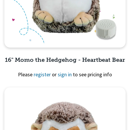
16" Momo the Hedgehog - Heartbeat Bear
Please
register
or
sign in
to see pricing info
Quick View