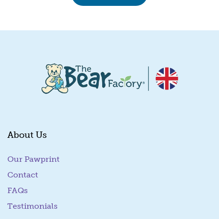
About Us
Our Pawprint
Contact
FAQs
Testimonials