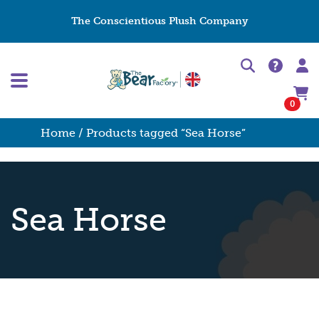
The Conscientious Plush Company
0
Home
/ Products tagged “Sea Horse”
Sea Horse