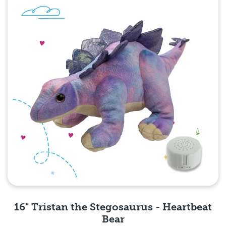
16" Tristan the Stegosaurus - Heartbeat
Bear