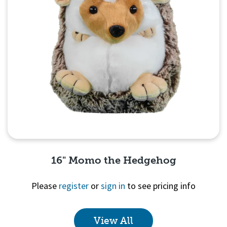
16" Momo the Hedgehog
Please
register
or
sign in
to see pricing info
View All
Quick View