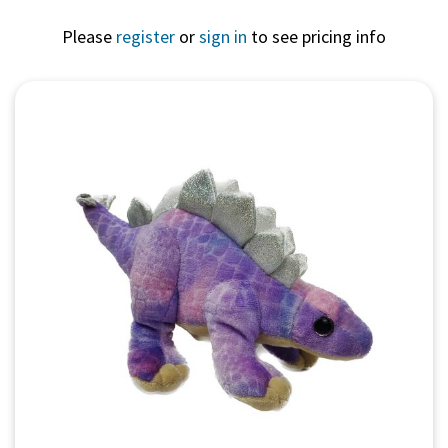
Please
register
or
sign in
to see pricing info
Quick View