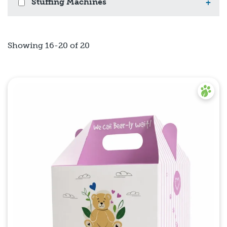
Stuffing Machines
+
Showing 16-20 of 20