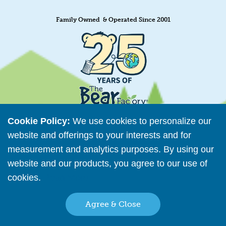
Family Owned & Operated Since 2001
Cookie Policy:
We use cookies to personalize our
website and offerings to your interests and for
measurement and analytics purposes. By using our
Retailer Directory
website and our products, you agree to our use of
Connect with us
cookies.
Read More
Agree & Close
Copyright © 2026 The Bear Factory. All Rights Reserved.