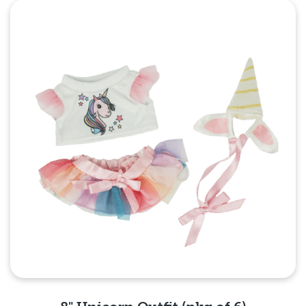
Quick View