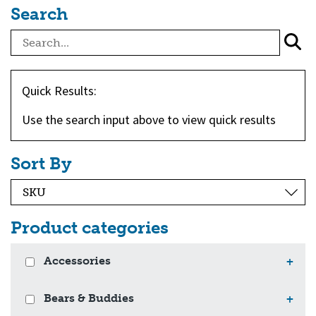
Search
Quick Results:
Use the search input above to view quick results
Sort By
Product categories
Accessories
+
Bears & Buddies
+