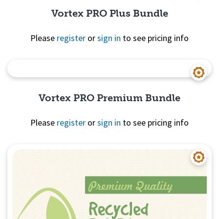
Vortex PRO Plus Bundle
Please
register
or
sign in
to see pricing info
Quick View
Vortex PRO Premium Bundle
Please
register
or
sign in
to see pricing info
Quick View