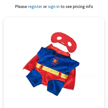
Please
register
or
sign in
to see pricing info
Quick View