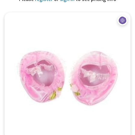
Quick View