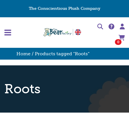
The Conscientious Plush Company
0
Home
/ Products tagged “Roots”
Roots