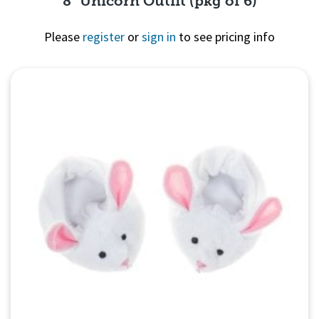
8" Unicorn Outfit (pkg of 6)
Please
register
or
sign in
to see pricing info
Quick View