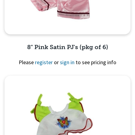
8" Pink Satin PJ's (pkg of 6)
Please
register
or
sign in
to see pricing info
Quick View