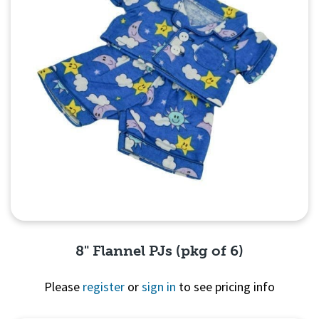
8" Flannel PJs (pkg of 6)
Please
register
or
sign in
to see pricing info