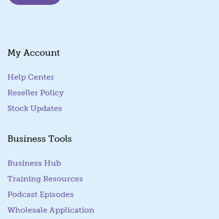
i
l
*
My Account
Help Center
Reseller Policy
Stock Updates
Business Tools
Business Hub
Training Resources
Podcast Episodes
Wholesale Application