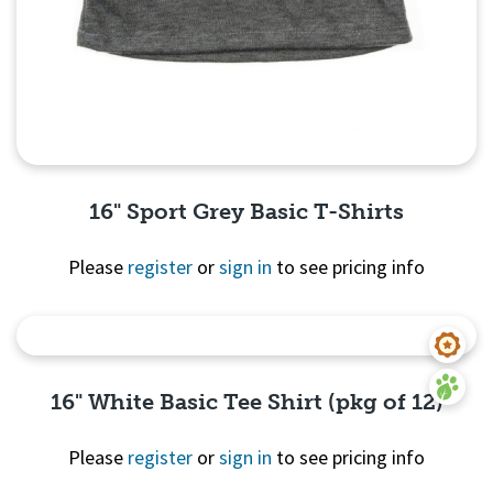
16" Sport Grey Basic T-Shirts
Please
register
or
sign in
to see pricing info
Quick View
16" White Basic Tee Shirt (pkg of 12)
Please
register
or
sign in
to see pricing info