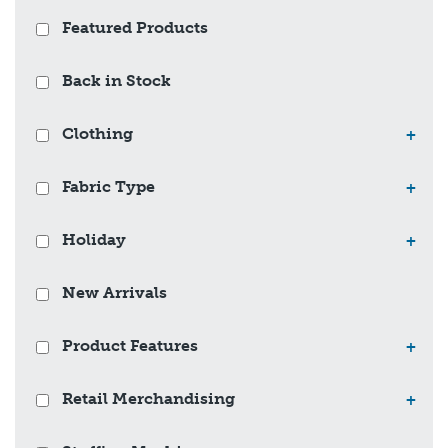
Featured Products
Back in Stock
Clothing
+
Fabric Type
+
Holiday
+
New Arrivals
Product Features
+
Retail Merchandising
+