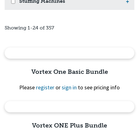
Stuffing Machines
+
Showing 1-24 of 357
Vortex One Basic Bundle
Please
register
or
sign in
to see pricing info
Quick View
Vortex ONE Plus Bundle