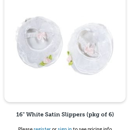
16" White Satin Slippers (pkg of 6)
Please
register
or
sign in
to see pricing info