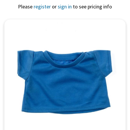
Please
register
or
sign in
to see pricing info
Quick View