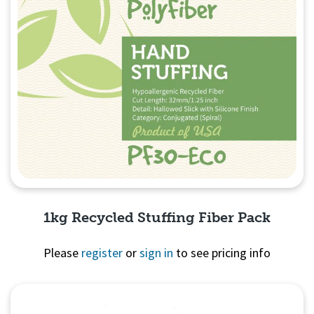
1kg Recycled Stuffing Fiber Pack
Please
register
or
sign in
to see pricing info
Quick View