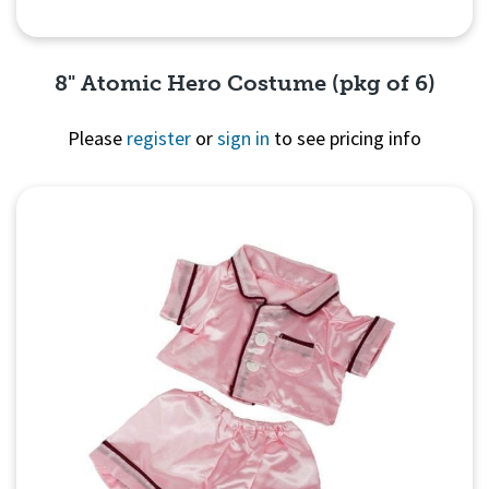
8" Atomic Hero Costume (pkg of 6)
Please
register
or
sign in
to see pricing info
Quick View