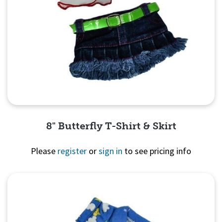
8" Butterfly T-Shirt & Skirt
Please
register
or
sign in
to see pricing info
Quick View