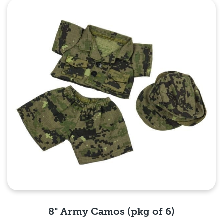
Quick View
8" Army Camos (pkg of 6)