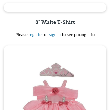
Quick View
8" White T-Shirt
Please
register
or
sign in
to see pricing info
Quick View