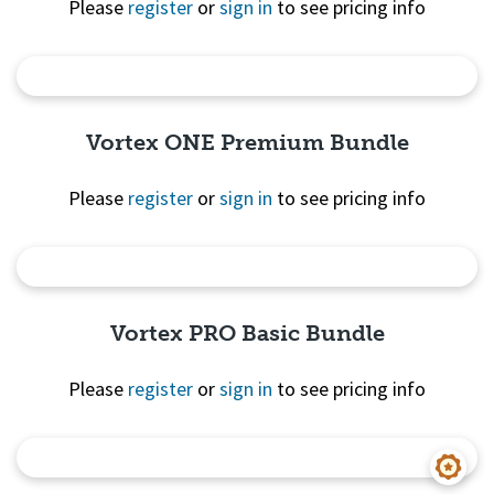
Please
register
or
sign in
to see pricing info
Quick View
Vortex ONE Premium Bundle
Please
register
or
sign in
to see pricing info
Quick View
Vortex PRO Basic Bundle
Please
register
or
sign in
to see pricing info
Quick View