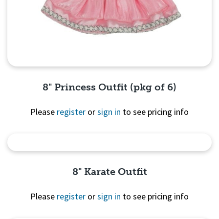
8" Princess Outfit (pkg of 6)
Please
register
or
sign in
to see pricing info
Quick View
8" Karate Outfit
Please
register
or
sign in
to see pricing info