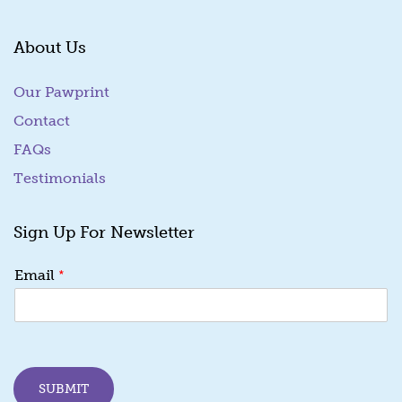
About Us
Our Pawprint
Contact
FAQs
Testimonials
Sign Up For Newsletter
E
*
Email
m
a
i
l
E
m
SUBMIT
a