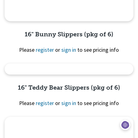
16" Bunny Slippers (pkg of 6)
Please
register
or
sign in
to see pricing info
Quick View
16" Teddy Bear Slippers (pkg of 6)
Please
register
or
sign in
to see pricing info
Quick View