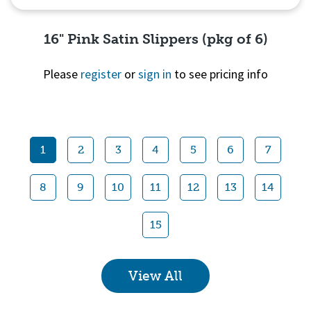
16" Pink Satin Slippers (pkg of 6)
Please
register
or
sign in
to see pricing info
Quick View
1
2
3
4
5
6
7
8
9
10
11
12
13
14
15
View All