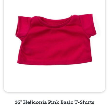
16" Heliconia Pink Basic T-Shirts