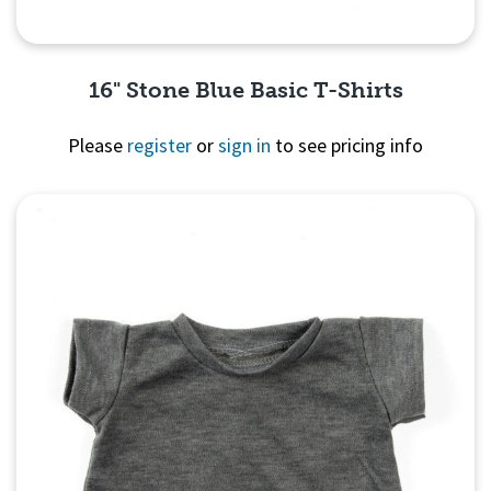
16" Stone Blue Basic T-Shirts
Please
register
or
sign in
to see pricing info
Quick View