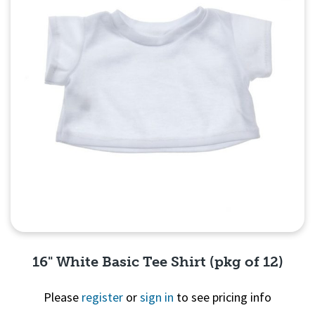
16" White Basic Tee Shirt (pkg of 12)
Please
register
or
sign in
to see pricing info