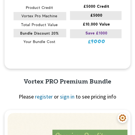
Vortex PRO Premium Bundle
Please
register
or
sign in
to see pricing info
Quick View