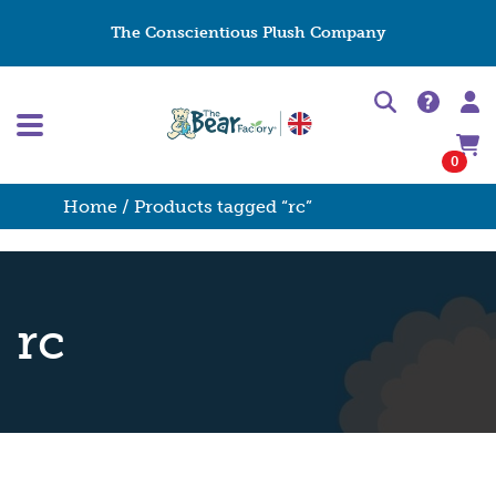
The Conscientious Plush Company
0
Home
/ Products tagged “rc”
rc