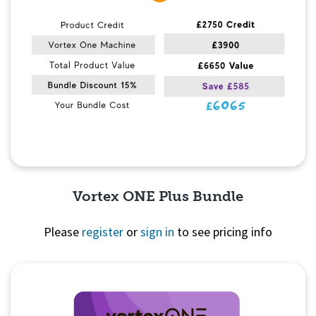
Vortex ONE Plus Bundle
Please
register
or
sign in
to see pricing info
Quick View