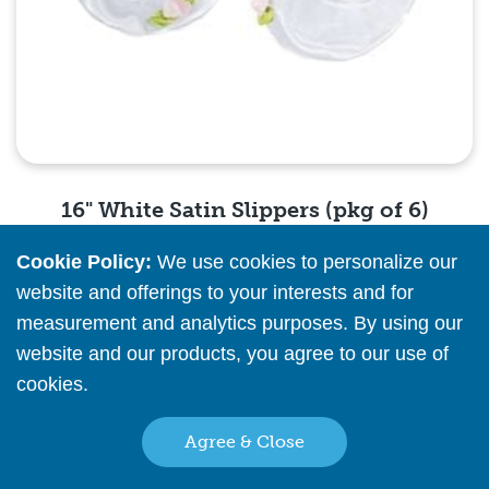
16" White Satin Slippers (pkg of 6)
Cookie Policy:
We use cookies to personalize our
Please
register
or
sign in
to see pricing info
website and offerings to your interests and for
measurement and analytics purposes. By using our
Quick View
website and our products, you agree to our use of
cookies.
Read More
Agree & Close