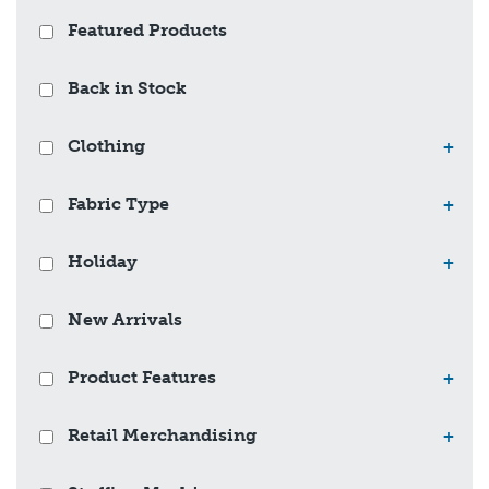
Featured Products
Back in Stock
Clothing
+
Fabric Type
+
Holiday
+
New Arrivals
Product Features
+
Retail Merchandising
+