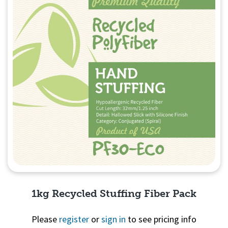
1kg Recycled Stuffing Fiber Pack
Please
register
or
sign in
to see pricing info