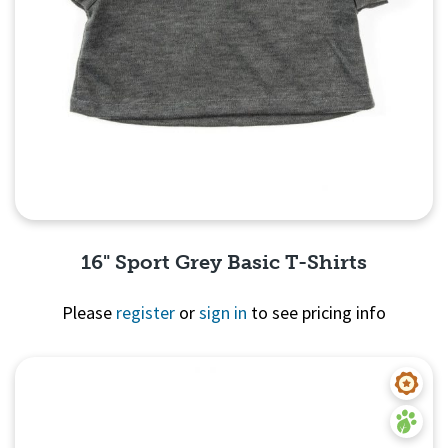
16" Sport Grey Basic T-Shirts
Please
register
or
sign in
to see pricing info
Quick View