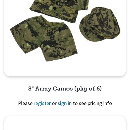
8" Army Camos (pkg of 6)
Please
register
or
sign in
to see pricing info
Quick View