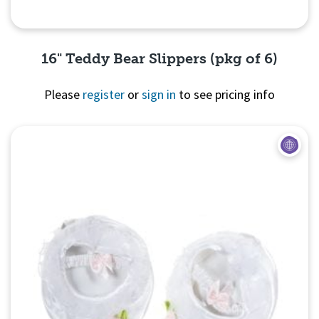
16" Teddy Bear Slippers (pkg of 6)
Please
register
or
sign in
to see pricing info
Quick View