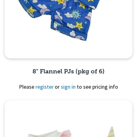
8" Flannel PJs (pkg of 6)
Please
register
or
sign in
to see pricing info
Quick View