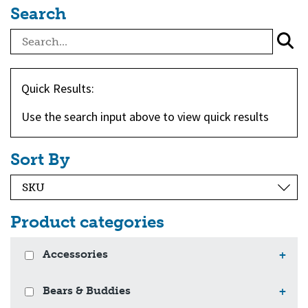
Search
Quick Results:
Use the search input above to view quick results
Sort By
Product categories
Accessories
+
Bears & Buddies
+