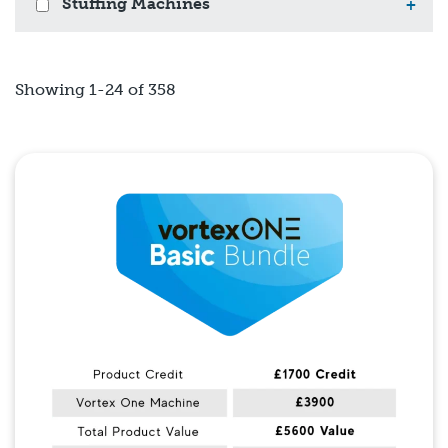
Stuffing Machines
+
Showing 1-24 of 358