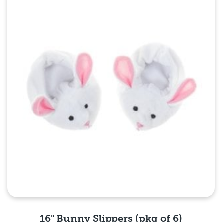
Quick View
16" Bunny Slippers (pkg of 6)