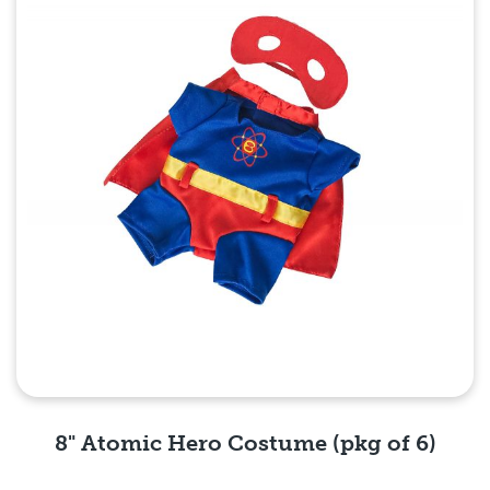
8" Atomic Hero Costume (pkg of 6)