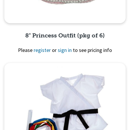
8" Princess Outfit (pkg of 6)
Please
register
or
sign in
to see pricing info
Quick View