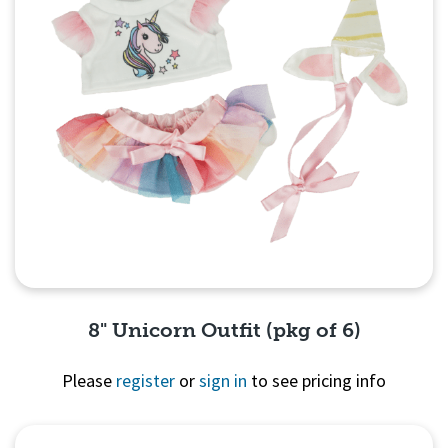
8" Unicorn Outfit (pkg of 6)
Please
register
or
sign in
to see pricing info