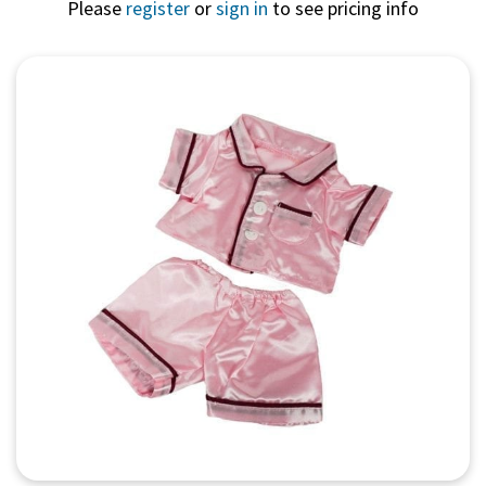
Please
register
or
sign in
to see pricing info
Quick View