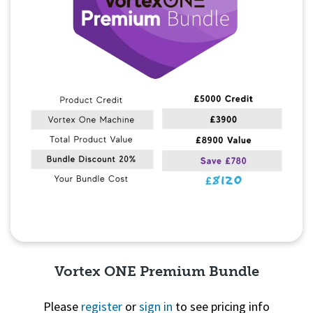
Vortex ONE Premium Bundle
Please
register
or
sign in
to see pricing info