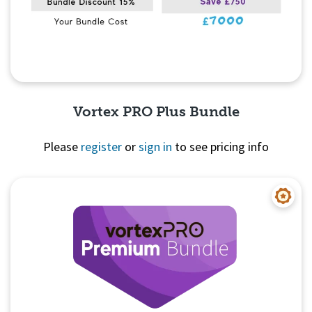
Vortex PRO Plus Bundle
Please
register
or
sign in
to see pricing info
Quick View