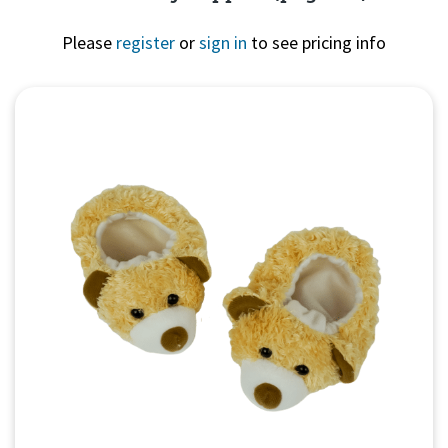
Please
register
or
sign in
to see pricing info
Quick View