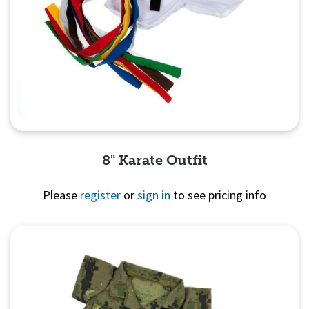
8" Karate Outfit
Please
register
or
sign in
to see pricing info
Quick View