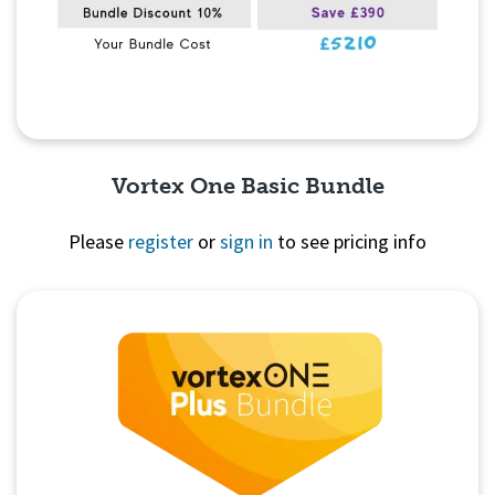
Vortex One Basic Bundle
Please
register
or
sign in
to see pricing info
Quick View