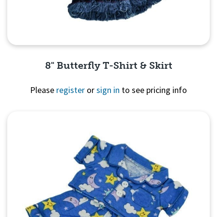
8" Butterfly T-Shirt & Skirt
Please
register
or
sign in
to see pricing info
Quick View