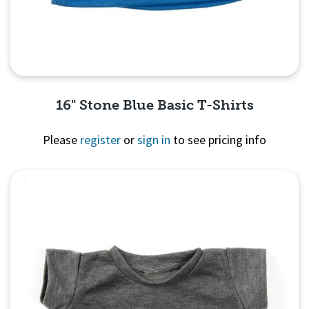
16" Stone Blue Basic T-Shirts
Please
register
or
sign in
to see pricing info
Quick View