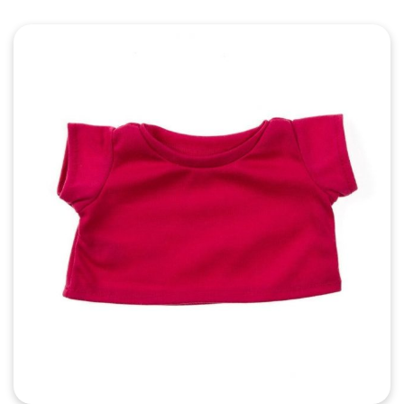
Quick View