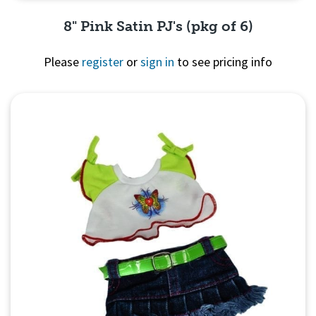
8" Pink Satin PJ's (pkg of 6)
Please
register
or
sign in
to see pricing info
Quick View