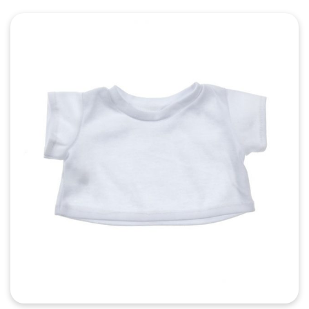
Quick View