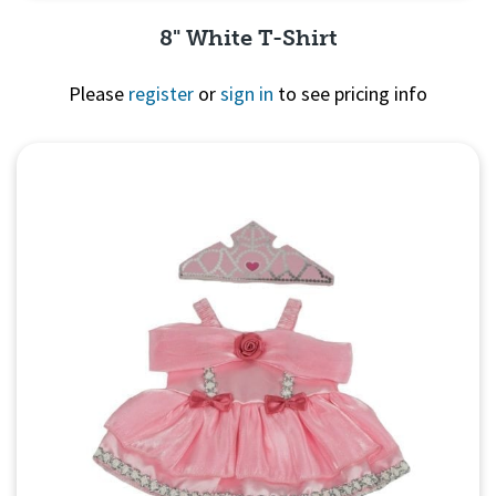
8" White T-Shirt
Please
register
or
sign in
to see pricing info
Quick View