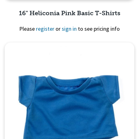
16" Heliconia Pink Basic T-Shirts
Please
register
or
sign in
to see pricing info
Quick View