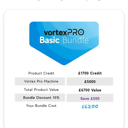
Quick View