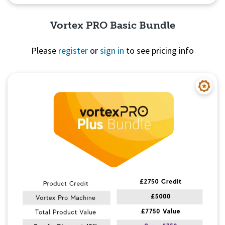
Vortex PRO Basic Bundle
Please
register
or
sign in
to see pricing info
Quick View