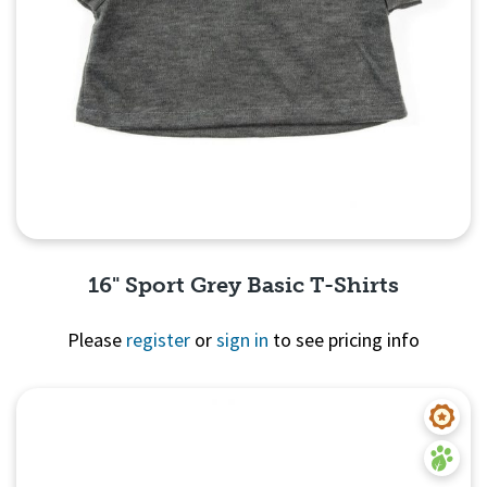
16" Sport Grey Basic T-Shirts
Please
register
or
sign in
to see pricing info
Quick View