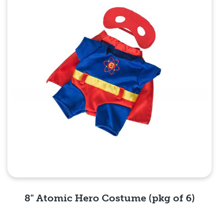
8" Atomic Hero Costume (pkg of 6)