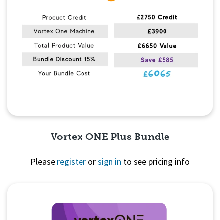
Vortex ONE Plus Bundle
Please
register
or
sign in
to see pricing info
Quick View