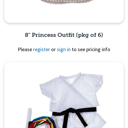
8" Princess Outfit (pkg of 6)
Please
register
or
sign in
to see pricing info
Quick View