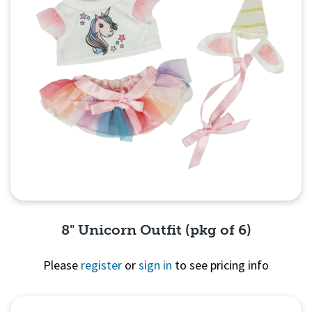
8" Unicorn Outfit (pkg of 6)
Please
register
or
sign in
to see pricing info