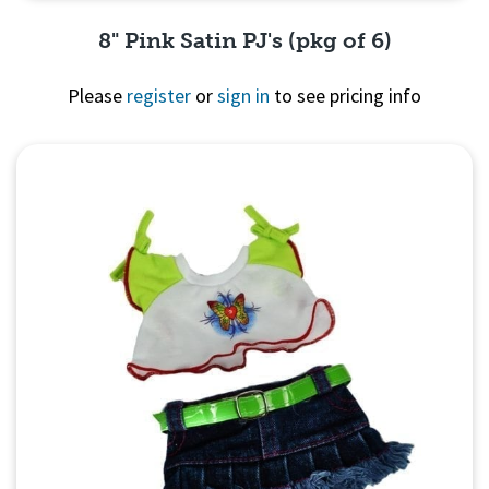
8" Pink Satin PJ's (pkg of 6)
Please
register
or
sign in
to see pricing info
Quick View