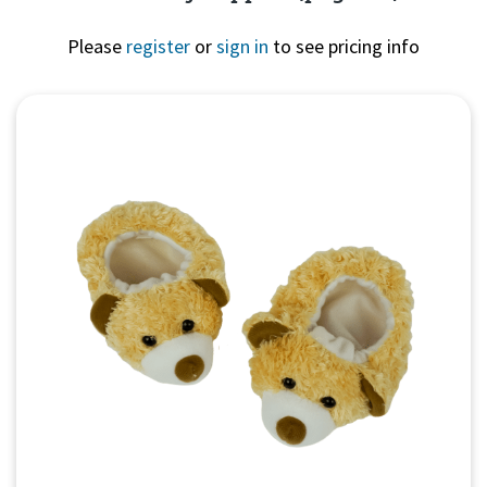
Please
register
or
sign in
to see pricing info
Quick View