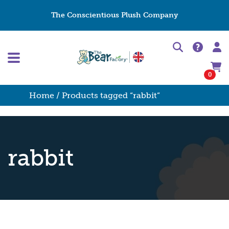
The Conscientious Plush Company
0
Home
/ Products tagged “rabbit”
rabbit