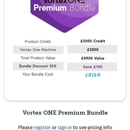
Vortex ONE Premium Bundle
Please
register
or
sign in
to see pricing info