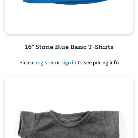
16" Stone Blue Basic T-Shirts
Please
register
or
sign in
to see pricing info
Quick View