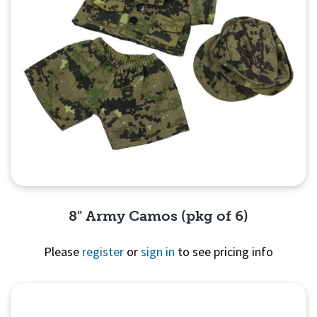
8" Army Camos (pkg of 6)
Please
register
or
sign in
to see pricing info
Quick View