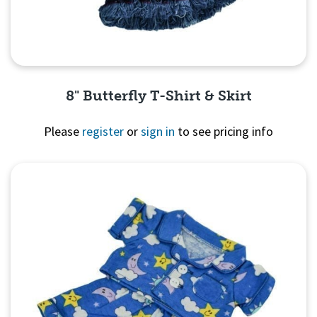
8" Butterfly T-Shirt & Skirt
Please
register
or
sign in
to see pricing info
Quick View