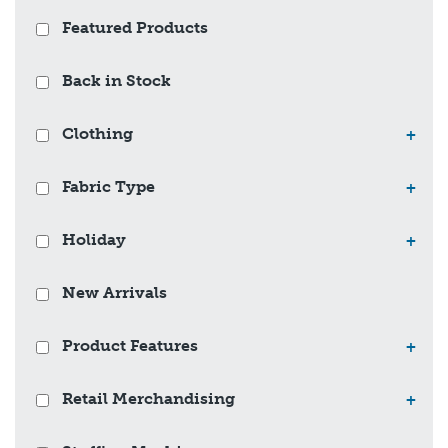
Featured Products
Back in Stock
Clothing
+
Fabric Type
+
Holiday
+
New Arrivals
Product Features
+
Retail Merchandising
+