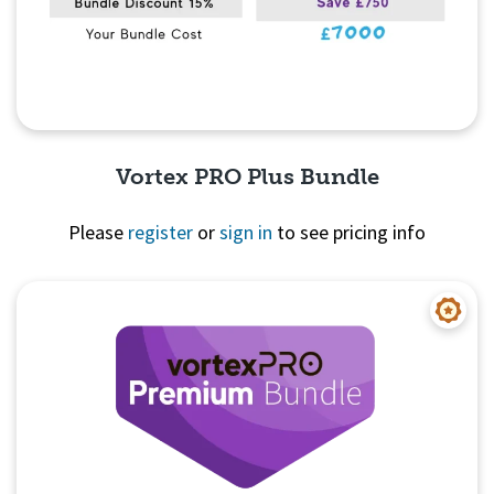
Vortex PRO Plus Bundle
Please
register
or
sign in
to see pricing info
Quick View