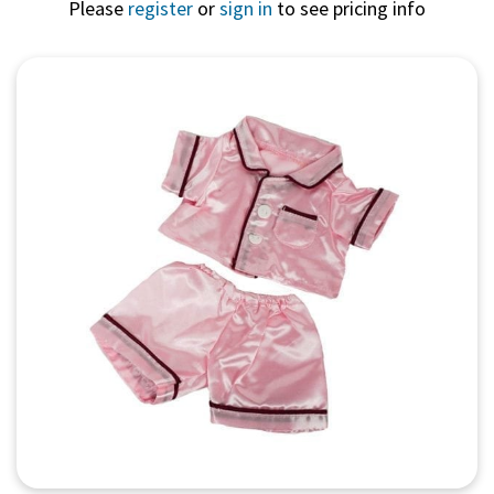
Please
register
or
sign in
to see pricing info
Quick View