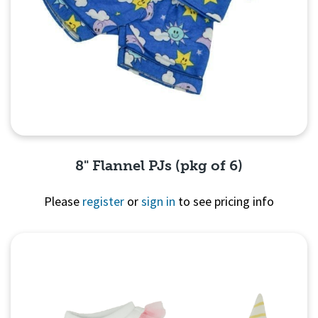
8" Flannel PJs (pkg of 6)
Please
register
or
sign in
to see pricing info
Quick View