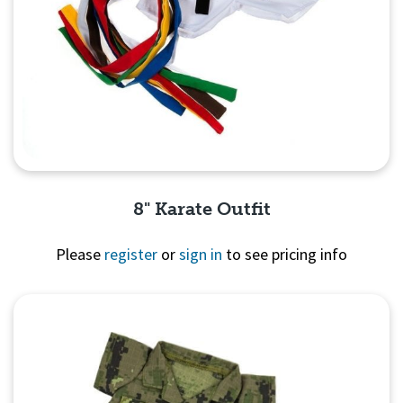
8" Karate Outfit
Please
register
or
sign in
to see pricing info
Quick View