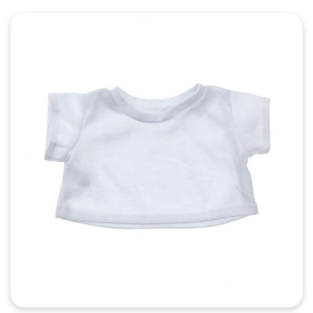
Quick View