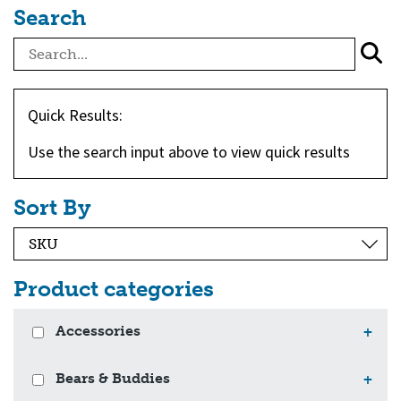
Search
Quick Results:
Use the search input above to view quick results
Sort By
Product categories
Accessories
+
Bears & Buddies
+