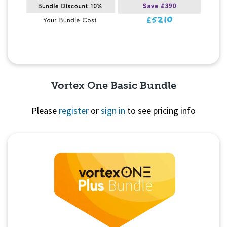
Vortex One Basic Bundle
Please
register
or
sign in
to see pricing info
Quick View