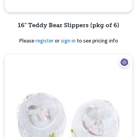
16" Teddy Bear Slippers (pkg of 6)
Please
register
or
sign in
to see pricing info
Quick View