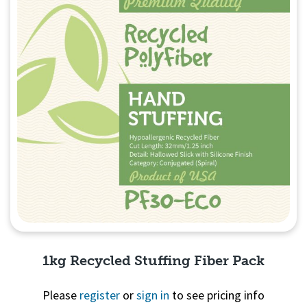
1kg Recycled Stuffing Fiber Pack
Please
register
or
sign in
to see pricing info