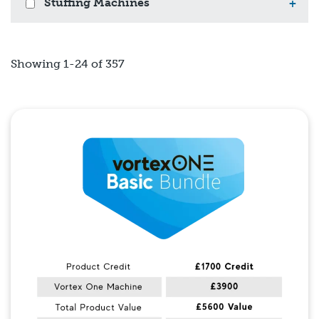
Stuffing Machines
+
Showing 1-24 of 357