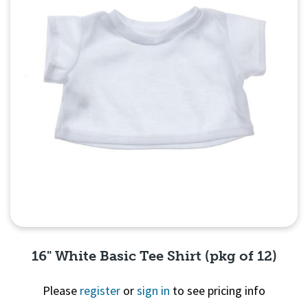
16" White Basic Tee Shirt (pkg of 12)
Please
register
or
sign in
to see pricing info