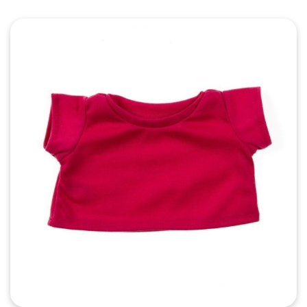
Quick View