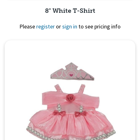
8" White T-Shirt
Please
register
or
sign in
to see pricing info
Quick View