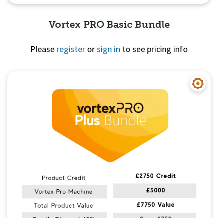
Vortex PRO Basic Bundle
Please
register
or
sign in
to see pricing info
Quick View