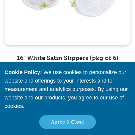
16" White Satin Slippers (pkg of 6)
Cookie Policy:
We use cookies to personalize our
Please
register
or
sign in
to see pricing info
website and offerings to your interests and for
measurement and analytics purposes. By using our
Quick View
website and our products, you agree to our use of
cookies.
Read More
Agree & Close