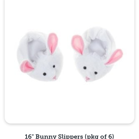
Quick View
16" Bunny Slippers (pkg of 6)