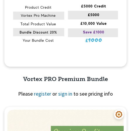
Vortex PRO Premium Bundle
Please
register
or
sign in
to see pricing info
Quick View