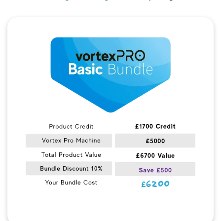
Quick View