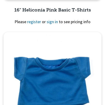
16" Heliconia Pink Basic T-Shirts
Please
register
or
sign in
to see pricing info
Quick View