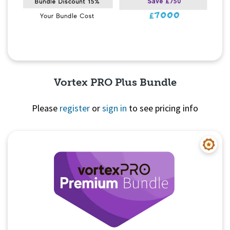
Vortex PRO Plus Bundle
Please
register
or
sign in
to see pricing info
Quick View