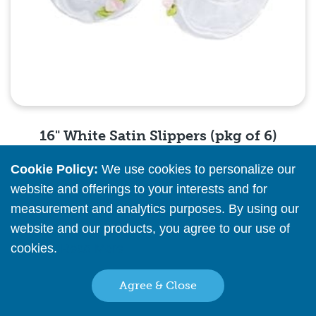
16" White Satin Slippers (pkg of 6)
Cookie Policy:
We use cookies to personalize our
Please
register
or
sign in
to see pricing info
website and offerings to your interests and for
measurement and analytics purposes. By using our
Quick View
website and our products, you agree to our use of
cookies.
Read More
Agree & Close