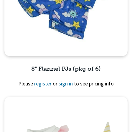
8" Flannel PJs (pkg of 6)
Please
register
or
sign in
to see pricing info
Quick View