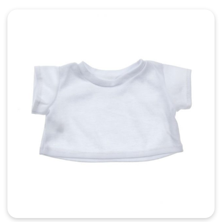
Quick View