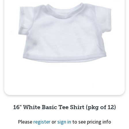
16" White Basic Tee Shirt (pkg of 12)
Please
register
or
sign in
to see pricing info