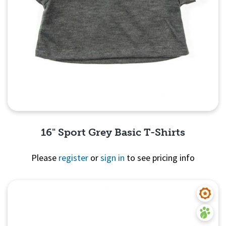
16" Sport Grey Basic T-Shirts
Please
register
or
sign in
to see pricing info
Quick View