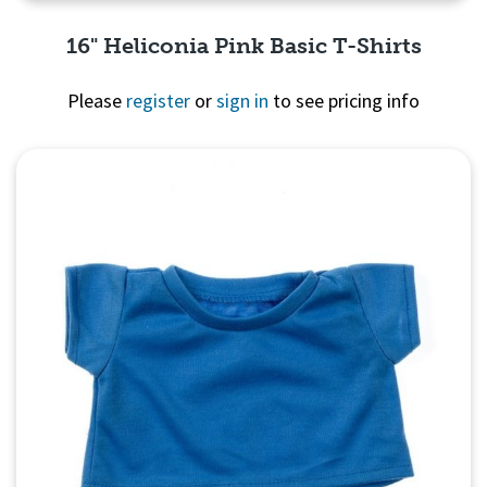
16" Heliconia Pink Basic T-Shirts
Please
register
or
sign in
to see pricing info
Quick View