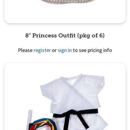
8" Princess Outfit (pkg of 6)
Please
register
or
sign in
to see pricing info
Quick View