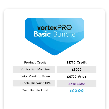
Quick View