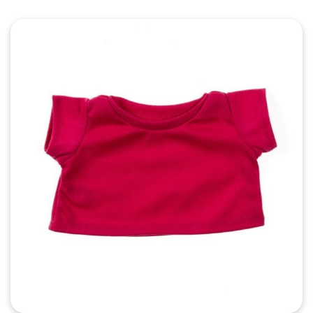
Quick View