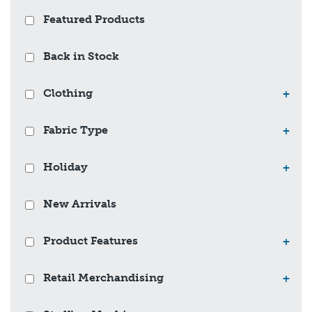
Featured Products
Back in Stock
Clothing
+
Fabric Type
+
Holiday
+
New Arrivals
Product Features
+
Retail Merchandising
+