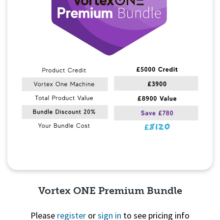
Vortex ONE Premium Bundle
Please
register
or
sign in
to see pricing info