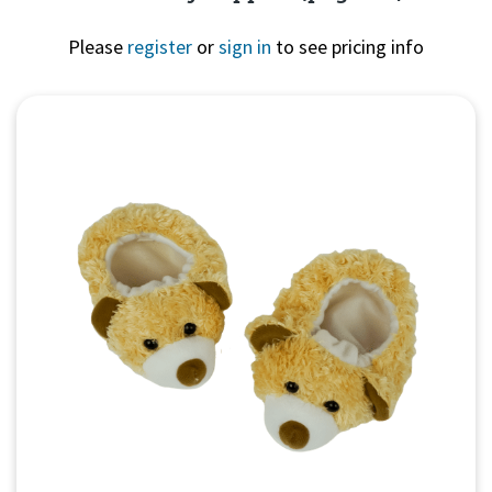
Please
register
or
sign in
to see pricing info
Quick View