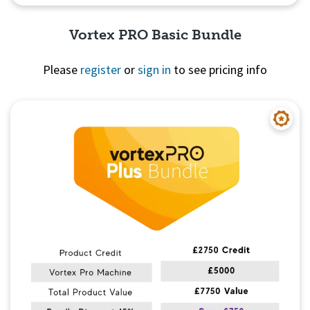
Vortex PRO Basic Bundle
Please
register
or
sign in
to see pricing info
Quick View