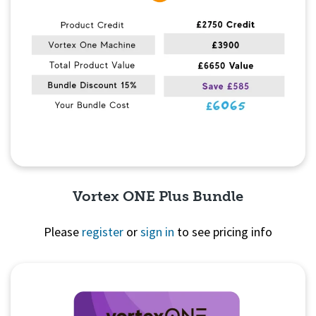
Vortex ONE Plus Bundle
Please
register
or
sign in
to see pricing info
Quick View