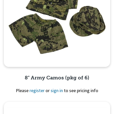
8" Army Camos (pkg of 6)
Please
register
or
sign in
to see pricing info
Quick View