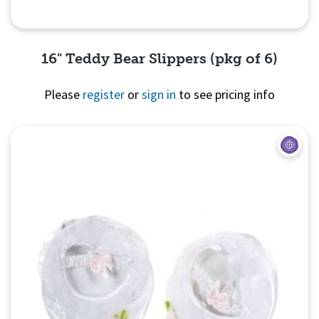
16" Teddy Bear Slippers (pkg of 6)
Please
register
or
sign in
to see pricing info
Quick View