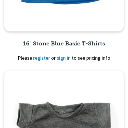
16" Stone Blue Basic T-Shirts
Please
register
or
sign in
to see pricing info
Quick View