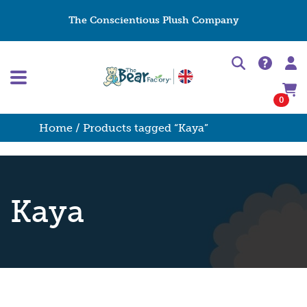
The Conscientious Plush Company
0
Home
/ Products tagged “Kaya”
Kaya