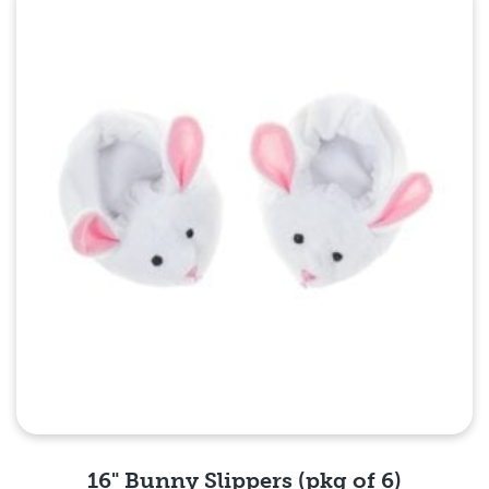
Quick View
16" Bunny Slippers (pkg of 6)