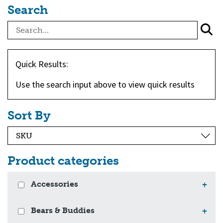
Search
Quick Results:
Use the search input above to view quick results
Sort By
Product categories
Accessories
+
Bears & Buddies
+