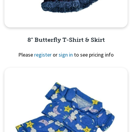
8" Butterfly T-Shirt & Skirt
Please
register
or
sign in
to see pricing info
Quick View