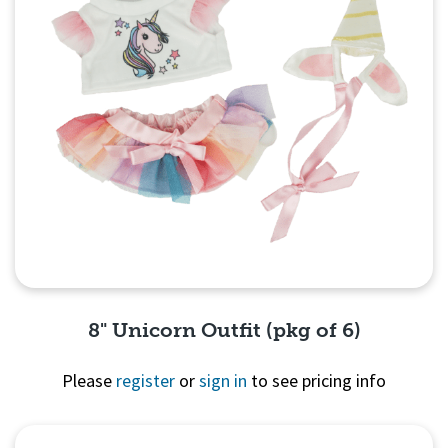
8" Unicorn Outfit (pkg of 6)
Please
register
or
sign in
to see pricing info