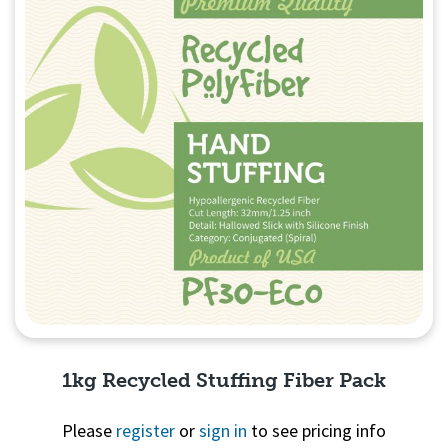
1kg Recycled Stuffing Fiber Pack
Please
register
or
sign in
to see pricing info