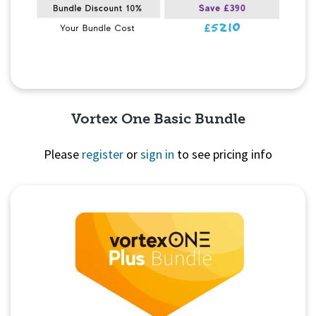
Vortex One Basic Bundle
Please
register
or
sign in
to see pricing info
Quick View