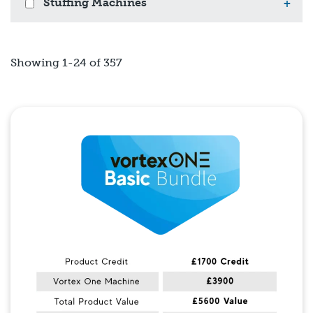
Stuffing Machines
+
Showing 1-24 of 357