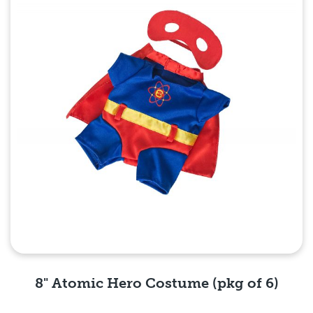
8" Atomic Hero Costume (pkg of 6)