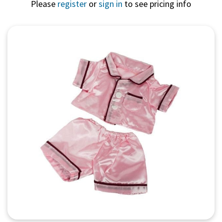
Please
register
or
sign in
to see pricing info
Quick View