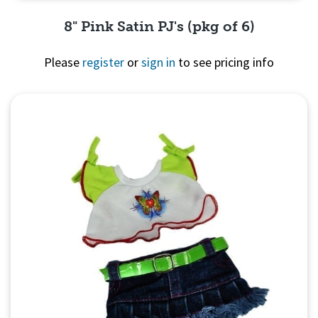
8" Pink Satin PJ's (pkg of 6)
Please
register
or
sign in
to see pricing info
Quick View