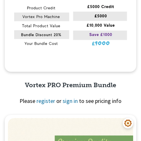
Vortex PRO Premium Bundle
Please
register
or
sign in
to see pricing info
Quick View