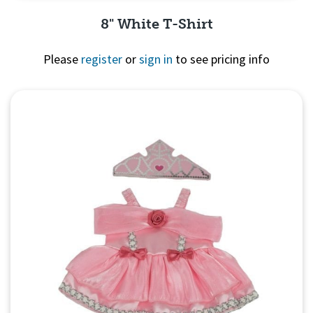
8" White T-Shirt
Please
register
or
sign in
to see pricing info
Quick View