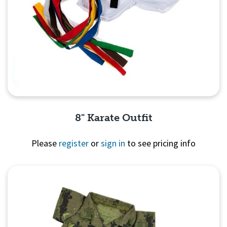
8" Karate Outfit
Please
register
or
sign in
to see pricing info
Quick View