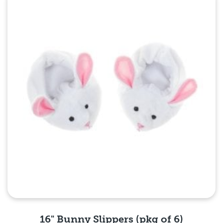
Quick View
16" Bunny Slippers (pkg of 6)