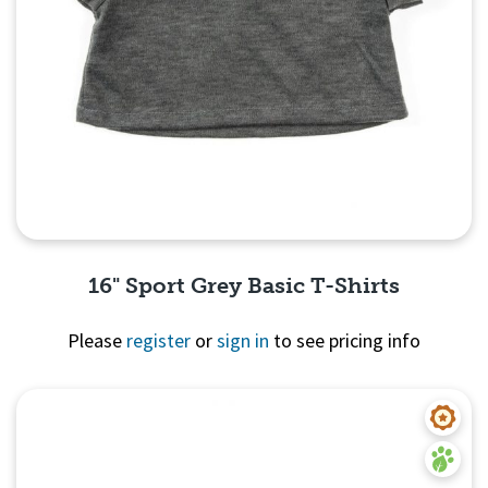
16" Sport Grey Basic T-Shirts
Please
register
or
sign in
to see pricing info
Quick View