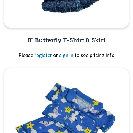
8" Butterfly T-Shirt & Skirt
Please
register
or
sign in
to see pricing info
Quick View