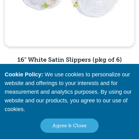
16" White Satin Slippers (pkg of 6)
Cookie Policy:
We use cookies to personalize our
Please
register
or
sign in
to see pricing info
website and offerings to your interests and for
measurement and analytics purposes. By using our
Quick View
website and our products, you agree to our use of
cookies.
Read More
Agree & Close