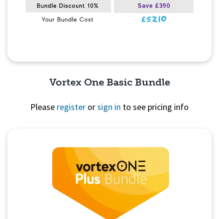
Vortex One Basic Bundle
Please
register
or
sign in
to see pricing info
Quick View