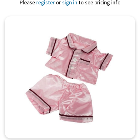
Please
register
or
sign in
to see pricing info
Quick View