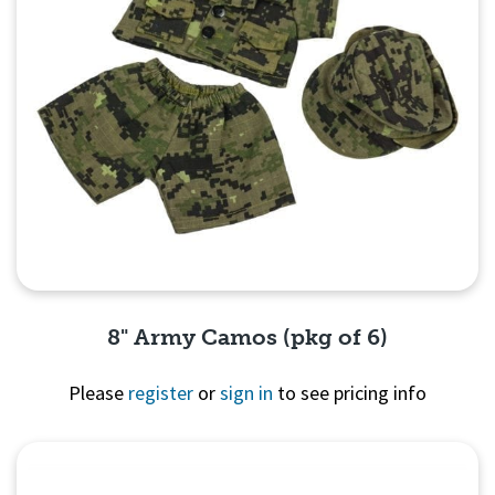
8" Army Camos (pkg of 6)
Please
register
or
sign in
to see pricing info
Quick View