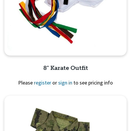
8" Karate Outfit
Please
register
or
sign in
to see pricing info
Quick View