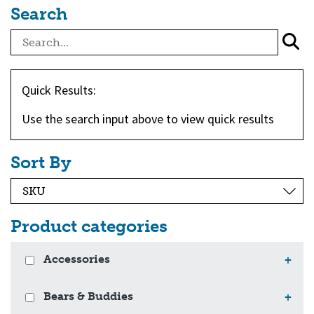
Search
Quick Results:
Use the search input above to view quick results
Sort By
Product categories
Accessories
+
Bears & Buddies
+