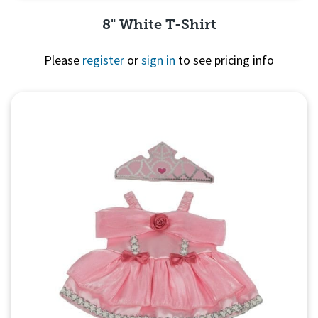
8" White T-Shirt
Please
register
or
sign in
to see pricing info
Quick View