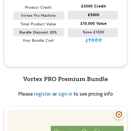
Vortex PRO Premium Bundle
Please
register
or
sign in
to see pricing info
Quick View