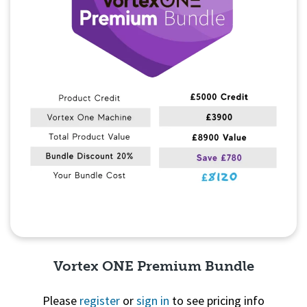
Vortex ONE Premium Bundle
Please
register
or
sign in
to see pricing info