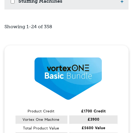
Stuffing Machines
+
Showing 1-24 of 358