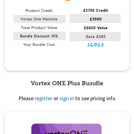
Vortex ONE Plus Bundle
Please
register
or
sign in
to see pricing info
Quick View