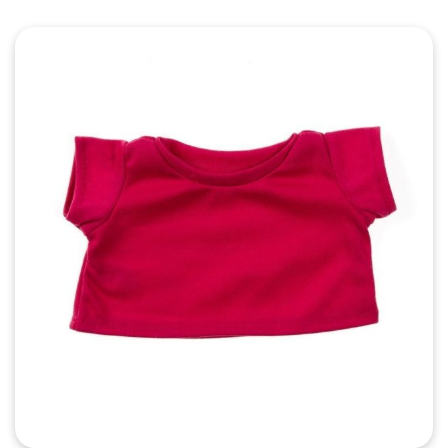
Quick View