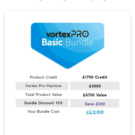
Quick View