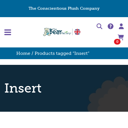
The Conscientious Plush Company
0
Home
/ Products tagged “Insert”
Insert