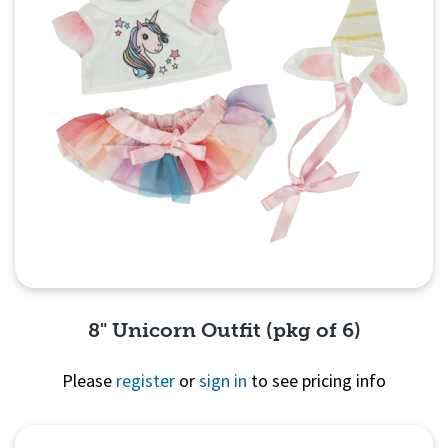
8" Unicorn Outfit (pkg of 6)
Please
register
or
sign in
to see pricing info