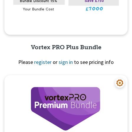
Vortex PRO Plus Bundle
Please
register
or
sign in
to see pricing info
Quick View