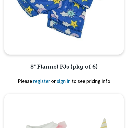
8" Flannel PJs (pkg of 6)
Please
register
or
sign in
to see pricing info
Quick View