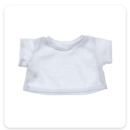
Quick View