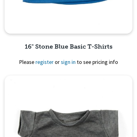
16" Stone Blue Basic T-Shirts
Please
register
or
sign in
to see pricing info
Quick View