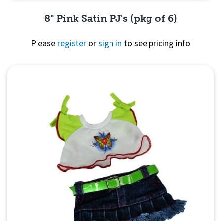
8" Pink Satin PJ's (pkg of 6)
Please
register
or
sign in
to see pricing info
Quick View