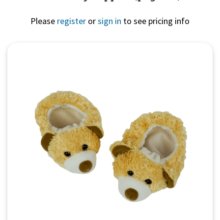
Please
register
or
sign in
to see pricing info
Quick View