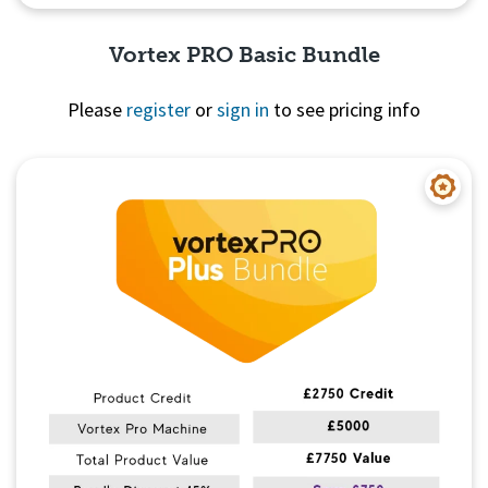
Vortex PRO Basic Bundle
Please
register
or
sign in
to see pricing info
Quick View