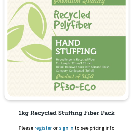
1kg Recycled Stuffing Fiber Pack
Please
register
or
sign in
to see pricing info