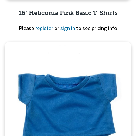
16" Heliconia Pink Basic T-Shirts
Please
register
or
sign in
to see pricing info
Quick View