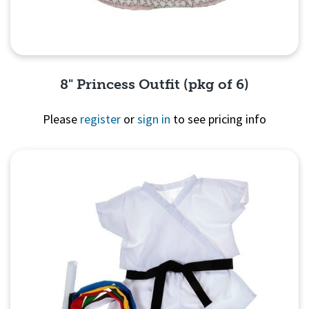
8" Princess Outfit (pkg of 6)
Please
register
or
sign in
to see pricing info
Quick View