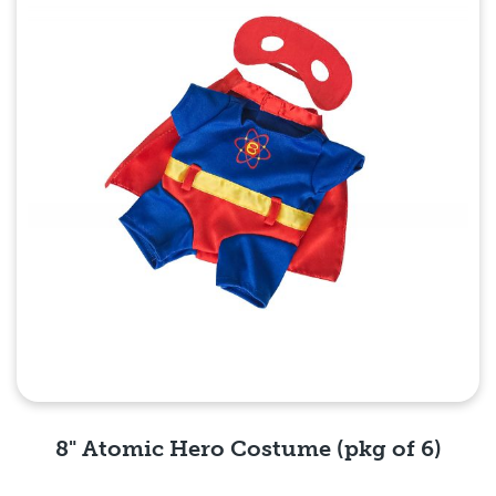
8" Atomic Hero Costume (pkg of 6)