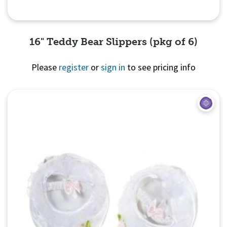
16" Teddy Bear Slippers (pkg of 6)
Please
register
or
sign in
to see pricing info
Quick View