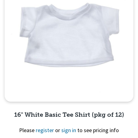
16" White Basic Tee Shirt (pkg of 12)
Please
register
or
sign in
to see pricing info