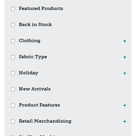
Featured Products
Back in Stock
Clothing
+
Fabric Type
+
Holiday
+
New Arrivals
Product Features
+
Retail Merchandising
+