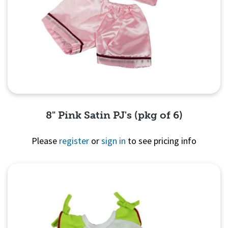
8" Pink Satin PJ's (pkg of 6)
Please
register
or
sign in
to see pricing info
Quick View