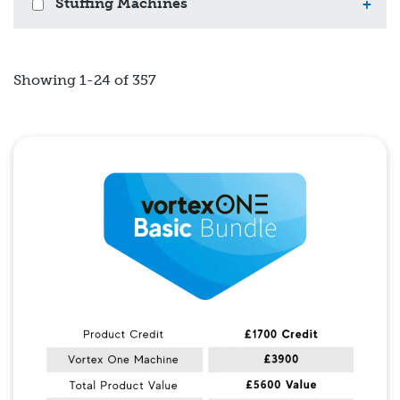
Stuffing Machines
+
Showing 1-24 of 357