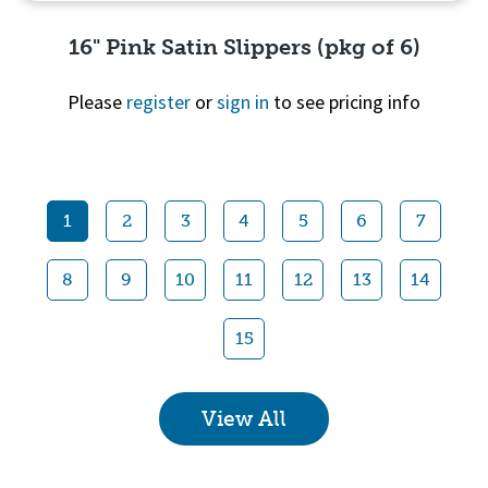
16" Pink Satin Slippers (pkg of 6)
Please
register
or
sign in
to see pricing info
Quick View
1
2
3
4
5
6
7
8
9
10
11
12
13
14
15
View All