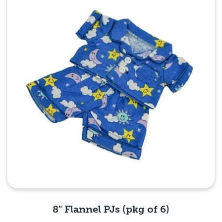
Quick View
8" Flannel PJs (pkg of 6)