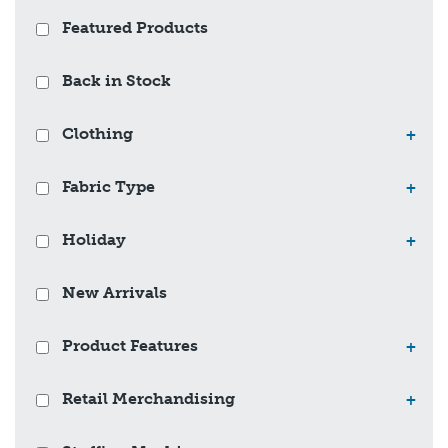
Featured Products
Back in Stock
Clothing
+
Fabric Type
+
Holiday
+
New Arrivals
Product Features
+
Retail Merchandising
+