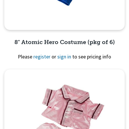
8" Atomic Hero Costume (pkg of 6)
Please
register
or
sign in
to see pricing info
Quick View