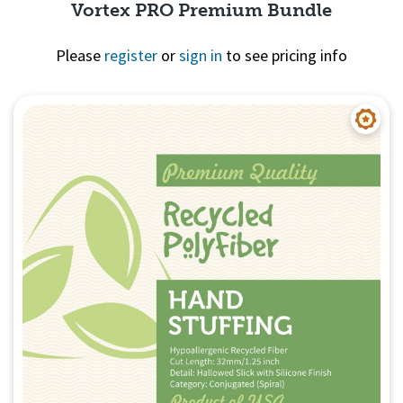
Vortex PRO Premium Bundle
Please
register
or
sign in
to see pricing info
Quick View