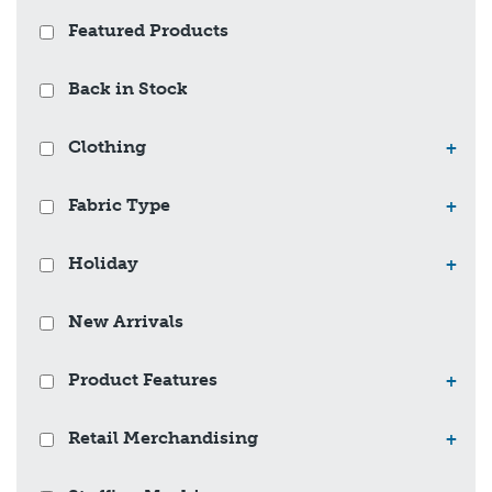
Featured Products
Back in Stock
Clothing
+
Fabric Type
+
Holiday
+
New Arrivals
Product Features
+
Retail Merchandising
+