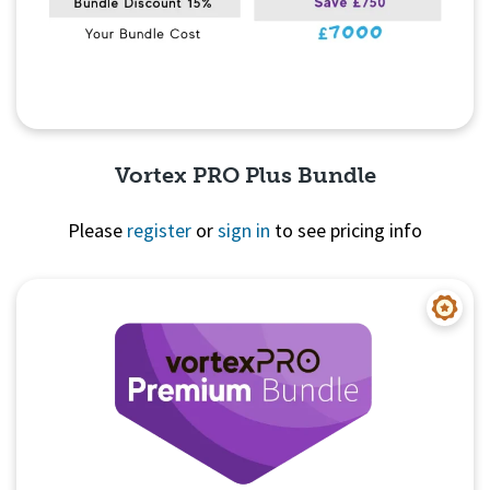
Vortex PRO Plus Bundle
Please
register
or
sign in
to see pricing info
Quick View