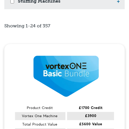
Stuffing Machines
+
Showing 1-24 of 357