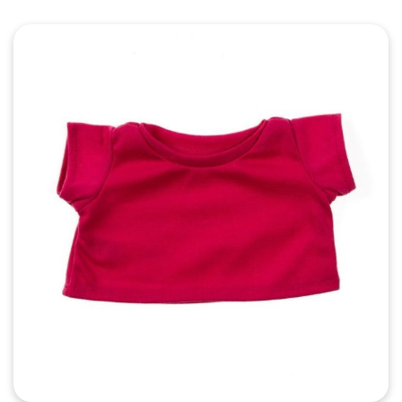
Quick View