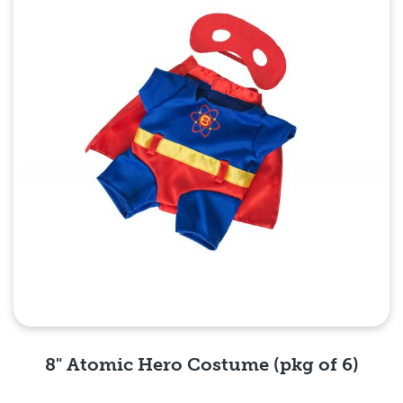
8" Atomic Hero Costume (pkg of 6)