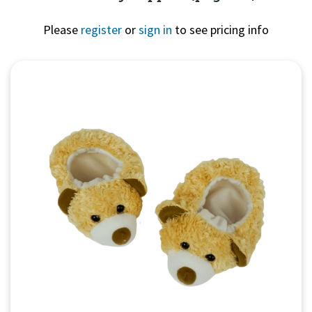
Please
register
or
sign in
to see pricing info
Quick View