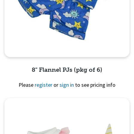
8" Flannel PJs (pkg of 6)
Please
register
or
sign in
to see pricing info
Quick View