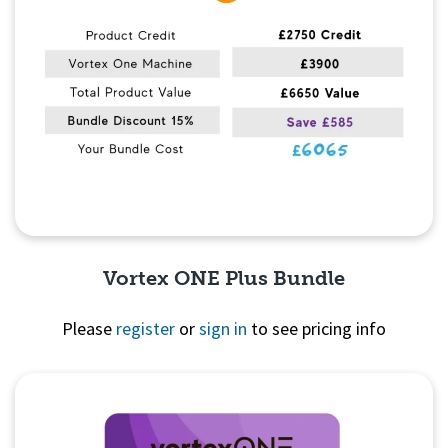
Vortex ONE Plus Bundle
Please
register
or
sign in
to see pricing info
Quick View