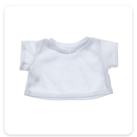
Quick View