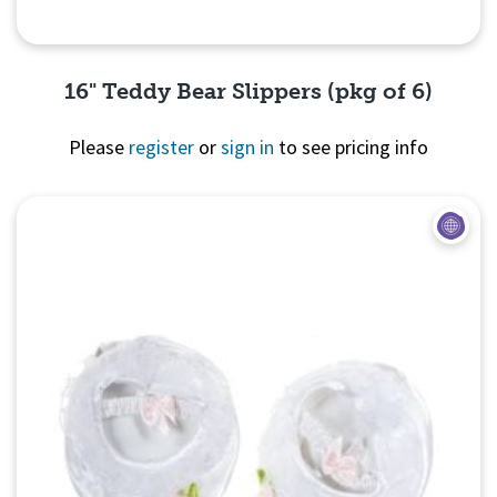
16" Teddy Bear Slippers (pkg of 6)
Please
register
or
sign in
to see pricing info
Quick View