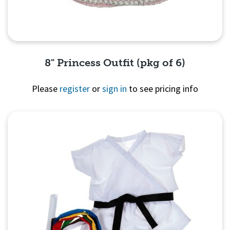
8" Princess Outfit (pkg of 6)
Please
register
or
sign in
to see pricing info
Quick View