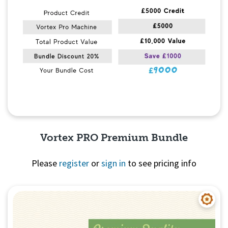
Vortex PRO Premium Bundle
Please
register
or
sign in
to see pricing info
Quick View