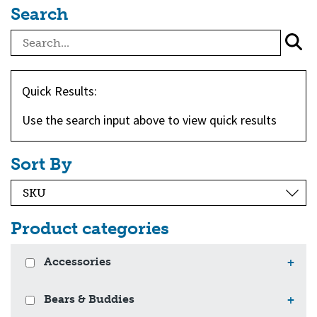
Search
Quick Results:
Use the search input above to view quick results
Sort By
Product categories
Accessories
+
Bears & Buddies
+