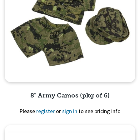
8" Army Camos (pkg of 6)
Please
register
or
sign in
to see pricing info
Quick View