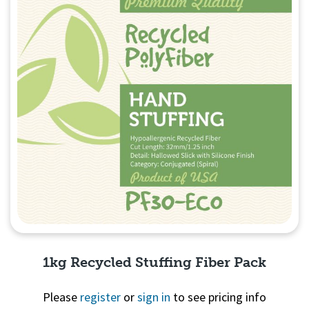
1kg Recycled Stuffing Fiber Pack
Please
register
or
sign in
to see pricing info