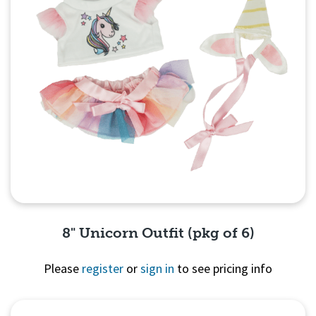
8" Unicorn Outfit (pkg of 6)
Please
register
or
sign in
to see pricing info