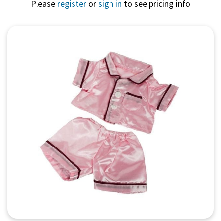
Please
register
or
sign in
to see pricing info
Quick View