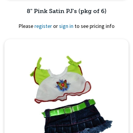
8" Pink Satin PJ's (pkg of 6)
Please
register
or
sign in
to see pricing info
Quick View