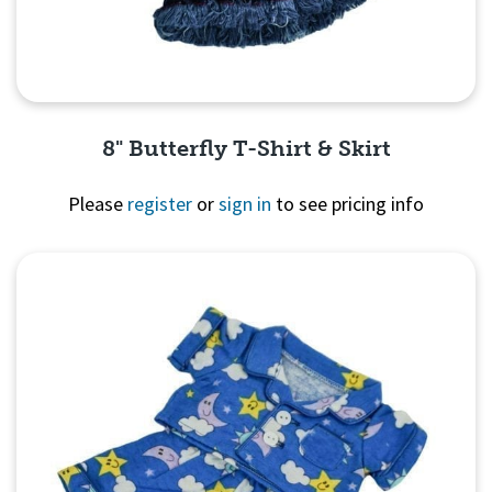
8" Butterfly T-Shirt & Skirt
Please
register
or
sign in
to see pricing info
Quick View