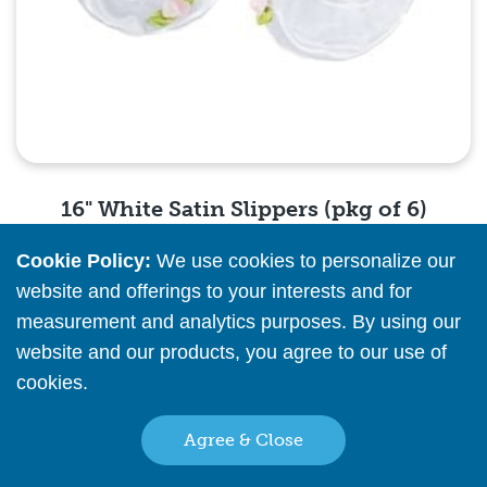
16" White Satin Slippers (pkg of 6)
Cookie Policy:
We use cookies to personalize our
Please
register
or
sign in
to see pricing info
website and offerings to your interests and for
measurement and analytics purposes. By using our
Quick View
website and our products, you agree to our use of
cookies.
Read More
Agree & Close