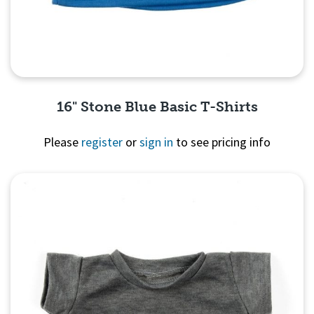
16" Stone Blue Basic T-Shirts
Please
register
or
sign in
to see pricing info
Quick View