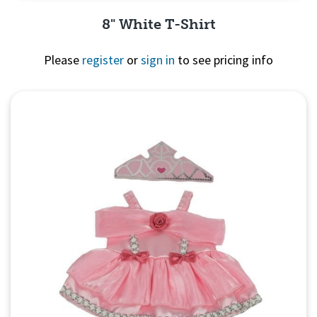
8" White T-Shirt
Please
register
or
sign in
to see pricing info
Quick View