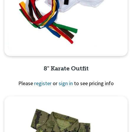
8" Karate Outfit
Please
register
or
sign in
to see pricing info
Quick View