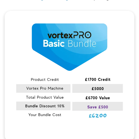
Quick View