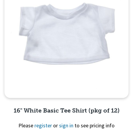
16" White Basic Tee Shirt (pkg of 12)
Please
register
or
sign in
to see pricing info