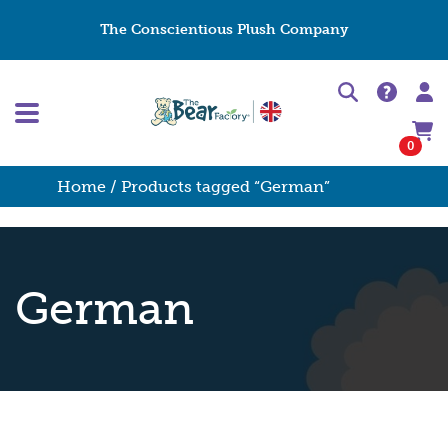
The Conscientious Plush Company
0
Home
/ Products tagged “German”
German