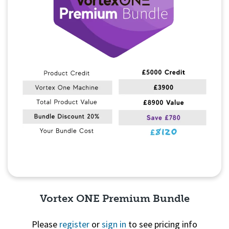
Vortex ONE Premium Bundle
Please
register
or
sign in
to see pricing info