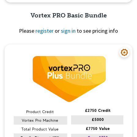
Vortex PRO Basic Bundle
Please
register
or
sign in
to see pricing info
Quick View