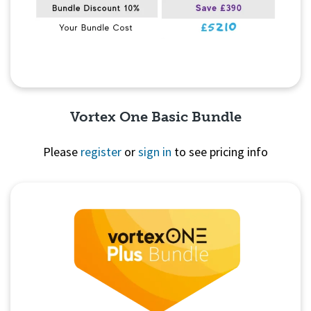
Vortex One Basic Bundle
Please
register
or
sign in
to see pricing info
Quick View