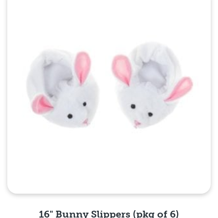
Quick View
16" Bunny Slippers (pkg of 6)