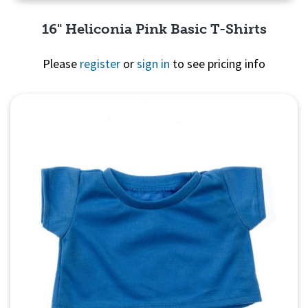
16" Heliconia Pink Basic T-Shirts
Please
register
or
sign in
to see pricing info
Quick View