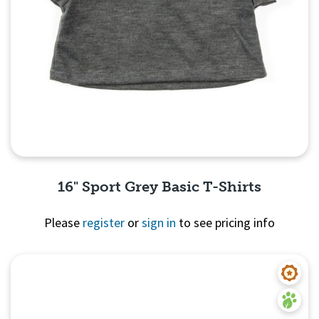
16" Sport Grey Basic T-Shirts
Please
register
or
sign in
to see pricing info
Quick View