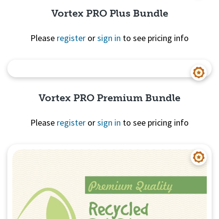
Vortex PRO Plus Bundle
Please
register
or
sign in
to see pricing info
Quick View
Vortex PRO Premium Bundle
Please
register
or
sign in
to see pricing info
Quick View