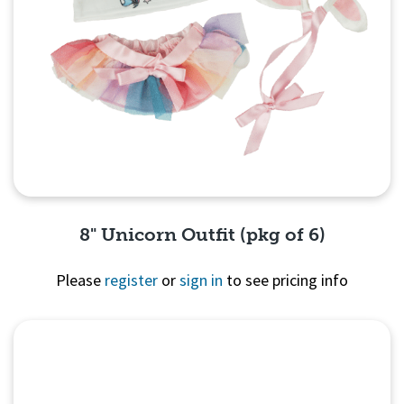
8" Unicorn Outfit (pkg of 6)
Please
register
or
sign in
to see pricing info
Quick View