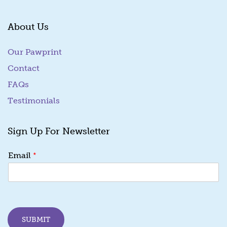
About Us
Our Pawprint
Contact
FAQs
Testimonials
Sign Up For Newsletter
E
*
Email
m
a
i
l
E
m
SUBMIT
a