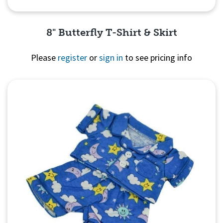
8" Butterfly T-Shirt & Skirt
Please
register
or
sign in
to see pricing info
Quick View