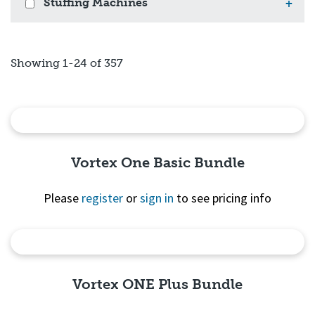
Stuffing Machines
+
Showing 1-24 of 357
Vortex One Basic Bundle
Please
register
or
sign in
to see pricing info
Quick View
Vortex ONE Plus Bundle