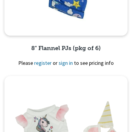
8" Flannel PJs (pkg of 6)
Please
register
or
sign in
to see pricing info
Quick View