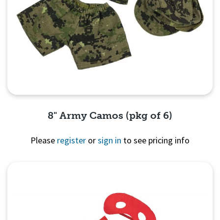
8" Army Camos (pkg of 6)
Please
register
or
sign in
to see pricing info
Quick View