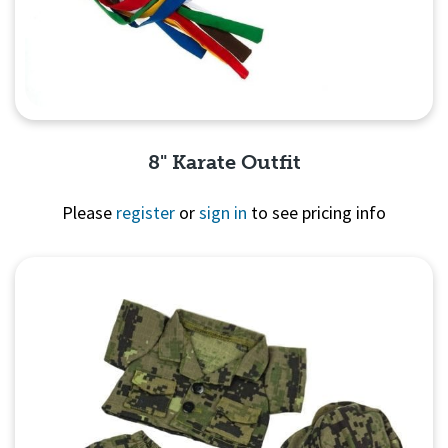
8" Karate Outfit
Please
register
or
sign in
to see pricing info
Quick View