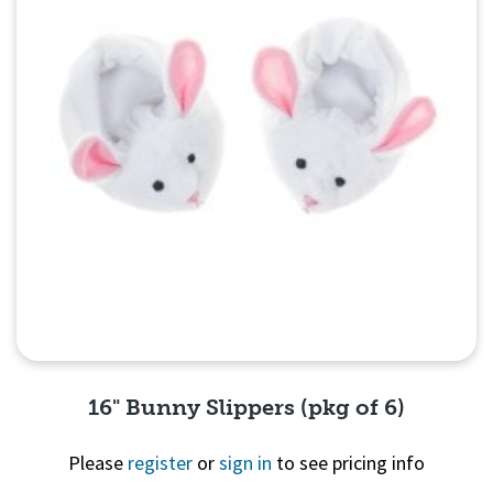
16" Bunny Slippers (pkg of 6)
Please
register
or
sign in
to see pricing info