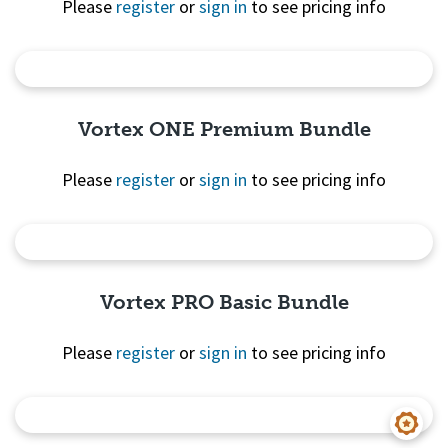
Please
register
or
sign in
to see pricing info
Quick View
Vortex ONE Premium Bundle
Please
register
or
sign in
to see pricing info
Quick View
Vortex PRO Basic Bundle
Please
register
or
sign in
to see pricing info
Quick View