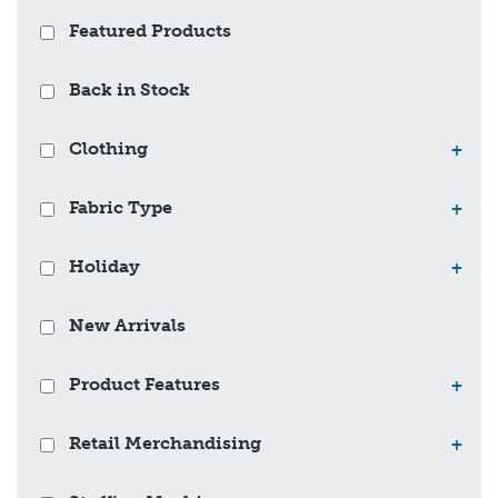
Featured Products
Back in Stock
Clothing
+
Fabric Type
+
Holiday
+
New Arrivals
Product Features
+
Retail Merchandising
+