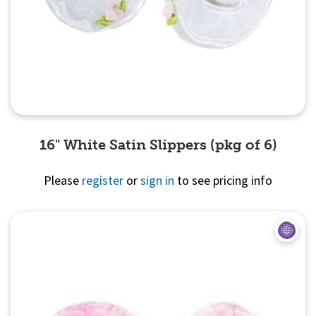
16" White Satin Slippers (pkg of 6)
Please
register
or
sign in
to see pricing info
Quick View