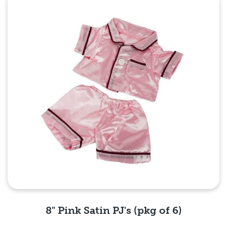
Quick View
8" Pink Satin PJ's (pkg of 6)