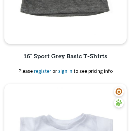
16" Sport Grey Basic T-Shirts
Please
register
or
sign in
to see pricing info
Quick View