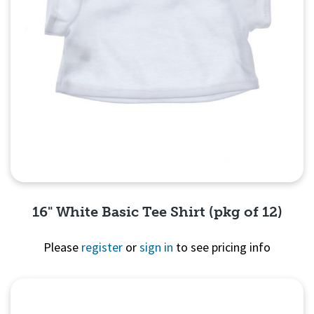
16" White Basic Tee Shirt (pkg of 12)
Please
register
or
sign in
to see pricing info
Quick View