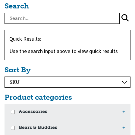
Search
Quick Results:
Use the search input above to view quick results
Sort By
Product categories
Accessories
+
Bears & Buddies
+