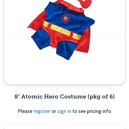
8" Atomic Hero Costume (pkg of 6)
Please
register
or
sign in
to see pricing info