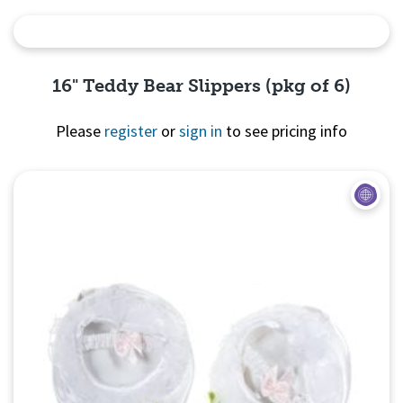
Quick View
16" Teddy Bear Slippers (pkg of 6)
Please
register
or
sign in
to see pricing info
Quick View