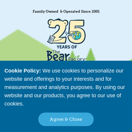
Family Owned & Operated Since 2001
Cookie Policy:
We use cookies to personalize our
website and offerings to your interests and for
measurement and analytics purposes. By using our
Retailer Directory
website and our products, you agree to our use of
Connect with us
cookies.
Read More
Agree & Close
Copyright © 2026 The Bear Factory. All Rights Reserved.