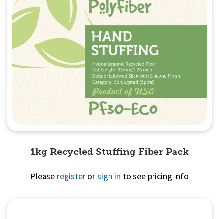
1kg Recycled Stuffing Fiber Pack
Please
register
or
sign in
to see pricing info
Quick View