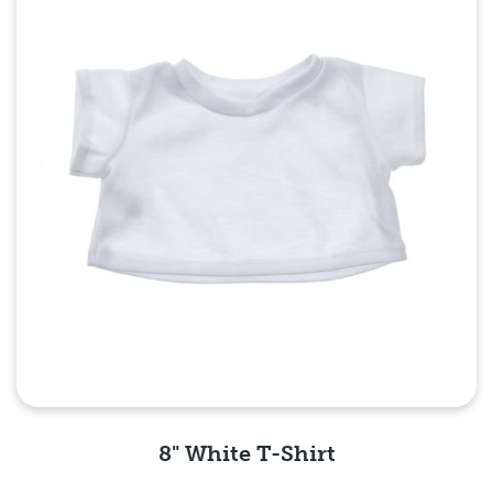
8" White T-Shirt