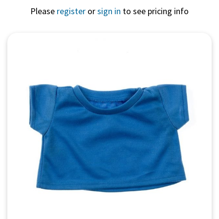
Please
register
or
sign in
to see pricing info
Quick View