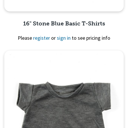
16" Stone Blue Basic T-Shirts
Please
register
or
sign in
to see pricing info
Quick View