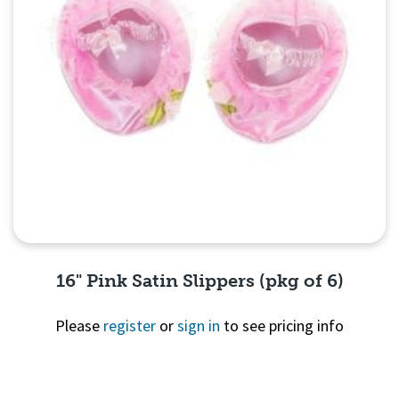
16" Pink Satin Slippers (pkg of 6)
Please
register
or
sign in
to see pricing info
Quick View