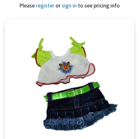
Please
register
or
sign in
to see pricing info
Quick View