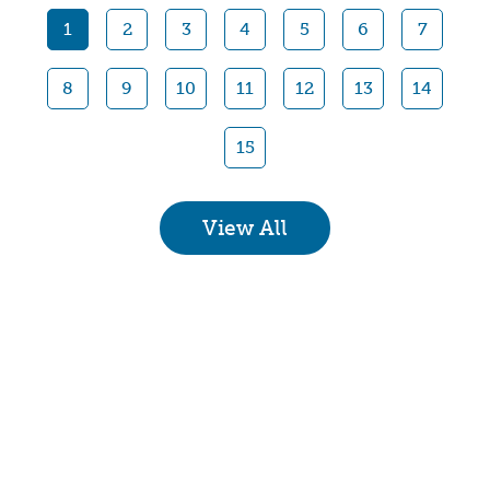
1
2
3
4
5
6
7
8
9
10
11
12
13
14
15
View All