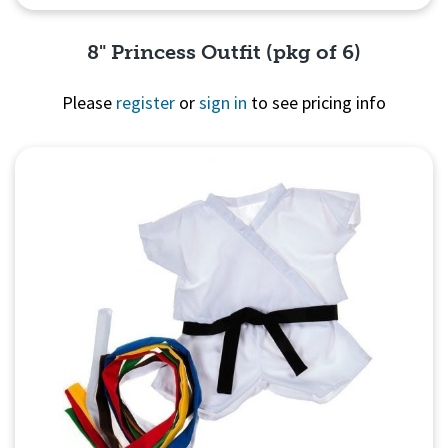
8" Princess Outfit (pkg of 6)
Please
register
or
sign in
to see pricing info
Quick View