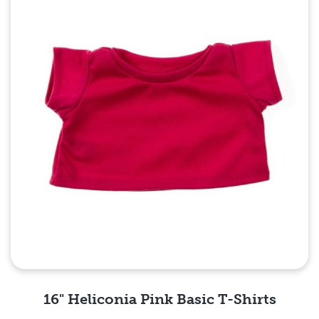
16" Heliconia Pink Basic T-Shirts