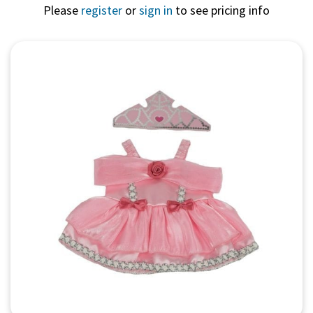
Please
register
or
sign in
to see pricing info
Quick View