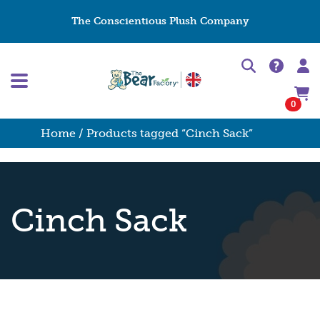
The Conscientious Plush Company
0
Home
/ Products tagged “Cinch Sack”
Cinch Sack