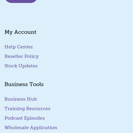
i
l
E
m
a
My Account
i
l
Help Center
Reseller Policy
Stock Updates
Business Tools
Business Hub
Training Resources
Podcast Episodes
Wholesale Application