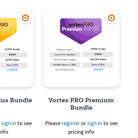
View
Quick View
lus Bundle
Vortex PRO Premium
Bundle
r
sign in
to see
Please
register
or
sign in
to see
info
pricing info