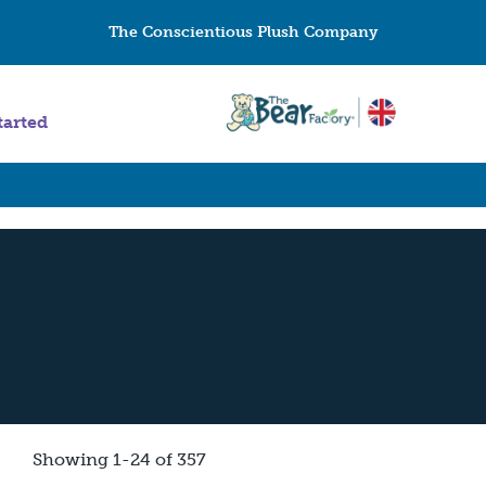
The Conscientious Plush Company
tarted
Showing 1-24 of 357