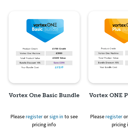
Vortex One Basic Bundle
Vortex ONE P
Please
register
or
sign in
to see
Please
register
o
pricing info
pricing 