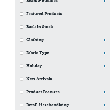
Bears & Buddies
+
Featured Products
Back in Stock
Clothing
+
Fabric Type
+
Holiday
+
New Arrivals
Product Features
+
Retail Merchandising
+