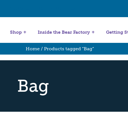
Get Started
Stuffing Machines
Shop
Inside the Bear Factory
Getting S
Home
/ Products tagged “Bag”
Bag