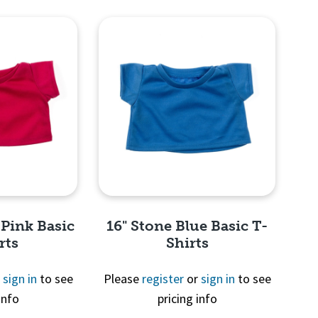
View
Quick View
 Pink Basic
16" Stone Blue Basic T-
rts
Shirts
r
sign in
to see
Please
register
or
sign in
to see
info
pricing info
View
Quick View