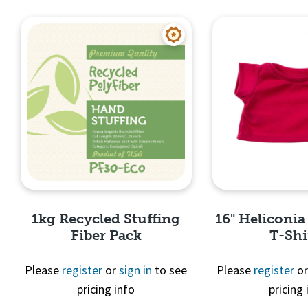
Quick View
Quick 
1kg Recycled Stuffing
16" Heliconia
Fiber Pack
T-Shi
Please
register
or
sign in
to see
Please
register
o
pricing info
pricing 
Quick View
Quick 