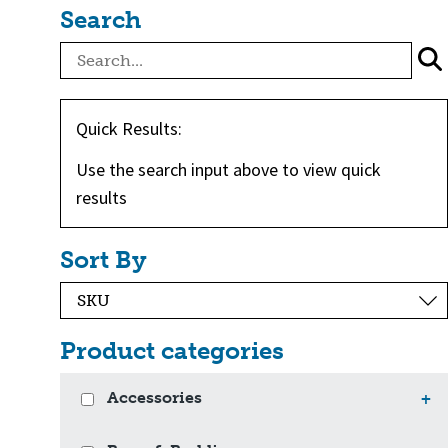
Search
Quick Results:
Use the search input above to view quick
results
Sort By
Product categories
Accessories
+