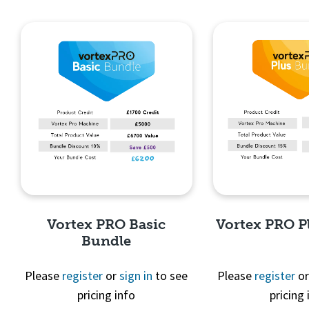
Quick View
Quick 
Vortex PRO Basic
Vortex PRO P
Bundle
Please
register
or
sign in
to see
Please
register
o
pricing info
pricing 