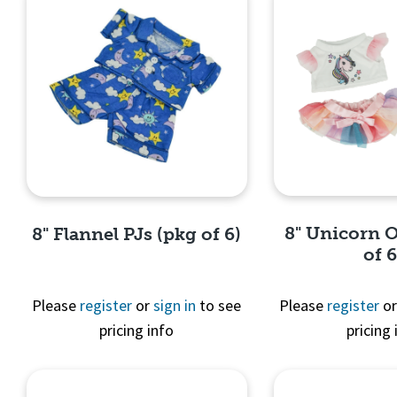
8" Unicorn O
8" Flannel PJs (pkg of 6)
of 6
Please
register
or
sign in
to see
Please
register
o
pricing info
pricing 
Quick 
Quick View