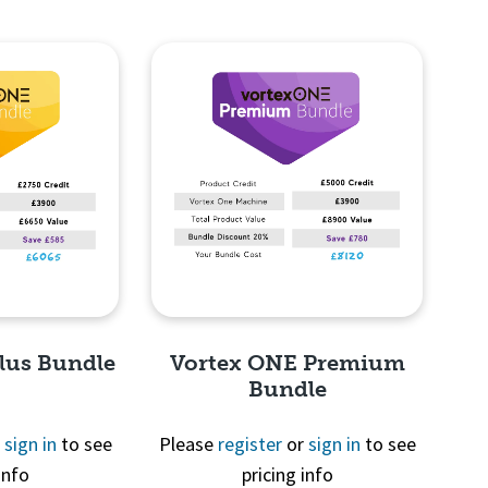
lus Bundle
Vortex ONE Premium
Bundle
r
sign in
to see
Please
register
or
sign in
to see
info
pricing info