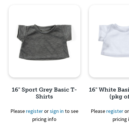
16" Sport Grey Basic T-
16" White Basi
Shirts
(pkg of
Please
register
or
sign in
to see
Please
register
o
pricing info
pricing 
Quick View
Quick 