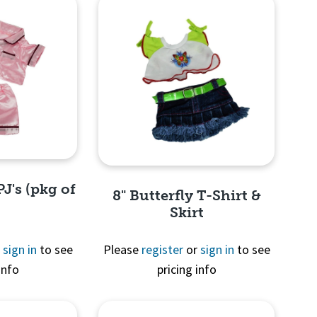
PJ's (pkg of
8" Butterfly T-Shirt &
Skirt
r
sign in
to see
Please
register
or
sign in
to see
info
pricing info
View
Quick View