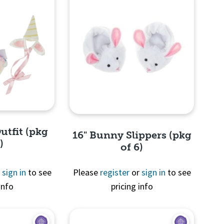
utfit (pkg
16" Bunny Slippers (pkg
)
of 6)
r
sign in
to see
Please
register
or
sign in
to see
info
pricing info
View
Quick View