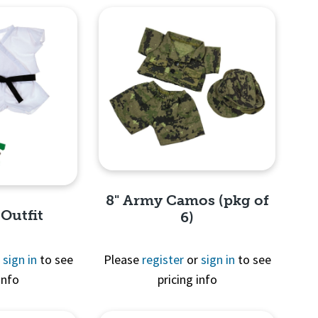
8" Army Camos (pkg of
 Outfit
6)
r
sign in
to see
Please
register
or
sign in
to see
info
pricing info
Quick View
View