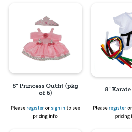
8" Princess Outfit (pkg
8" Karate
of 6)
Please
register
or
sign in
to see
Please
register
o
pricing info
pricing 
Quick View
Quick 