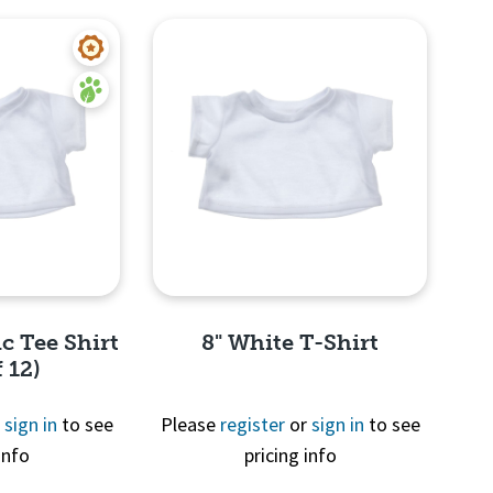
c Tee Shirt
8" White T-Shirt
 12)
r
sign in
to see
Please
register
or
sign in
to see
info
pricing info
View
Quick View