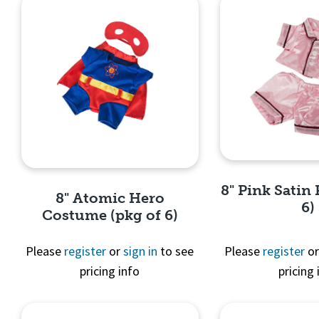
8" Pink Satin 
8" Atomic Hero
6)
Costume (pkg of 6)
Please
register
or
sign in
to see
Please
register
o
pricing info
pricing 
Quick 
Quick View