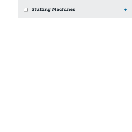
Stuffing Machines
+