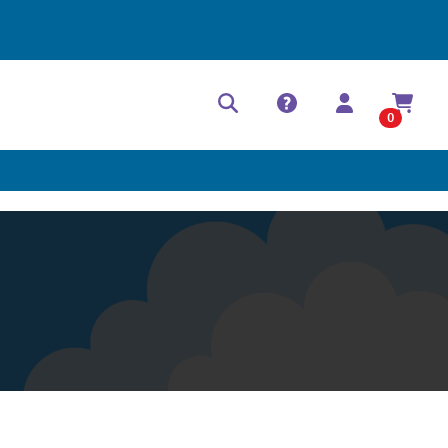
Help Center
Contact
0