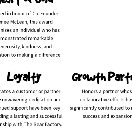
d in honor of Co-Founder
nee McLean, this award
nizes an individual who has
monstrated remarkable
enerosity, kindness, and
tion to making a difference.
Loyalty
Growth Part
rates a customer or partner
Honors a partner who
 unwavering dedication and
collaborative efforts ha
nued support have been key
significantly contributed to
lding a lasting and successful
success and expansion
onship with The Bear Factory.