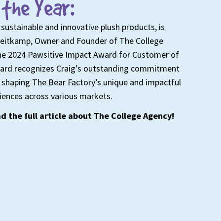
the Year:
 sustainable and innovative plush products, is
Heitkamp, Owner and Founder of The College
 the 2024 Pawsitive Impact Award for Customer of
award recognizes Craig’s outstanding commitment
in shaping The Bear Factory’s unique and impactful
iences across various markets.
d the full article about The College Agency!