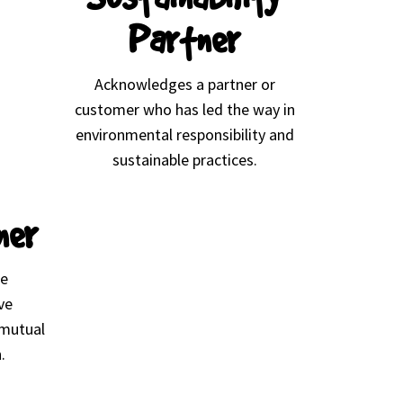
Partner
Acknowledges a partner or
customer who has led the way in
environmental responsibility and
sustainable practices.
ner
se
ve
 mutual
.