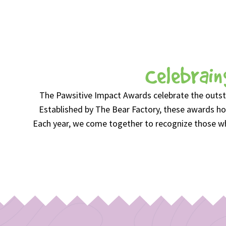
Celebrain
The Pawsitive Impact Awards celebrate the outst
Established by The Bear Factory, these awards hon
Each year, we come together to recognize those who