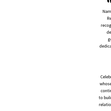
Name
Re
recog
de
g
dedica
Celeb
whose
conti
to bui
relati