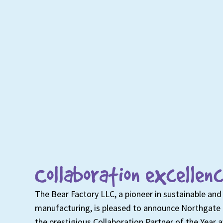
Collaboration excellenc
The Bear Factory LLC, a pioneer in sustainable and 
manufacturing, is pleased to announce Northgate 
the prestigious Collaboration Partner of the Year 