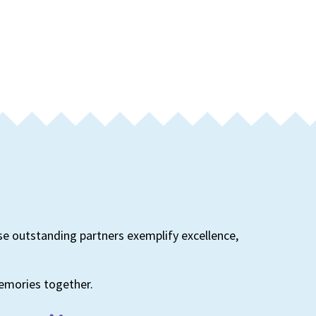
se outstanding partners exemplify excellence,
memories together.