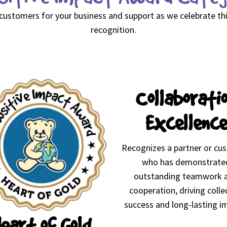
 customers for your business and support as we celebrate t
recognition.
Collaborati
Excellence
Recognizes a partner or cu
who has demonstrate
outstanding teamwork 
cooperation, driving colle
success and long-lasting i
eart of Gold