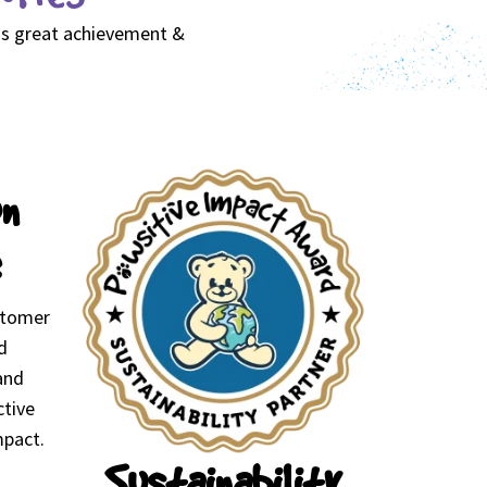
his great achievement &
on
stomer
d
and
ctive
mpact.
Sustainability