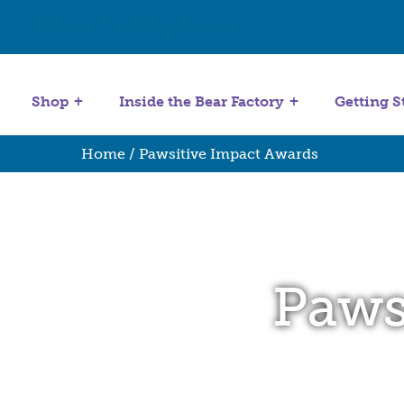
Get Started
Stuffing Machines
Shop
Inside the Bear Factory
Getting S
Home
/ Pawsitive Impact Awards
Paws