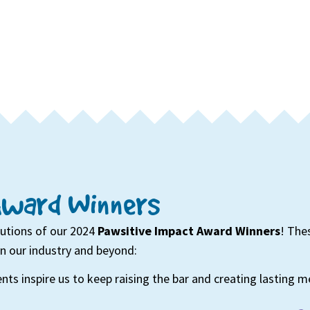
Award Winners
butions of our 2024
Pawsitive Impact Award Winners
! The
on our industry and beyond:
nts inspire us to keep raising the bar and creating lasting 