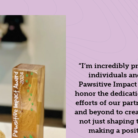
“I’m incredibly p
individuals an
Pawsitive Impact
honor the dedicati
efforts of our pa
and beyond to crea
not just shaping 
making a positi