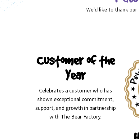
We’d like to thank our
Customer of the
Year
Celebrates a customer who has
shown exceptional commitment,
support, and growth in partnership
with The Bear Factory.
H