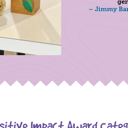
gen
– Jimmy Ban
itive Impact Award Categ