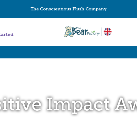
The Conscientious Plush Company
tarted
itive Impact A