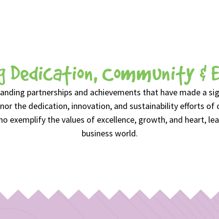
g Dedication, Community & 
anding partnerships and achievements that have made a signi
or the dedication, innovation, and sustainability efforts of 
 exemplify the values of excellence, growth, and heart, lea
business world.