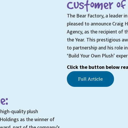
Customer of 
The Bear Factory, a leader in
pleased to announce Craig 
Agency, as the recipient of
the Year. This prestigious 
to partnership and his role 
‘Build Your Own Plush’ exper
Click the button below rea
Full Article
e:
high-quality plush
Holdings as the winner of
award, part of the company’s