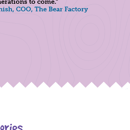
erations to come.”
ish, COO, The Bear Factory
ories