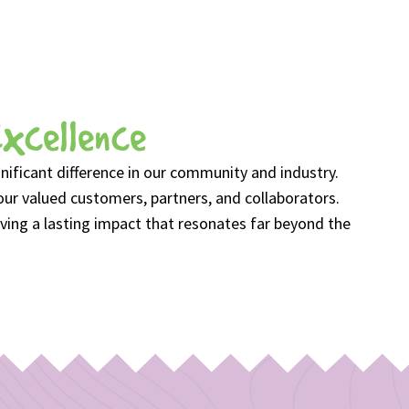
Excellence
ficant difference in our community and industry.
our valued customers, partners, and collaborators.
ving a lasting impact that resonates far beyond the