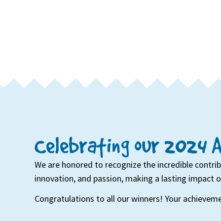
Celebrating our 2024 
We are honored to recognize the incredible contri
innovation, and passion, making a lasting impact 
Congratulations to all our winners! Your achieveme