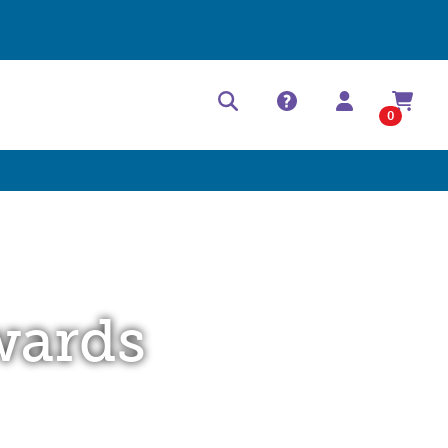
Help Center
Contact
0
wards