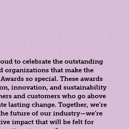
roud to celebrate the outstanding
d organizations that make the
 Awards so special. These awards
on, innovation, and sustainability
rtners and customers who go above
te lasting change. Together, we’re
the future of our industry—we’re
ve impact that will be felt for