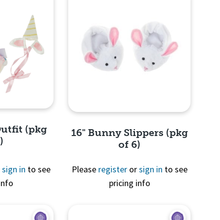
utfit (pkg
16" Bunny Slippers (pkg
)
of 6)
r
sign in
to see
Please
register
or
sign in
to see
info
pricing info
View
Quick View