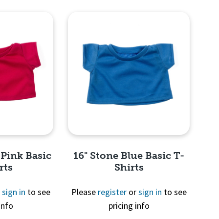
View
Quick View
 Pink Basic
16" Stone Blue Basic T-
rts
Shirts
r
sign in
to see
Please
register
or
sign in
to see
info
pricing info
View
Quick View