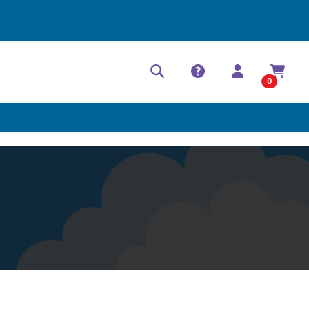
Help Center
Contact
0