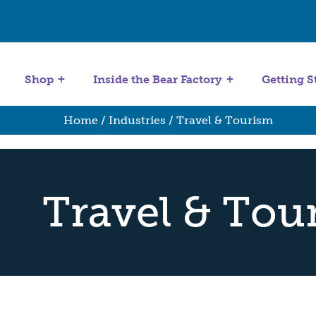
Get Started
Stuffing Machines
Shop
Inside the Bear Factory
Getting S
Home
/ Industries / Travel & Tourism
Travel & Tou