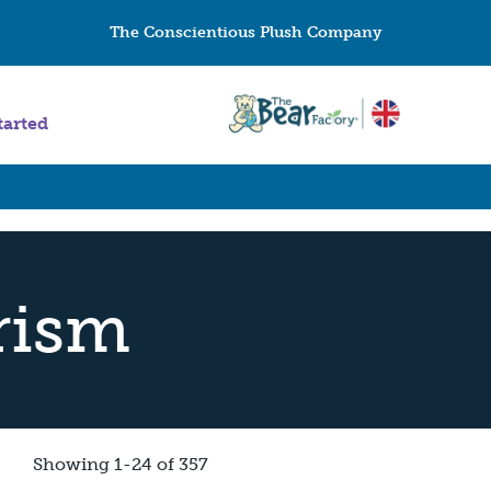
The Conscientious Plush Company
tarted
rism
Showing 1-24 of 357