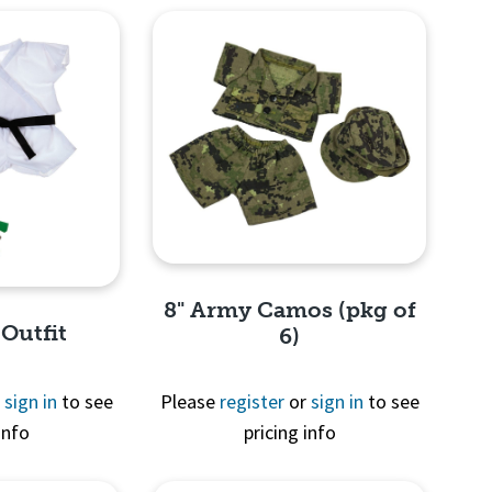
8" Army Camos (pkg of
 Outfit
6)
r
sign in
to see
Please
register
or
sign in
to see
info
pricing info
Quick View
View