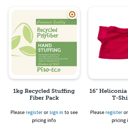
Quick View
Quick 
1kg Recycled Stuffing
16" Heliconia
Fiber Pack
T-Shi
Please
register
or
sign in
to see
Please
register
o
pricing info
pricing 
Quick View
Quick 