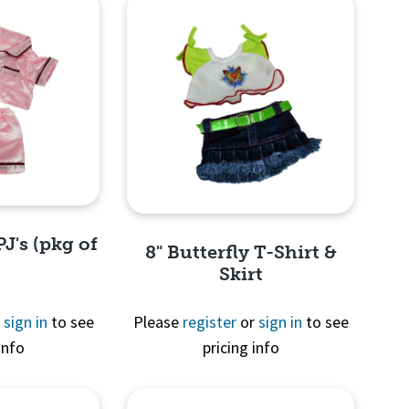
PJ's (pkg of
8" Butterfly T-Shirt &
Skirt
r
sign in
to see
Please
register
or
sign in
to see
info
pricing info
View
Quick View