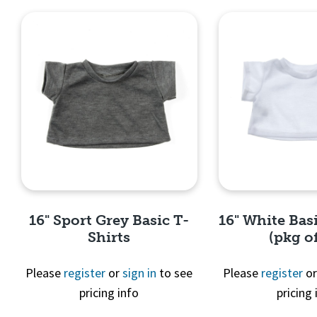
16" Sport Grey Basic T-
16" White Basi
Shirts
(pkg of
Please
register
or
sign in
to see
Please
register
o
pricing info
pricing 
Quick View
Quick 