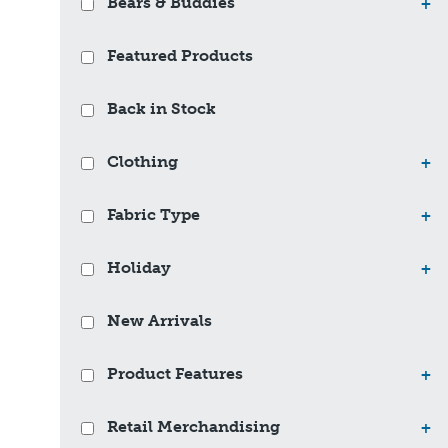
Bears & Buddies
+
Featured Products
Back in Stock
Clothing
+
Fabric Type
+
Holiday
+
New Arrivals
Product Features
+
Retail Merchandising
+