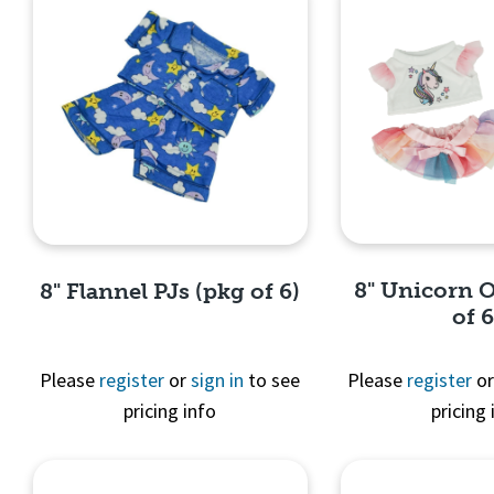
8" Unicorn O
8" Flannel PJs (pkg of 6)
of 6
Please
register
or
sign in
to see
Please
register
o
pricing info
pricing 
Quick 
Quick View