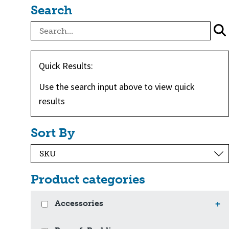
Search
Quick Results:
Use the search input above to view quick
results
Sort By
Product categories
Accessories
+