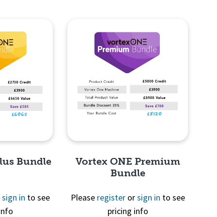
lus Bundle
Vortex ONE Premium
Bundle
r
sign in
to see
Please
register
or
sign in
to see
info
pricing info