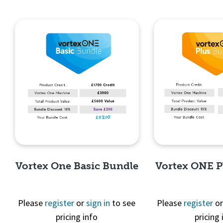
Vortex One Basic Bundle
Vortex ONE P
Please
register
or
sign in
to see
Please
register
o
pricing info
pricing 