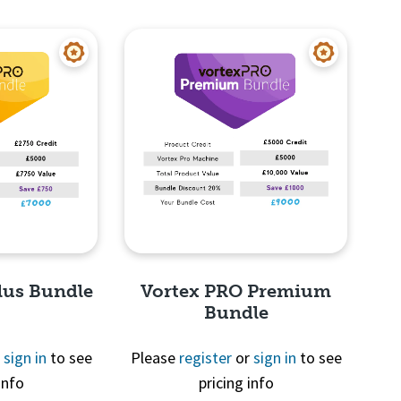
View
Quick View
lus Bundle
Vortex PRO Premium
Bundle
r
sign in
to see
Please
register
or
sign in
to see
info
pricing info