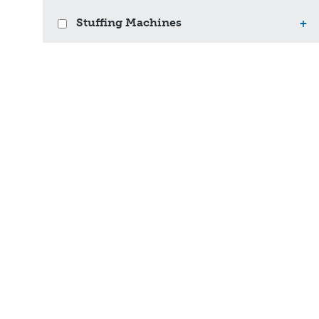
Stuffing Machines
+