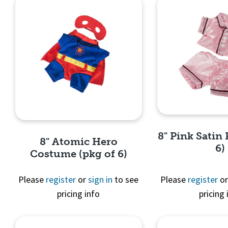
8" Pink Satin 
8" Atomic Hero
6)
Costume (pkg of 6)
Please
register
or
sign in
to see
Please
register
o
pricing info
pricing 
Quick 
Quick View