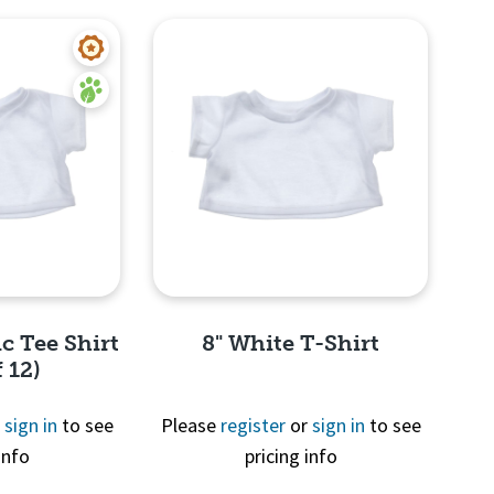
c Tee Shirt
8" White T-Shirt
 12)
r
sign in
to see
Please
register
or
sign in
to see
info
pricing info
View
Quick View