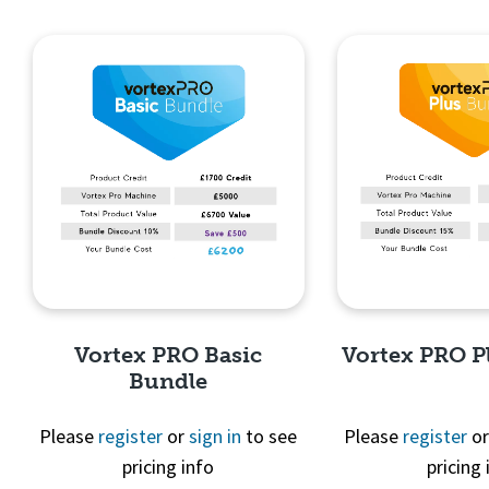
Quick View
Quick 
Vortex PRO Basic
Vortex PRO P
Bundle
Please
register
or
sign in
to see
Please
register
o
pricing info
pricing 