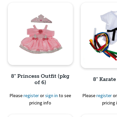
8" Princess Outfit (pkg
8" Karate
of 6)
Please
register
or
sign in
to see
Please
register
o
pricing info
pricing 
Quick View
Quick 