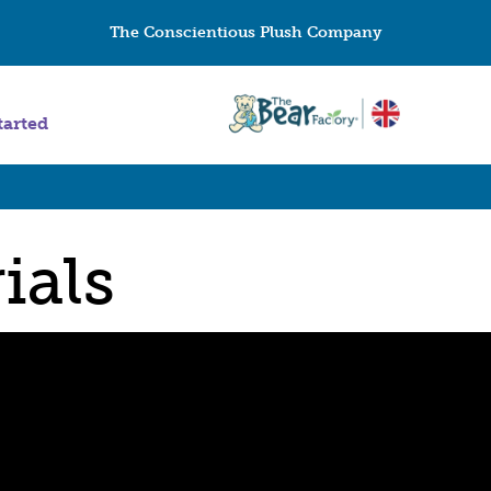
The Conscientious Plush Company
tarted
ials