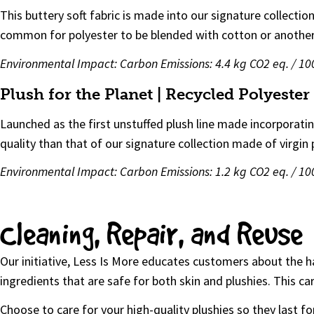
This buttery soft fabric is made into our signature collecti
common for polyester to be blended with cotton or another n
Environmental Impact:
Carbon Emissions: 4.4 kg CO2 eq. / 
Plush for the Planet | Recycled Polyeste
Launched as the first unstuffed plush line made incorporati
quality than that of our signature collection made of virgin 
Environmental Impact: Carbon Emissions: 1.2 kg CO2 eq. / 1
Cleaning, Repair, and Reuse
Our initiative, Less Is More educates customers about the 
ingredients that are safe for both skin and plushies. This 
Choose to care for your high-quality plushies so they last for