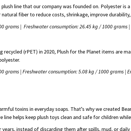
on plush line that our company was founded on. Polyester is a
atural fiber to reduce costs, shrinkage, improve durability,
1000 grams | Freshwater consumption: 26.45 kg / 1000 grams 
r
ng recycled (rPET) in 2020, Plush for the Planet items are m
polyester.
000 grams | Freshwater consumption: 5.08 kg / 1000 grams | 
harmful toxins in everyday soaps. That’s why we created Bea
care line helps keep plush toys clean and safe for children
 years, instead of discarding them after spills, mud, or daily