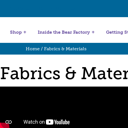
Get Started
Stuffing Machines
Shop
Inside the Bear Factory
Getting S
Home
/ Fabrics & Materials
Fabrics & Mater