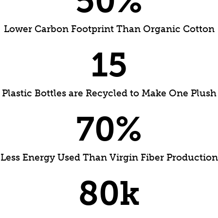
50
%
Lower Carbon Footprint Than Organic Cotton
15
Plastic Bottles are Recycled to Make One Plush
70
%
Less Energy Used Than Virgin Fiber Production
80
k