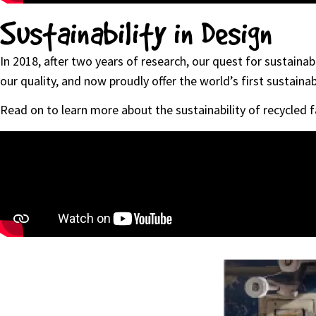
Sustainability in Design
In 2018, after two years of research, our quest for sustain
our quality, and now proudly offer the world’s first sustainab
Read on to learn more about the sustainability of recycled f