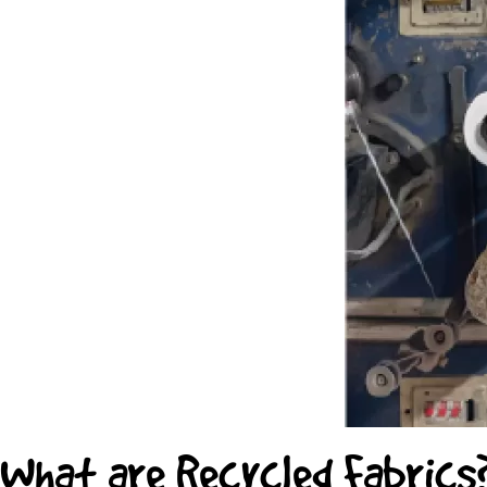
What are Recycled Fabrics