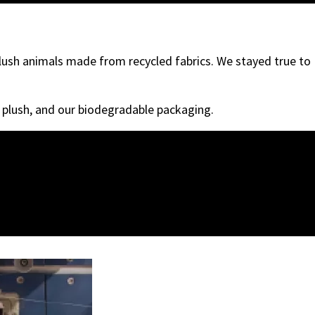
plush animals made from recycled fabrics. We stayed true to
r plush, and our biodegradable packaging.