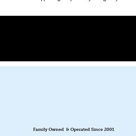
Family Owned & Operated Since 2001