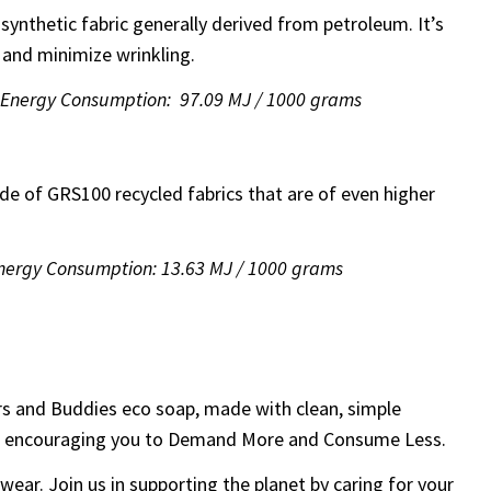
 synthetic fabric generally derived from petroleum. It’s
 and minimize wrinkling.
| Energy Consumption: 97.09 MJ / 1000 grams
ade of GRS100 recycled fabrics that are of even higher
Energy Consumption: 13.63 MJ / 1000 grams
rs and Buddies eco soap, made with clean, simple
 while encouraging you to Demand More and Consume Less.
 wear. Join us in supporting the planet by caring for your