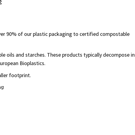
2
ver 90% of our plastic packaging to certified compostable
le oils and starches. These products typically decompose in
European Bioplastics.
ller footprint.