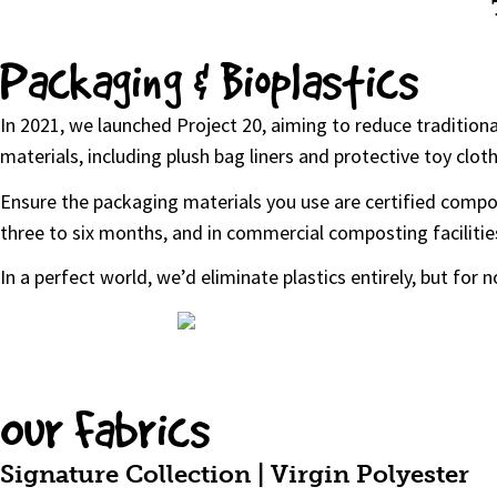
Packaging & Bioplastics
In 2021, we launched Project 20, aiming to reduce tradition
materials, including plush bag liners and protective toy clot
Ensure the packaging materials you use are certified compos
three to six months, and in commercial composting facilitie
In a perfect world, we’d eliminate plastics entirely, but for
Our Fabrics
Signature Collection | Virgin Polyester