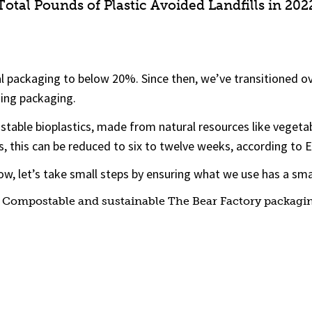
Total Pounds of Plastic Avoided Landfills in 202
al packaging to below 20%. Since then, we’ve transitioned o
hing packaging.
table bioplastics, made from natural resources like vegetab
s, this can be reduced to six to twelve weeks, according to 
 now, let’s take small steps by ensuring what we use has a sma