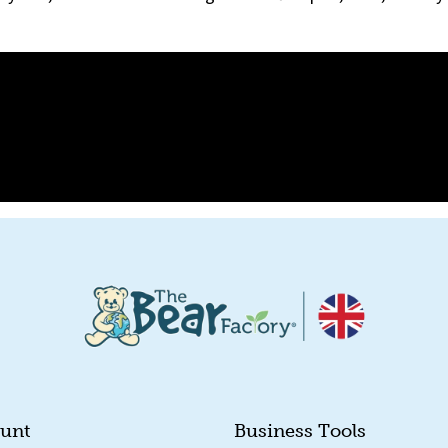
unt
Business Tools