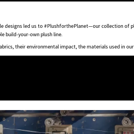
able designs led us to #PlushforthePlanet—our collection of 
le build-your-own plush line.
abrics, their environmental impact, the materials used in ou