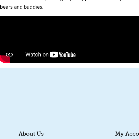
bears and buddies.
About Us
My Acco