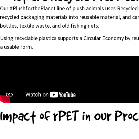
Our #PlushforthePlanet line of plush animals uses Recycled 
recycled packaging materials into reusable material, and can 
bottles, textile waste, and old fishing nets.
Using recyclable plastics supports a Circular Economy by reu
a usable form.
Impact of rPET in Our Pro