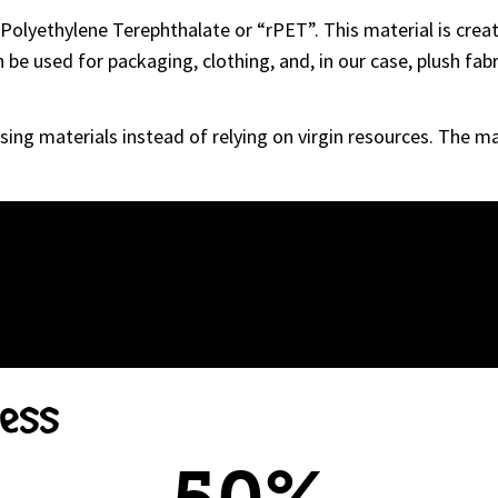
Polyethylene Terephthalate or “rPET”. This material is creat
be used for packaging, clothing, and, in our case, plush fabri
sing materials instead of relying on virgin resources. The m
cess