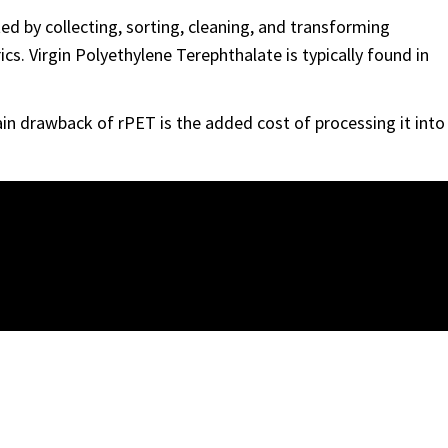
ed by collecting, sorting, cleaning, and transforming
cs. Virgin Polyethylene Terephthalate is typically found in
ain drawback of rPET is the added cost of processing it into